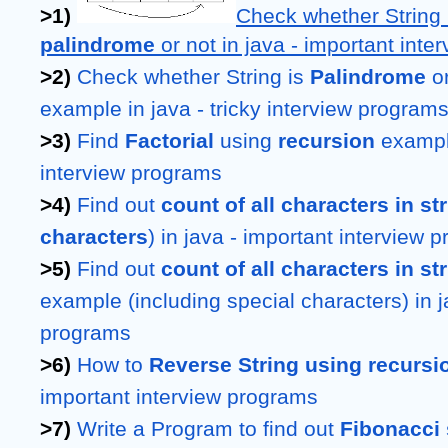
>1) 
Check whether String 
palindrome 
or not in java - important int
>2) 
Check whether String is 
Palindrome 
o
example in java - tricky interview program
>3) 
Find 
Factorial 
using 
recursion 
example
interview programs
>4) 
Find out 
count of all characters in st
characters
) in java - important interview 
>5) 
Find out 
example (including special characters) in ja
programs
>6) 
How to 
Reverse String using recursi
important interview programs
>7) 
Write a Program to find out 
Fibonacci 