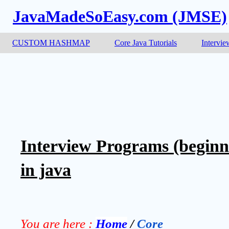
JavaMadeSoEasy.com (JMSE)
CUSTOM HASHMAP
Core Java Tutorials
Intervie
Interview Programs (beginn
in java
You are here :
Home
 / 
Core 