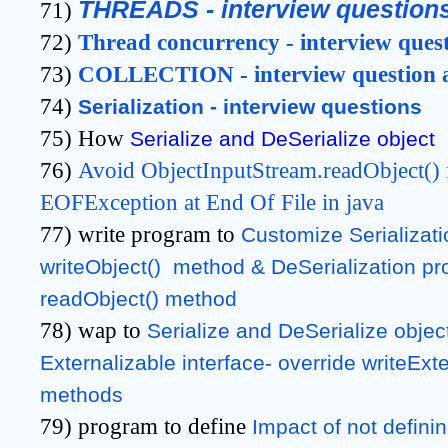
THREADS - interview question
71)
72)
Thread concurrency - interview ques
73)
COLLECTION - interview question 
74)
Serialization - interview questions
75) How
Serialize and DeSerialize object
76)
Avoid ObjectInputStream.readObject() 
EOFException at End Of File in java
77) write program to
Customize Serializati
writeObject()  method & DeSerialization pro
readObject() method
78) wap to
Serialize and DeSerialize objec
Externalizable interface- override writeExte
methods
79) program to define
Impact of not definin