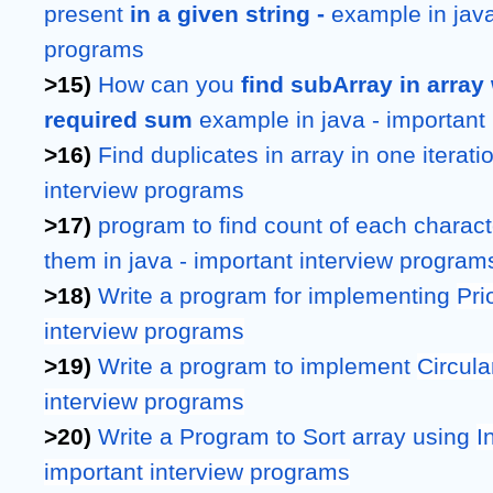
present 
in a given string - 
example in java 
programs
>15) 
How can you 
find subArray in arra
required sum 
example
in java - importan
>16) 
Find duplicates in array in one iteration
interview programs
>17) 
program to find count of each character
them in java - important interview program
>18) 
Write a program for implementing 
Pri
interview programs
>19) 
Write a program to implement 
Circula
interview programs
>20) 
Write a Program to Sort array using 
I
important interview programs