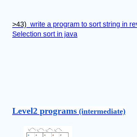
>43)  
write a program to sort string in r
Selection sort in java
Level2 programs 
(intermediate)