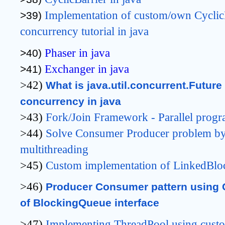
Implementation 
of custom/own CyclicB
>39) 
concurrency tutorial in java
Phaser in java
>40) 
Exchanger in java
>41) 
>42)
What is java.util.concurrent.Future 
concurrency in java
>43)
Fork/Join Framework - Parallel progr
>44)
Solve Consumer Producer problem by
multithreading
>45)
Custom implementation of LinkedBlo
>46)
Producer Consumer pattern using 
of BlockingQueue interface
>47)
Implementing ThreadPool using cus