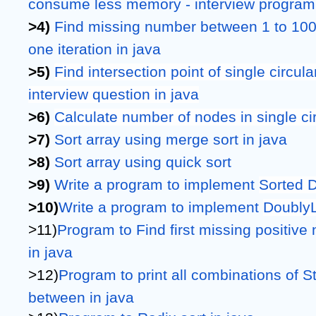
consume less memory - interview program 
>4) 
Find missing number between 1 to 100 i
one iteration in java
>5) 
Find intersection point of single circul
interview question in java
>6) 
Calculate number of nodes in single ci
>7) 
Sort array using merge sort in java
>8) 
Sort array using quick sort
>9) 
Write a program to implement 
Sorted D
>10)
Write a program to implement 
DoublyL
>11)
Program to Find first missing positive 
in java
>12)
Program to print all combinations of St
between in java