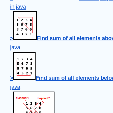
in java
>
Find sum of all elements abo
java
>
Find sum of all elements belo
java