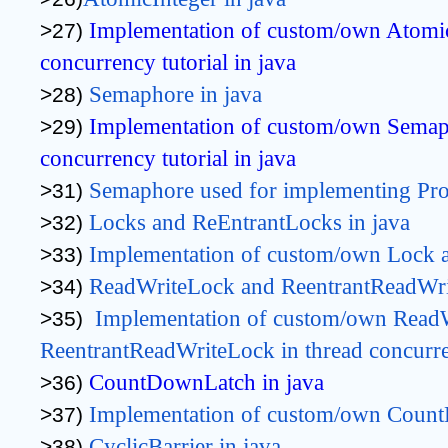
Implementation of custom/own AtomicI
>27) 
concurrency tutorial in java
Semaphore in java
>28) 
Implementation of custom/own Semaph
>29) 
concurrency tutorial in java
Semaphore used for implementing Pr
>31) 
Locks and ReEntrantLocks in java
>32) 
Implementation 
of custom/own 
Lock 
>33) 
ReadWriteLock and ReentrantReadWri
>34) 
Implementation 
of custom/own 
ReadW
>35)  
ReentrantReadWriteLock 
in thread concurr
CountDownLatch in java
>36) 
Implementation of custom/own Count
>37) 
CyclicBarrier in java
>38) 