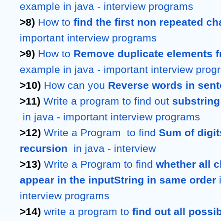
example in java - interview programs
>8) 
How to 
find the first non repeated ch
important interview programs
>9) 
How to 
Remove duplicate elements f
example in java - important interview pro
>10) 
How can you 
Reverse words in sen
>11) 
Write a program to find out 
substring 
 in java - important interview programs
>12) 
Write a Program  to find 
Sum of digi
recursion 
 in java - interview 
>13) 
Write a Program to find 
whether all c
appear in the inputString in same order
 
interview programs
>14) 
write a program to 
find out all poss