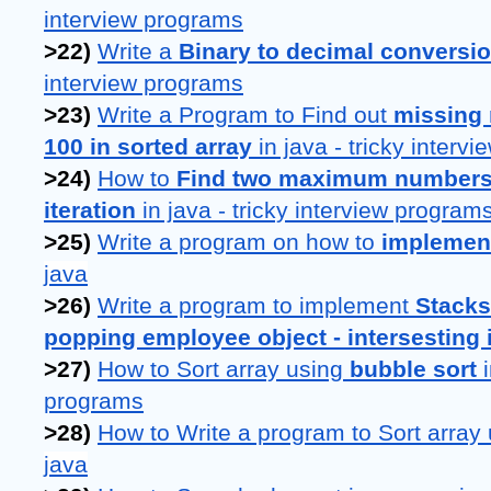
interview programs
>22) 
Write a 
Binary to decimal conversi
interview programs
>23) 
Write a Program to Find out 
missing 
100 in sorted array
 in java - tricky interv
>24) 
How to 
Find two maximum numbers i
iteration
 in java - tricky interview program
>25) 
Write a program on how to 
implemen
java
>26) 
Write a program to implement 
Stacks
popping employee object - intersesting 
>27) 
How to Sort array using 
bubble sort 
programs
>28) 
How to Write a program to Sort array 
java