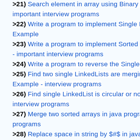
>21) 
Search element in array using 
Binary
important interview programs
>22) 
Write a program to implement 
Single 
Example
>23) 
Write a program to implement Sorted S
- important interview programs
>24) 
Write a program to reverse the Single
>25) 
Find 
two single LinkedLists are merging
Example - interview programs
>26) 
Find single LinkedList is circular or n
interview programs
>27)
Merge two sorted arrays in java progra
programs
>28)
Replace space in string by $#$ in java 