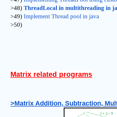
>48)
ThreadLocal in multithreading in j
>49)
Implement Thread pool in java
>50)
Matrix related programs
>Matrix Addition, Subtraction, Mult