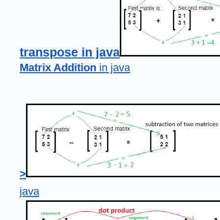
transpose in java
Matrix Addition
 in java
>
java