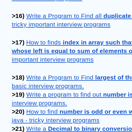
>16) 
Write a Program to Find all 
duplicate
tricky important interview programs
>17) 
How to finds 
index in array such tha
whose left is equal to sum of elements o
important interview programs
>18) 
Write a Program to Find 
largest of t
basic interview programs.
>19) 
Write a program to find out 
number is
interview programs.
>20) 
How to find 
number is odd or even w
java - tricky interview programs
>21)
Write a
 Decimal to binary conversi