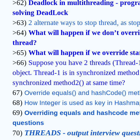
>62)
Deadlock in multithreading - progr
solving DeadLock
>63)
2 alternate ways to stop thread, as st
>64)
What will happen if we don’t overri
thread?
>65)
What will happen if we override st
>66)
Suppose you have 2 threads (Thread-
object. Thread-1 is in synchronized method1
synchronized method2() at same time?
67)
Override equals() and hashCode() me
68)
How Integer is used as key in Hashma
69)
Overriding equals and hashcode meth
questions
THREADS - output interview quest
70)