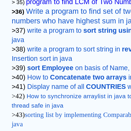
program to find LCM of Two Numb
> 35) 
Write a program to find set of t
>36) 
numbers who have highest sum in j
>37) 
write a program to 
sort string usi
java
>38) 
write a program to sort string in 
re
Insertion sort in java
>39) 
sort Employee
 on basis of Name,
>40) 
How to 
Concatenate two arrays 
>41) 
Display name of all 
COUNTRIES 
w
>42)
How to synchronize arraylist in java t
thread safe in java
>43)
sorting list by implementing Comparab
java