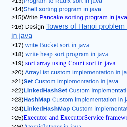
>13)
Program to Radix sort in java
>14)
Shell sorting program in java
>15)Write 
Pancake sorting program in jav
Towers of Hanoi problem a
>16) Design 
in java
Bucket sort in java
>17) 
write 
write heap sort program in java
>18) 
sort array using Count sort in java
>19) 
>20) 
ArrayList custom implementation in j
>21)
Set
 Custom implementation in java
>22)
LinkedHashSet
 Custom implementati
>23)
HashMap
 Custom implementation in 
>24)
LinkedHashMap
 Custom implementat
Executor and ExecutorService framewo
>25)
AtomicInteger in java
>26)