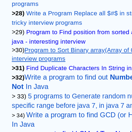
programs
>28)
Write a Program Replace all $#$ in str
tricky interview programs
>29) 
Program to Find position from sorted 
java - interesting interview 
>30)
Program to Sort Binary array(Array of 0
interview programs
>31)
Find Duplicate Characters In String in
Write a program to find out 
Number
>32)
Not 
In Java
5 programs to Generate random nu
> 33) 
specific range before java 7, in java 7 a
Write a program to find GCD (or
> 34) 
In Java