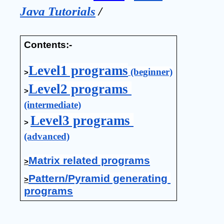
Java Tutorials
 / 
Contents:-
Level1 programs
 (beginner)
>
Level2 programs 
>
(intermediate)
Level3 programs 
>
(advanced)
Matrix related programs
>
Pattern/Pyramid generating 
>
programs