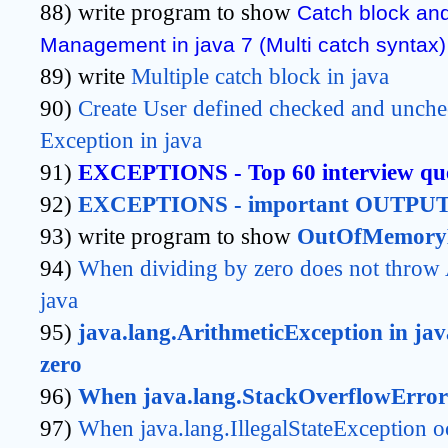
88) write program to show
Catch block an
Management in java 7 (Multi catch syntax)
89) write
Multiple catch block in java
90)
Create User defined checked and unche
Exception in java
91)
EXCEPTIONS - Top 60 interview que
92)
EXCEPTIONS - important OUTPUT 
93) write program to show
OutOfMemoryE
94)
When dividing by zero does not throw A
java
95)
java.lang.ArithmeticException in jav
zero
96)
When java.lang.StackOverflowError 
97)
When java.lang.IllegalStateException o