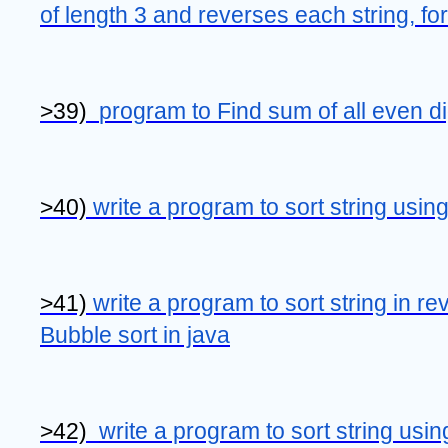
of length 3 and reverses each string, form
>39)  
program to Find sum of all even dig
>40) 
write a program to sort string using
>41) 
write a program to sort string in re
Bubble sort in java
>42)  
write a program to sort string usin