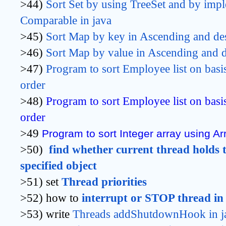
>44)
Sort Set by using TreeSet 
and by impl
Comparable 
in java
>45)
Sort Map by key
 in Ascending and de
>46)
Sort Map by value 
in Ascending and d
>47)
Program to sort Employee list on basi
order
>48)
Program to sort Employee list on basi
order
>49
Program to sort Integer array using Arr
>50)
find whether current thread holds t
specified object
>51) set
Thread priorities
>52) how to
interrupt or STOP thread in
>53) write
Threads addShutdownHook in j