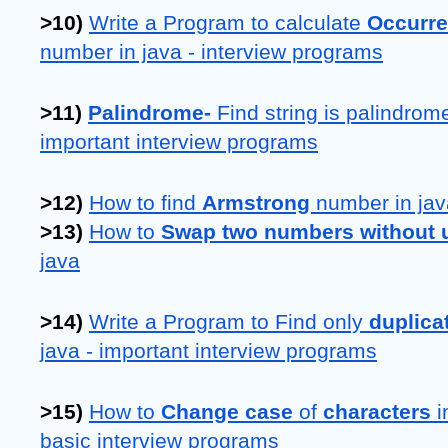
>10) 
Write a Program to calculate 
Occurre
number in java - interview programs
>11) 
Palindrome- 
Find string is palindrome 
important interview programs
>12) 
How to find 
Armstrong 
number in jav
>13) 
How to 
Swap two numbers without us
java
>14) 
Write a Program to Find only 
duplica
java - important interview programs
>15) 
How to 
Change case 
of 
characters 
i
basic interview programs