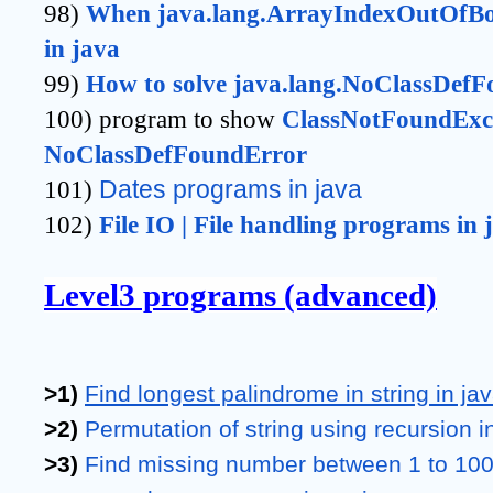
98)
When java.lang.ArrayIndexOutOfBou
in java
99)
How to solve java.lang.NoClassDefF
100) program to show
ClassNotFoundExce
NoClassDefFoundError 
101)
Dates programs in java 
102)
File IO | File handling programs in 
Level3 programs (advanced)
>1) 
Find longest palindrome in string in ja
>2) 
Permutation of string using recursion i
>3) 
Find missing number between 1 to 100 