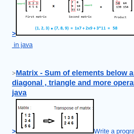
>
 in java
Matrix - Sum of elements below a
>
diagonal , triangle and more operat
java
>
Write a progr