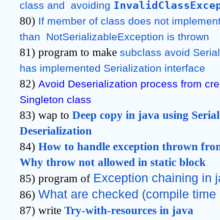
InvalidClassExce
class and  avoiding 
80)
If member of class does not implement S
than  NotSerializableException is thrown
81) program to make
subclass avoid Seriali
has implemented Serialization interface
82)
Avoid Deserialization process from crea
Singleton class
83) wap to
Deep copy in java using Serial
Deserialization
84)
How to handle exception thrown from 
Why throw not allowed in static block
Exception chaining in 
85) program of
What are checked (compile time 
86)
87) write
Try-with-resources in java