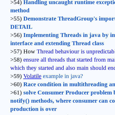
>54)
Handling uncaught runtime exceptio
method 
>55)
Demonstrate ThreadGroup's import
DETAIL
>56)
Implementing Threads in java by i
interface and extending Thread class
>57) How
Thread behaviour is unpredictab
>58)
ensure all threads that started from ma
which they started and also main should end
>59)
Volatile
 example in java?
>60)
Race condition in multithreading and
>61)
solve Consumer Producer problem by
notify() methods, where consumer can c
production is over