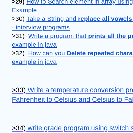
>29) 
How to Search element in array using
Example
>30) 
Take a String and 
replace all vowels
- interview programs
>31)  
Write a program that 
prints all the 
example in java
>32)  
How can you 
Delete repeated chara
example in java
>33) 
Write a temperature conversion pr
Fahrenheit to Celsius and Celsius to Fa
>34) 
write grade program using switch s