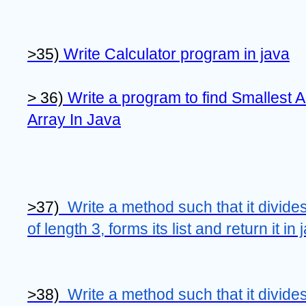
>35) 
Write Calculator program in java
> 36) 
Write a program to find Smallest 
Array In Java
>37)  
Write a method such that it divides 
of length 3, forms its list and return it in 
>38)  
Write a method such that it divides 