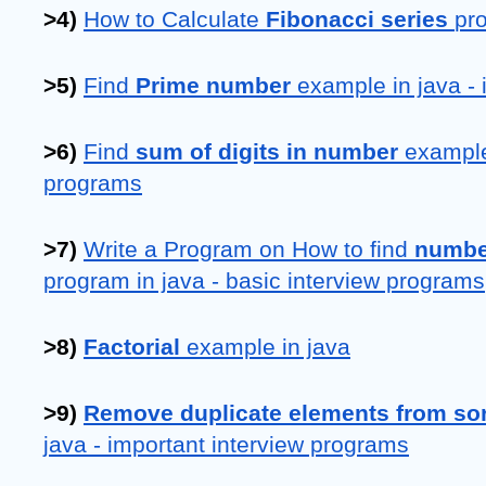
>4) 
How to Calculate 
Fibonacci series 
pr
>5) 
Find 
Prime number 
example in java -
>6) 
Find 
sum of digits in number
 example
programs
>7) 
Write a Program on How to find 
number
program in java - basic interview programs
>8) 
Factorial 
example in java
>9) 
Remove duplicate elements from sor
java - important interview programs