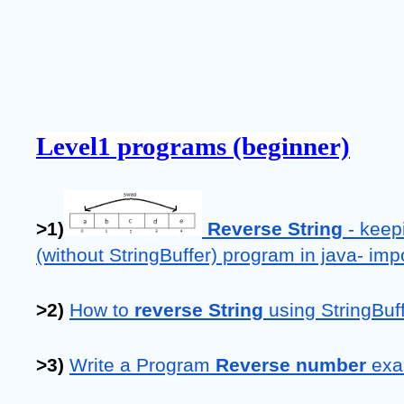
Level1 programs (beginner)
>1)
 Reverse String
 - keep
(without StringBuffer) program in java- im
>2) 
How to 
reverse String
 using StringBuf
>3) 
Write a Program 
Reverse number 
exa