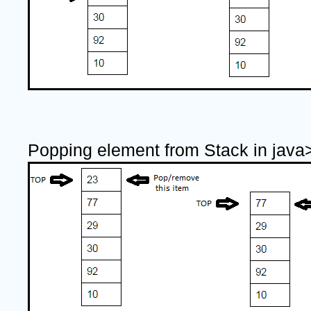
Popping element from Stack in java