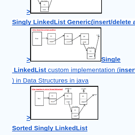
>
Singly LinkedList Generic(insert/delete at
>
Single
LinkedList 
custom implementation (
inser
) in Data Structures in java
>
Sorted Singly LinkedList