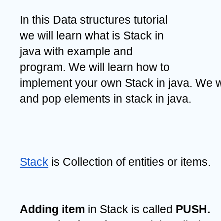
In this Data structures tutorial 
we will learn what is Stack in 
java with example and 
program. We will learn how to 
implement your own Stack in java. We wi
and pop elements in stack in java.
Stack
 is Collection of entities or items.
Adding item
 in Stack is called 
PUSH.