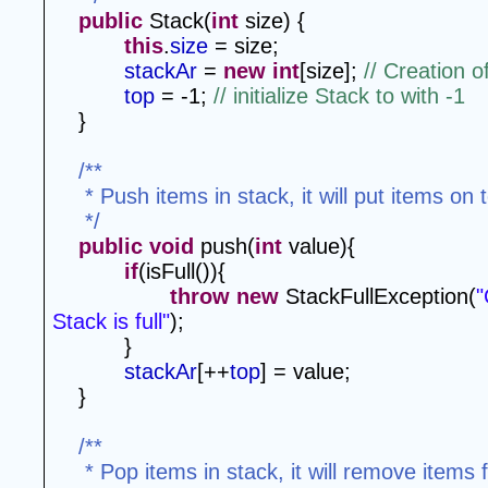
public
 Stack(
int
 size) {
this
.
size
 = size;
stackAr
 = 
new
int
[size]; 
// Creation o
top
 = -1; 
// initialize Stack to with -1
}
/**
 * Push items in stack, it will put items on 
 */
public
void
 push(
int
 value){
if
(isFull()){
throw
new
 StackFullException(
"
Stack is full"
);
}
stackAr
[++
top
] = value;
}
/**
 * Pop items in stack, it will remove items