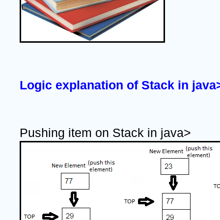
Logic explanation of Stack in java
Pushing item on Stack in java>