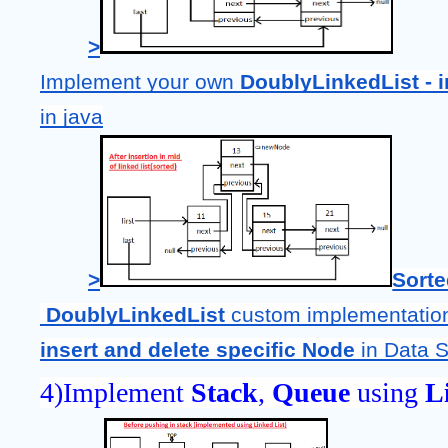
>
Implement your own 
DoublyLinkedList - in
in java
>
Sort
DoublyLinkedList 
custom implementation
insert and delete specific Node
 in Data S
4)Implement 
Stack
, 
Queue 
using
 L