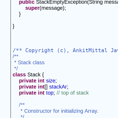
public
 StackEmptyException(String mess
super
(message);
    }
}
/** Copyright (c), AnkitMittal Ja
/**
 * Stack class
 */
class
 Stack {
private
int
size
;
private
int
[] 
stackAr
;
private
int
top
; 
// top of stack
/**
 * Constructor for initializing Array.
 */