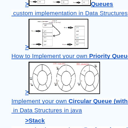
>
Queues
 custom implementation in Data Structures
>
How to Implement your own 
Priority Queu
>
Implement your own 
Circular Queue (with
 in Data Structures in java
>
Stack