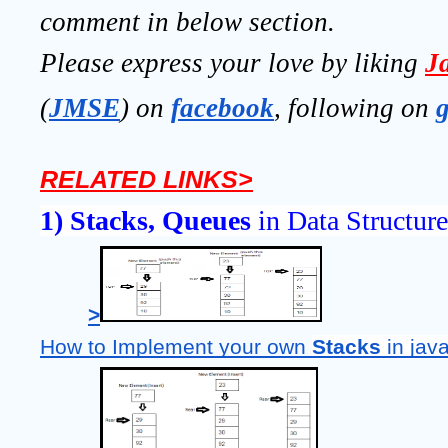
comment in below section.
Please express your love by liking 
J
(
JMSE
) on 
facebook
, following on
RELATED LINKS>
1) Stacks, Queues
 in Data Structure
>
How to Implement your own 
Stacks 
in jav