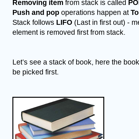
Removing item 
from stack is called
 PO
Push and pop 
operations happen at 
To
Stack follows 
LIFO 
(Last in first out) - 
element is removed first from stack.
Let’s see a stack of book, here the book 
be picked first.