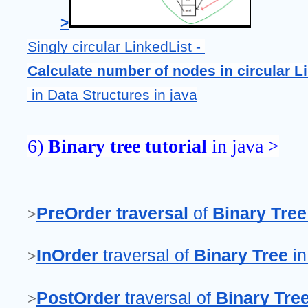
>
Singly circular LinkedList - 
Calculate number of nodes in circular L
 in Data Structures
in java
6) 
Binary tree tutorial
 in java >
PreOrder traversal
 of 
Binary Tree
>
InOrder 
traversal of 
Binary Tree
 i
>
PostOrder 
traversal of 
Binary Tre
>