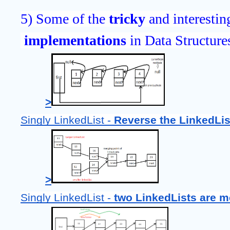
5) Some of the 
tricky 
and interestin
implementations 
in Data Structure
>
Singly LinkedList - 
Reverse the LinkedLis
>
Singly LinkedList - 
two LinkedLists are m