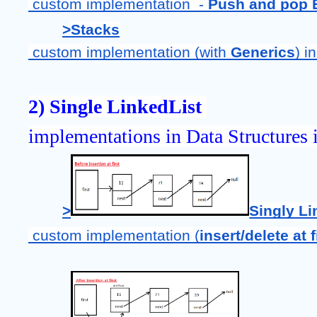
 custom implementation  - 
Push and pop 
>
Stacks
 custom implementation (with 
Generics
) i
2) Single LinkedList 
implementations in Data Structures i
>
Singly Li
 custom implementation (
insert/delete at f