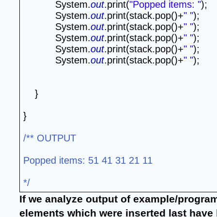
System.
out
.print(
"Popped items: "
);
System.
out
.print(stack.pop()+
" "
);
System.
out
.print(stack.pop()+
" "
);
System.
out
.print(stack.pop()+
" "
);
System.
out
.print(stack.pop()+
" "
);
System.
out
.print(stack.pop()+
" "
);
}
}
/** OUTPUT
Popped items: 51 41 31 21 11
*/
If we analyze output of example/program, 
elements which were inserted last have b