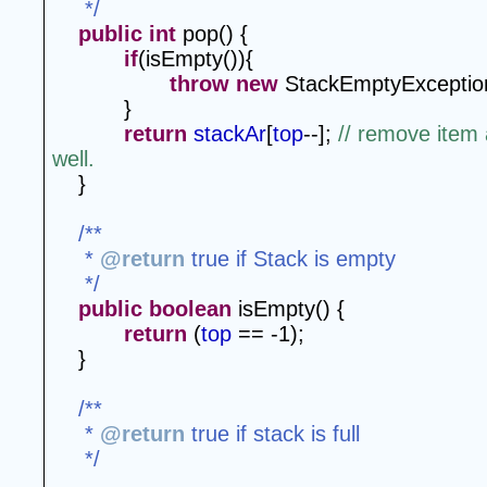
 */
public
int
 pop() {
if
(isEmpty()){
throw
new
 StackEmptyExceptio
}
return
stackAr
[
top
--]; 
// remove item
well.
}
/**
 * 
@return
 true if Stack is empty
 */
public
boolean
 isEmpty() {
return
 (
top
 == -1);
}
/**
 * 
@return
 true if stack is full
 */