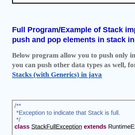
Full Program/Example of Stack imp
push and pop elements in stack in
Below program allow you to push only int 
you can push other data types as well, fo
Stacks (with Generics) in java
/**
 *Exception to indicate that Stack is full.
 */
class
StackFullException
extends
 RuntimeEx