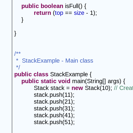
public
boolean
 isFull() {
return
 (
top
 == 
size
 - 1);
}
}
/**
 *  StackExample - Main class
 */
public
class
 StackExample {
public
static
void
 main(String[] args) {
Stack stack = 
new
 Stack(10); 
// Crea
stack.push(11);
stack.push(21);
stack.push(31);
stack.push(41);
stack.push(51);