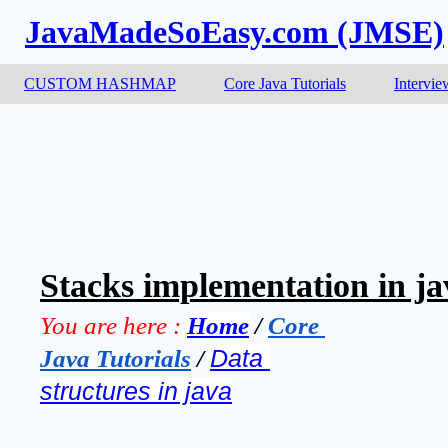
JavaMadeSoEasy.com (JMSE)
CUSTOM HASHMAP
Core Java Tutorials
Intervie
Stacks implementation in ja
You are here :
Home
 / 
Core 
Java Tutorials
 / 
Data 
structures in java