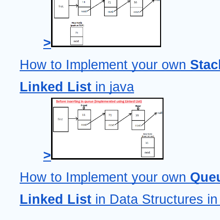
>
How to Implement your own 
Stac
Linked List
 in java
>
How to Implement your own 
Queu
Linked List
 in Data Structures in