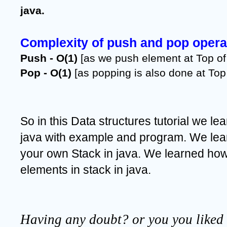
java.
Complexity of push and pop operat
Push - O(1)
 [as we push element at Top of 
Pop - O(1) 
[as popping is also done at Top 
So in this Data structures tutorial we lea
java with example and program. We lea
your own Stack in java. We learned how
elements in stack in java.
Having any doubt? or you you liked t