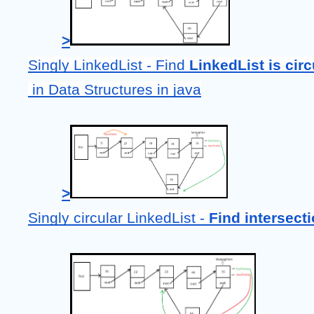
>
Singly LinkedList - Find 
LinkedList is circ
 in Data Structures in java
>
Singly circular LinkedList - 
Find intersecti