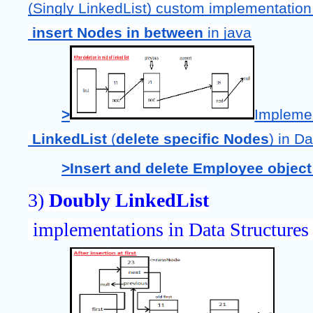
(Singly LinkedList) custom implementation
 insert Nodes in between 
in java
>
Impleme
LinkedList 
(
delete specific Nodes
) in D
>Insert and delete Employee object 
3) 
Doubly LinkedList
 implementations in Data Structures 