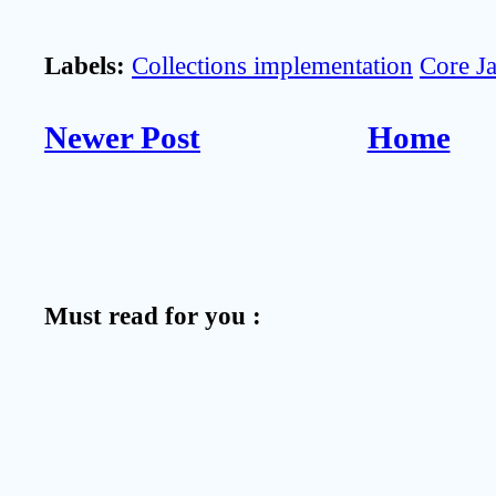
Labels:
Collections implementation
Core J
Newer Post
Home
Must read for you :