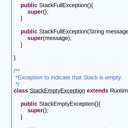
public
 StackFullException(){
super
();
    }
public
 StackFullException(String message
super
(message);
    }
}
/**
 *Exception to indicate that Stack is empty.
 */
class
StackEmptyException
extends
 Runtim
public
 StackEmptyException(){
super
();
    }