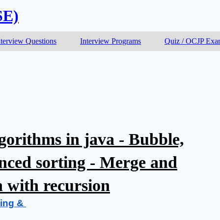
SE)
nterview Questions
Interview Programs
Quiz / OCJP Ex
gorithms in java - Bubble,
anced sorting - Merge and
h with recursion
ing & 