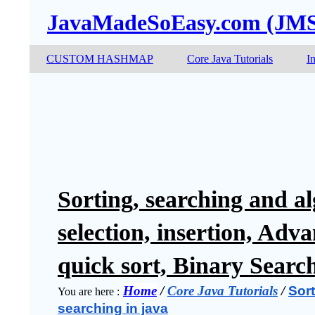
JavaMadeSoEasy.com (JM
CUSTOM HASHMAP
Core Java Tutorials
I
Sorting, searching and al
selection, insertion, Adv
quick sort, Binary Searc
Home
 / 
Core Java Tutorials
 / 
Sort
You are here :
searching in java