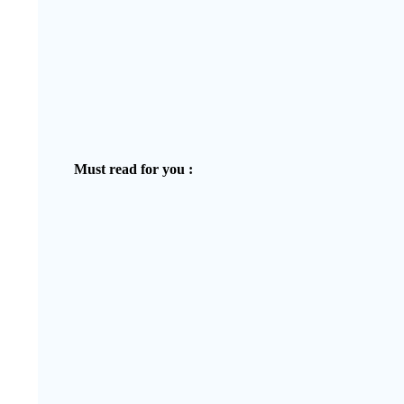
Must read for you :