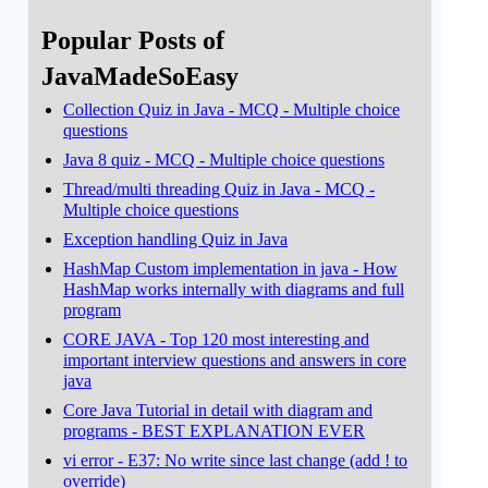
Popular Posts of
JavaMadeSoEasy
Collection Quiz in Java - MCQ - Multiple choice
questions
Java 8 quiz - MCQ - Multiple choice questions
Thread/multi threading Quiz in Java - MCQ -
Multiple choice questions
Exception handling Quiz in Java
HashMap Custom implementation in java - How
HashMap works internally with diagrams and full
program
CORE JAVA - Top 120 most interesting and
important interview questions and answers in core
java
Core Java Tutorial in detail with diagram and
programs - BEST EXPLANATION EVER
vi error - E37: No write since last change (add ! to
override)