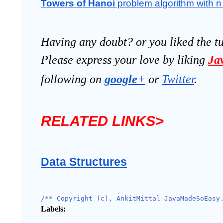
Towers of Hanoi
 problem algorithm with n 
Having any doubt? or you liked the t
Please express your love by liking 
Ja
following on
google
+
 or 
Twitter
.
RELATED LINKS>
Data Structures
/** Copyright (c), AnkitMittal JavaMadeSoEasy
Labels: