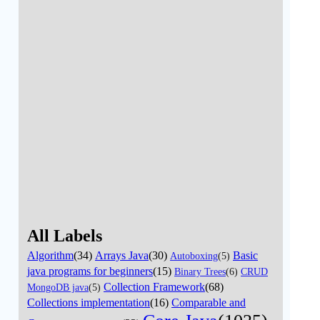
All Labels
Algorithm
(34)
Arrays Java
(30)
Basic
Autoboxing
(5)
java programs for beginners
(15)
Binary Trees
(6)
CRUD
Collection Framework
(68)
MongoDB java
(5)
Collections implementation
(16)
Comparable and