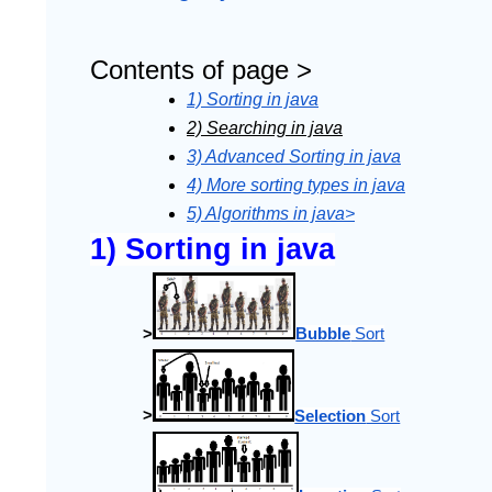
Contents of page >
1) Sorting in java
2) Searching in java
3) Advanced Sorting in java
4) More sorting types in java
5) Algorithms in java>
1) Sorting in java
>
Bubble
 Sort
>
Selection
 Sort