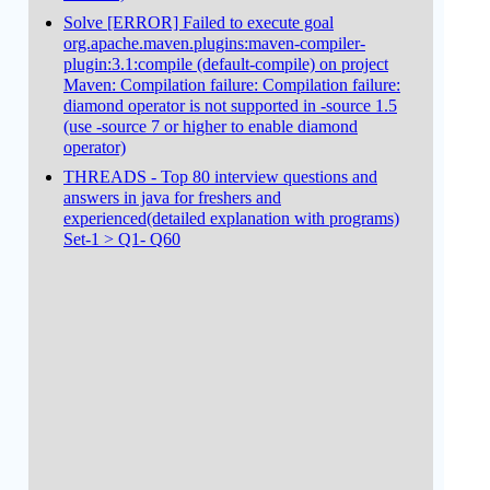
Solve [ERROR] Failed to execute goal
org.apache.maven.plugins:maven-compiler-
plugin:3.1:compile (default-compile) on project
Maven: Compilation failure: Compilation failure:
diamond operator is not supported in -source 1.5
(use -source 7 or higher to enable diamond
operator)
THREADS - Top 80 interview questions and
answers in java for freshers and
experienced(detailed explanation with programs)
Set-1 > Q1- Q60