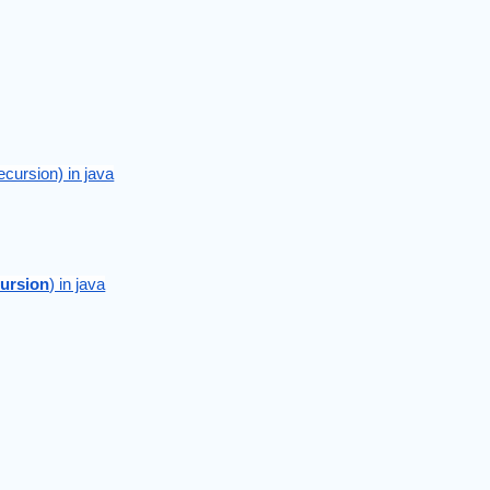
ecursion) in java
ursion
) in java