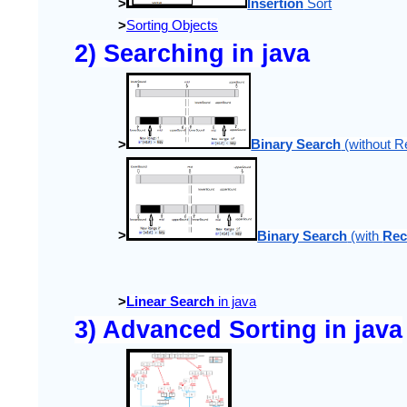
>
Insertion
 Sort
>
Sorting Objects
2) Searching in java
>
Binary Search
 (without R
>
Binary Search
 (with 
Rec
>
Linear Search
 in java
3) Advanced Sorting in java