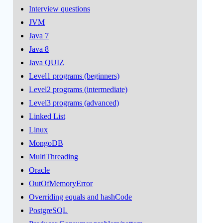
Interview questions
JVM
Java 7
Java 8
Java QUIZ
Level1 programs (beginners)
Level2 programs (intermediate)
Level3 programs (advanced)
Linked List
Linux
MongoDB
MultiThreading
Oracle
OutOfMemoryError
Overriding equals and hashCode
PostgreSQL