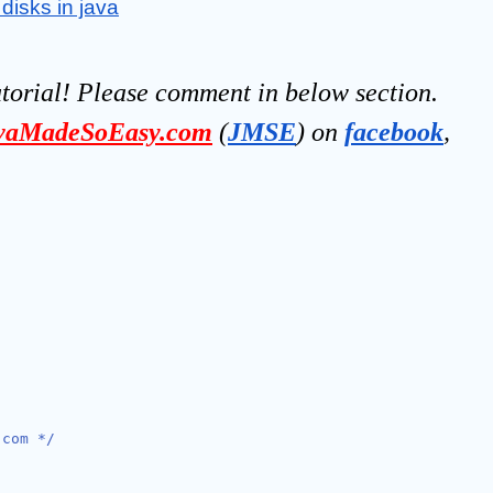
disks in java
utorial! Please comment in below section.
vaMadeSoEasy.com
(
JMSE
) on 
facebook
, 
.com */