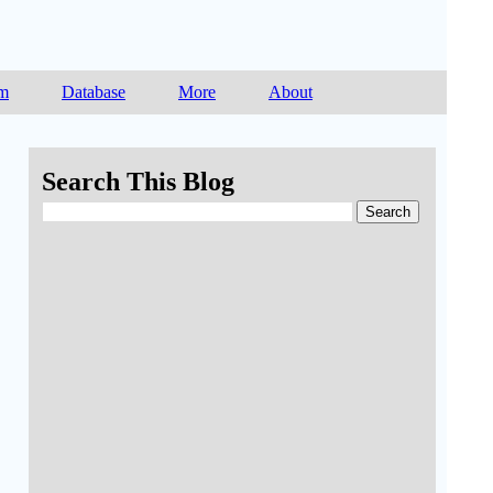
am
Database
More
About
Search This Blog