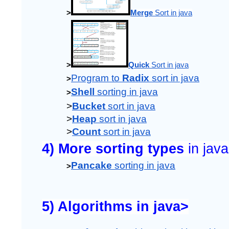
>
Merge
 Sort in java
>
Quick
 Sort in java
Program to 
Radix 
sort in java
>
Shell
 sorting in java
>
>
Bucket
 sort in java
>
Heap
 sort in java
>
Count
 sort in java
4) More sorting types 
in java
Pancake
 sorting in java
>
5) Algorithms in java>