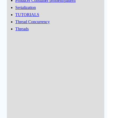
Producer Consumer problem/pattern
Serialization
TUTORIALS
Thread Concurrency
Threads