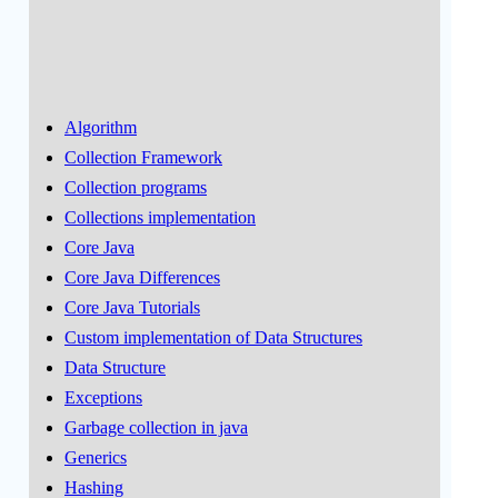
Algorithm
Collection Framework
Collection programs
Collections implementation
Core Java
Core Java Differences
Core Java Tutorials
Custom implementation of Data Structures
Data Structure
Exceptions
Garbage collection in java
Generics
Hashing