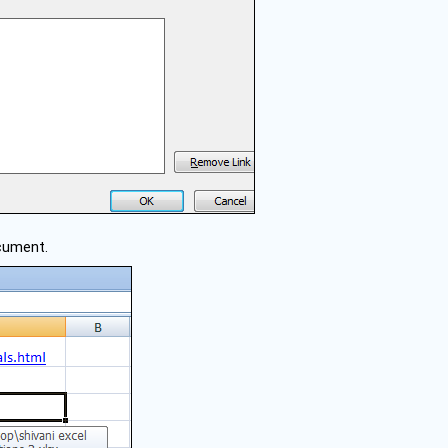
ocument.