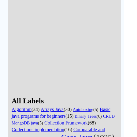
All Labels
Algorithm
(34)
Arrays Java
(30)
Basic
Autoboxing
(5)
java programs for beginners
(15)
Binary Trees
(6)
CRUD
Collection Framework
(68)
MongoDB java
(5)
Collections implementation
(16)
Comparable and