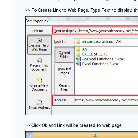
>> To Create Link to Web Page, Type Text to display, 
>> Click Ok and Link will be created to web page.