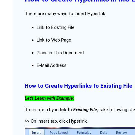
There are many ways to Insert Hyperlink
Link to Existing File
Link to Web Page
Place in This Document
E-Mail Address.
How to Create Hyperlinks to Existing File
Let's Learn with Example:
To create a hyperlink to
Existing File
, take following st
>> On Insert tab, click Hyperlink.