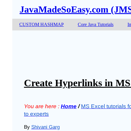
JavaMadeSoEasy.com (JM
CUSTOM HASHMAP
Core Java Tutorials
I
Create Hyperlinks in MS
You are here :
Home
/
MS Excel tutorials f
to experts
By
Shivani Garg