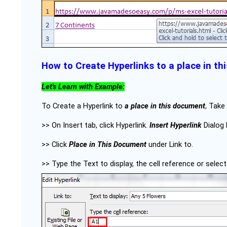
How to Create Hyperlinks to a place in t
Let's Learn with Example:
To Create a Hyperlink to
a place in this document
, Take
>> On Insert tab, click Hyperlink.
Insert Hyperlink
Dialog 
>> Click
Place in This Document
under Link to.
>> Type the Text to display, the cell reference or selec