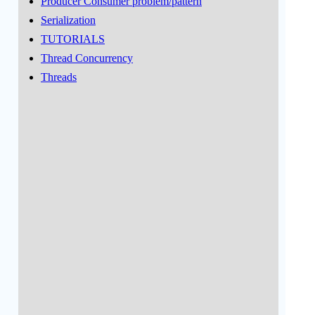
Producer Consumer problem/pattern
Serialization
TUTORIALS
Thread Concurrency
Threads