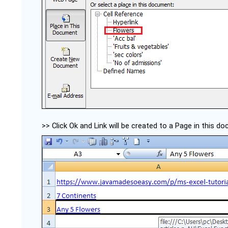
>> Click Ok and Link will be created to a Page in this d