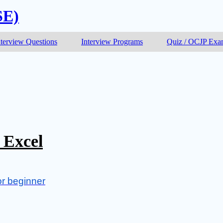
SE)
nterview Questions
Interview Programs
Quiz / OCJP Ex
 Excel
or beginner