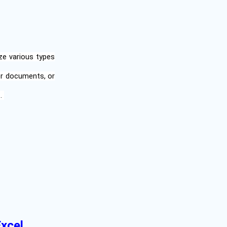
ze various types
er documents, or
t.
Excel