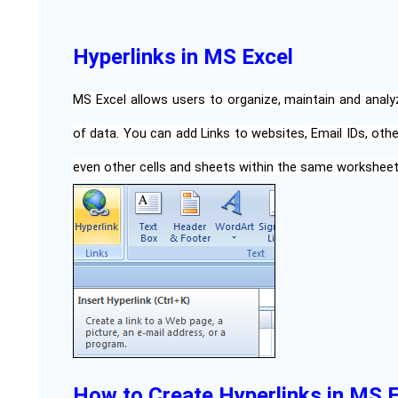
Hyperlinks in MS Excel
MS Excel allows users to organize, maintain and analy
of data. You can add Links to websites, Email IDs, oth
even other cells and sheets within the same workshee
How to Create Hyperlinks in MS 