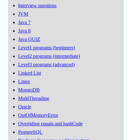
Interview questions
JVM
Java 7
Java 8
Java QUIZ
Level1 programs (beginners)
Level2 programs (intermediate)
Level3 programs (advanced)
Linked List
Linux
MongoDB
MultiThreading
Oracle
OutOfMemoryError
Overriding equals and hashCode
PostgreSQL