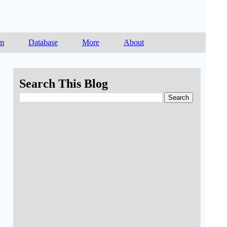
am
Database
More
About
Search This Blog