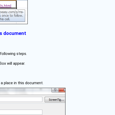
his document
 following steps.
Box will appear.
t a place in this document.