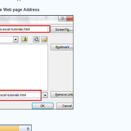
the Web page Address.