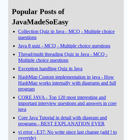
Popular Posts of
JavaMadeSoEasy
Collection Quiz in Java - MCQ - Multiple choice
questions
Java 8 quiz - MCQ - Multiple choice questions
Thread/multi threading Quiz in Java - MCQ -
Multiple choice questions
Exception handling Quiz in Java
HashMap Custom implementation in java - How
HashMap works internally with diagrams and full
program
CORE JAVA - Top 120 most interesting and
important interview questions and answers in core
java
Core Java Tutorial in detail with diagram and
programs - BEST EXPLANATION EVER
vi error - E37: No write since last change (add ! to
override)