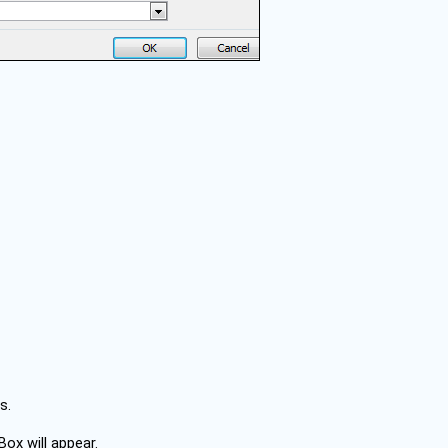
s.
Box will appear.