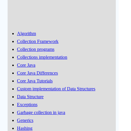
Algorithm
Collection Framework
Collection programs
Collections implementation
Core Java
Core Java Differences
Core Java Tutorials
Custom implementation of Data Structures
Data Structure
Exceptions
Garbage collection in java
Generics
Hashing