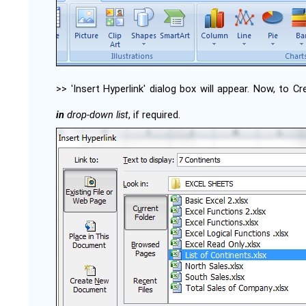
>> 'Insert Hyperlink' dialog box will appear. Now, to Cr
in
drop-down list
, if required.