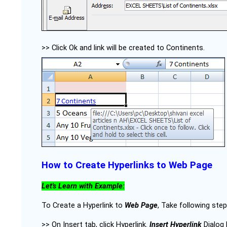
>> Click Ok and link will be created to Continents.
How to Create Hyperlinks to Web Page
Let's Learn with Example:
To Create a Hyperlink to
Web Page
, Take following step
>> On Insert tab, click Hyperlink.
Insert Hyperlink
Dialog 