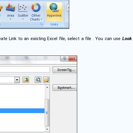
eate Link to an existing Excel file, select a file . You can use
Look