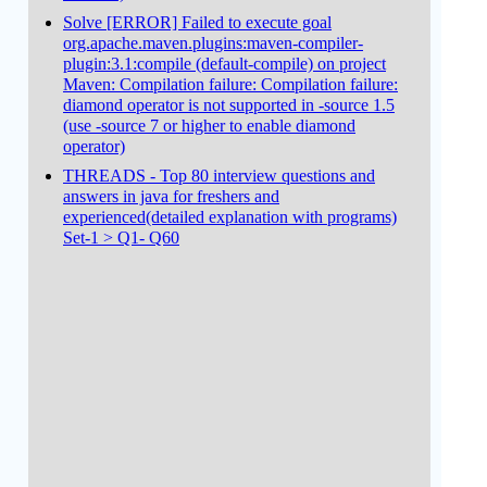
Solve [ERROR] Failed to execute goal
org.apache.maven.plugins:maven-compiler-
plugin:3.1:compile (default-compile) on project
Maven: Compilation failure: Compilation failure:
diamond operator is not supported in -source 1.5
(use -source 7 or higher to enable diamond
operator)
THREADS - Top 80 interview questions and
answers in java for freshers and
experienced(detailed explanation with programs)
Set-1 > Q1- Q60