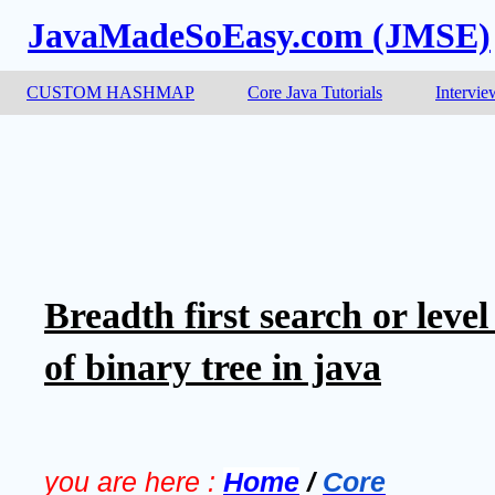
JavaMadeSoEasy.com (JMSE)
CUSTOM HASHMAP
Core Java Tutorials
Intervie
Breadth first search or level
of binary tree in java
you are here :
Home
/
Core