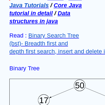
Java Tutorials
/
Core Java
tutorial in detail
/
Data
structures in java
Read :
Binary Search Tree
(bst)- Breadth first and
depth first search, insert and delete 
Binary Tree