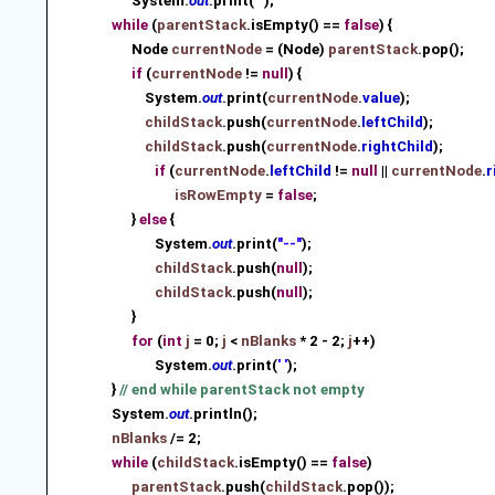
System.
out
.print(
' '
);
while
(
parentStack
.isEmpty() ==
false
) {
Node
currentNode
= (Node)
parentStack
.pop();
if
(
currentNode
!=
null
) {
System.
out
.print(
currentNode
.
value
);
childStack
.push(
currentNode
.
leftChild
)
;
childStack
.push(
currentNode
.
rightChild
)
;
if
(
currentNode
.
leftChild
!=
null
||
currentNode
.
r
isRowEmpty
=
false
;
}
else
{
System.
out
.print(
"--"
);
childStack
.push(
null
)
;
childStack
.push(
null
)
;
}
for
(
int
j
= 0;
j
<
nBlanks
* 2 - 2;
j
++)
System.
out
.print(
' '
);
}
// end while parentStack not empty
System.
out
.println();
nBlanks
/= 2;
while
(
childStack
.isEmpty() ==
false
)
parentStack
.push(
childStack
.pop())
;