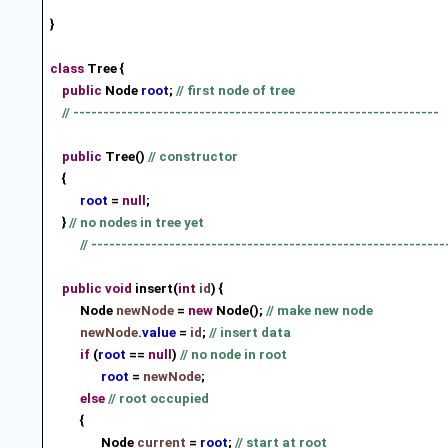
}
class
Tree {
public
Node
root
;
// first node of tree
// -------------------------------------------------------------
public
Tree()
// constructor
{
root
=
null
;
}
// no nodes in tree yet
// -----------------------------------------------------------
public
void
insert(
int
id
) {
Node
newNode
=
new
Node();
// make new node
newNode
.
value
=
id
;
// insert data
if
(
root
==
null
)
// no node in root
root
=
newNode
;
else
// root occupied
{
Node
current
=
root
;
// start at root