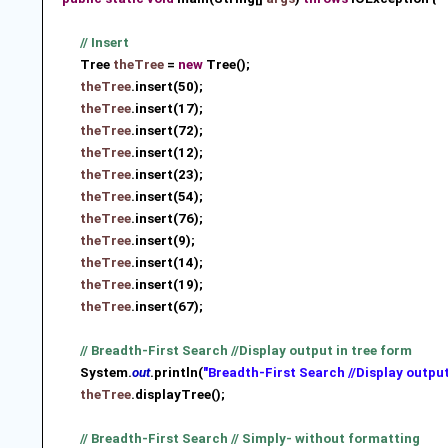
// Insert
Tree
theTree
=
new
Tree();
theTree
.insert(50);
theTree
.insert(17);
theTree
.insert(72);
theTree
.insert(12);
theTree
.insert(23);
theTree
.insert(54);
theTree
.insert(76);
theTree
.insert(9);
theTree
.insert(14);
theTree
.insert(19);
theTree
.insert(67);
// Breadth-First Search //Display output in tree form
System.
out
.println(
"Breadth-First Search //Display output
theTree
.displayTree();
// Breadth-First Search // Simply- without formatting