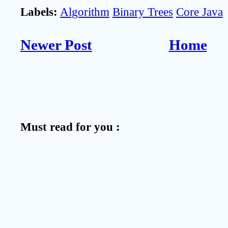
Labels:
Algorithm
Binary Trees
Core Java
Newer Post
Home
Must read for you :