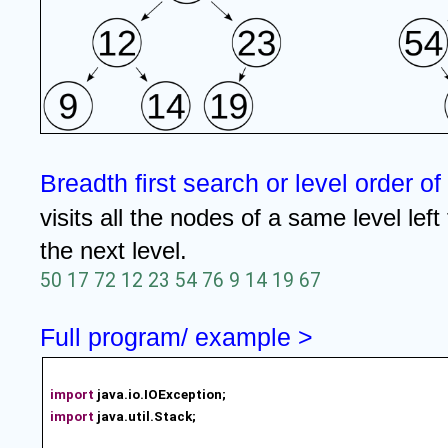
Breadth first search or level order of
visits all the nodes of a same level left
the next level.
50 17 72 12 23 54 76 9 14 19 67
Full program/ example >
import
java.io.IOException;
import
java.util.Stack;