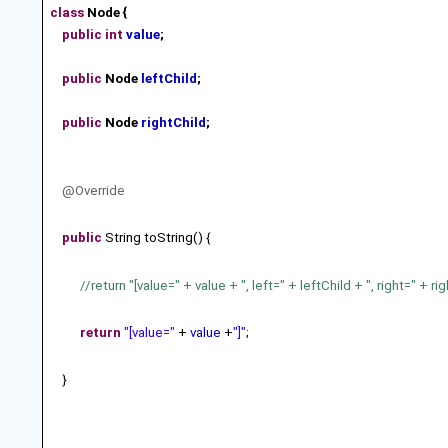
class
Node {
public
int
value
;
public
Node
leftChild
;
public
Node
rightChild
;
@Override
public
String toString() {
//return "[value=" + value + ", left=" + leftChild + ", right=" + rig
return
"[value="
+
value
+
"]"
;
}