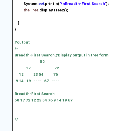
System.
out
.println(
"\nBreadth-First Search"
);
theTree
.displayTree2();
}
}
//output
/*
Breadth-First Search //Display output in tree form
50
17
72
12
23 54
76
9 14
19
-- --
67
-- --
Breadth-First Search
50 17 72 12 23 54 76 9 14 19 67
*/