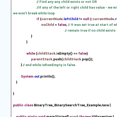
// Find any any child exists or not OR
//If any of the left or right child has value - we w
we won't break while loop
if
(
currentNode
.
leftChild
!=
null
||
currentNode
.
r
noChild
=
false
;
// It was set true at start of w
// remain true if no child exists
}
}
while
(
childStack
.isEmpty() ==
false
)
parentStack
.push(
childStack
.pop())
;
}
// end while isRowEmpty is false
System.
out
.println();
}
}
public
class
BinaryTree_BinarySearchTree_ExampleJava {
public
static
void
main(String[]
args
)
throws
IOException {