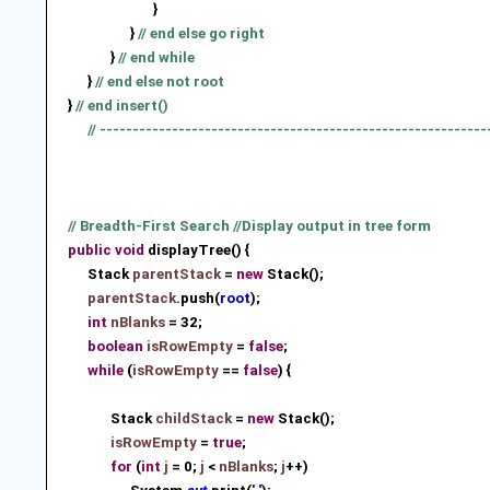
}
}
// end else go right
}
// end while
}
// end else not root
}
// end insert()
// -----------------------------------------------------------
// Breadth-First Search //Display output in tree form
public
void
displayTree() {
Stack
parentStack
=
new
Stack
();
parentStack
.push(
root
)
;
int
nBlanks
= 32;
boolean
isRowEmpty
=
false
;
while
(
isRowEmpty
==
false
) {
Stack
childStack
=
new
Stack
();
isRowEmpty
=
true
;
for
(
int
j
= 0;
j
<
nBlanks
;
j
++)