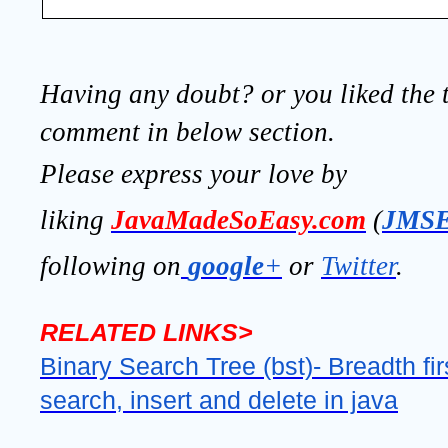
Having any doubt? or you liked the t
comment in below section.
Please express your love by
liking
JavaMadeSoEasy.com
(
JMS
following on
google
+
or
Twitter
.
RELATED LINKS>
Binary Search Tree (bst)- Breadth fir
search, insert and delete in java