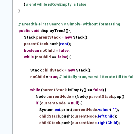
}
// end while isRowEmpty is false
}
// Breadth-First Search // Simply- without formatting
public
void
displayTree2() {
Stack
parentStack
=
new
Stack
();
parentStack
.push(
root
)
;
boolean
noChild
=
false
;
while
(
noChild
==
false
) {
Stack
childStack
=
new
Stack
();
noChild
=
true
;
// Initially true, we will iterate till its fa
while
(
parentStack
.isEmpty() ==
false
) {
Node
currentNode
= (Node)
parentStack
.pop();
if
(
currentNode
!=
null
) {
System.
out
.print(
currentNode
.
value
+
" "
);
childStack
.push(
currentNode
.
leftChild
)
;
childStack
.push(
currentNode
.
rightChild
)
;