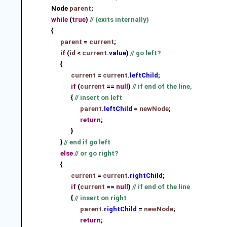
Node
parent
;
while
(
true
)
// (exits internally)
{
parent
=
current
;
if
(
id
<
current
.
value
)
// go left?
{
current
=
current
.
leftChild
;
if
(
current
==
null
)
// if end of the line,
{
// insert on left
parent
.
leftChild
=
newNode
;
return
;
}
}
// end if go left
else
// or go right?
{
current
=
current
.
rightChild
;
if
(
current
==
null
)
// if end of the line
{
// insert on right
parent
.
rightChild
=
newNode
;
return
;