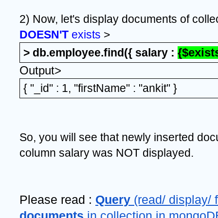
2) Now, let's display documents of colle
DOESN'T 
exists
 >
> db.employee.find({ salary : 
{$exists
Output>
{ "_id" : 1, "firstName" : "ankit" }
So, you will see that newly inserted do
column salary was NOT displayed.
Please read : 
Query 
documents 
in collection in mongoD