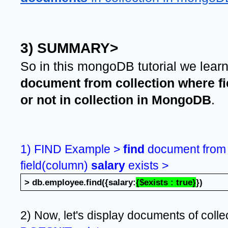
3) SUMMARY>
So in this mongoDB tutorial we lear
document from collection where fi
or not in collection in MongoDB
.
1) FIND Example > 
find 
document from 
field(column) 
salary 
exists >
> db.employee.find({salary:
{$exists : true}
})
2) Now, let's display documents of colle