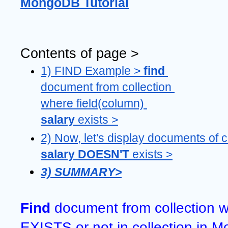
MongoDB Tutorial
Contents of page >
1) FIND Example > 
find 
document from collection 
where field(column) 
salary 
exists >
salary DOESN'T 
exists >
3) SUMMARY>
Find 
document from collection w
EXISTS or not in collection in