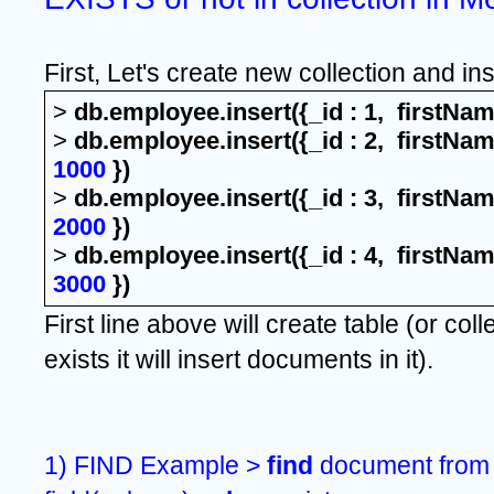
First, Let's create new collection and in
> 
db.employee.insert({_id : 1,  firstNam
> 
db.employee.insert({_id : 2,  firstNam
1000
 })
>
 db.employee.insert({_id : 3,  firstNa
2000
 })
>
 db.employee.insert({_id : 4,  firstNa
3000
 })
First line above will create table (or colle
exists it will insert documents in it).
1) FIND Example > 
find 
document from 