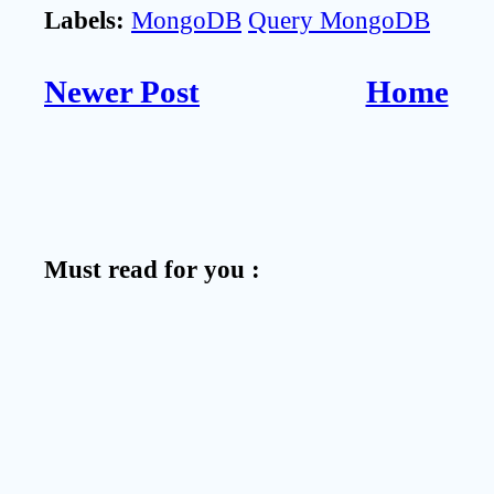
Labels:
MongoDB
Query MongoDB
Newer Post
Home
Must read for you :