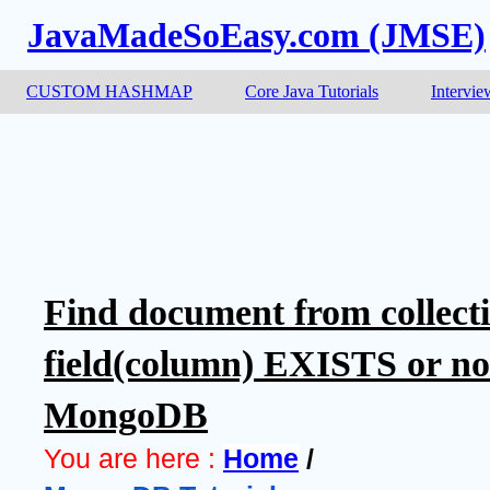
JavaMadeSoEasy.com (JMSE)
CUSTOM HASHMAP
Core Java Tutorials
Intervie
Find document from collect
field(column) EXISTS or not 
MongoDB
You are here :
Home
 / 