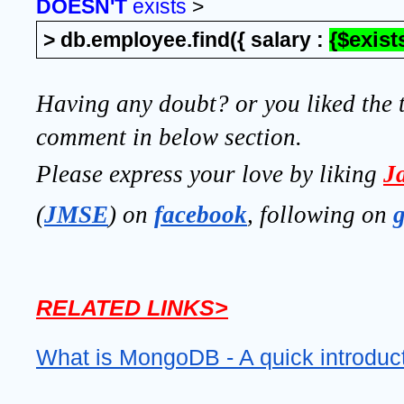
DOESN'T 
exists
 >
> db.employee.find({ salary : 
{$exists
Having any doubt? or you liked the t
comment in below section.
Please express your love by liking 
J
(
JMSE
) on 
facebook
, following on
RELATED LINKS>
What is MongoDB - A quick introduc