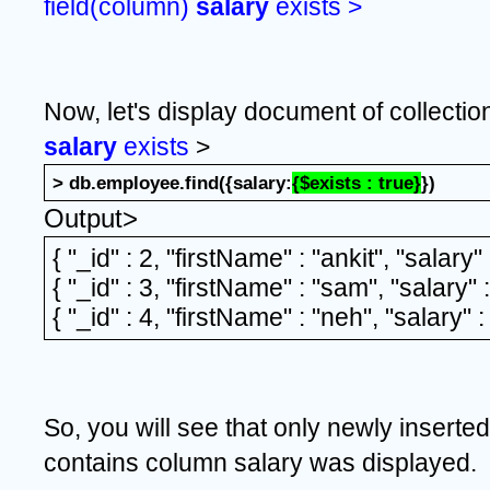
field(column) 
salary 
exists >
Now, let's display document of collectio
salary 
exists
 >
> db.employee.find({salary:
{$exists : true}
})
Output>
{ "_id" : 2, "firstName" : "ankit", "salary"
{ "_id" : 3, "firstName" : "sam", "salary" 
{ "_id" : 4, "firstName" : "neh", "salary" 
So, you will see that only newly insert
contains column salary was displayed.