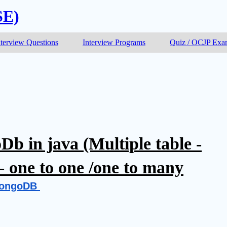
SE)
nterview Questions
Interview Programs
Quiz / OCJP Ex
b in java (Multiple table -
- one to one /one to many
ongoDB 