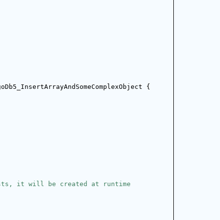
goDb5_InsertArrayAndSomeComplexObject {
;
sts, it will be created at runtime
;