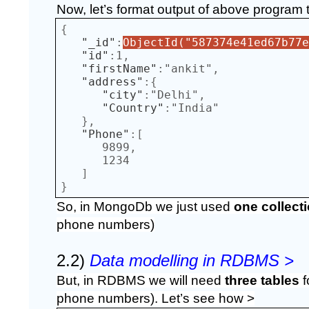
Now, let’s format output of above program 
{  
"_id"
:
ObjectId("587374e41ed67b77e
"id"
:
1
,
"firstName"
:
"ankit"
,
"address"
:{  
"city"
:
"Delhi"
,
"Country"
:
"India"
},
"Phone"
:[  
      9899
,
      1234
]
}
So, in MongoDb we just used 
one collect
phone numbers)
2.2) 
Data modelling in RDBMS >
But, in RDBMS we will need 
three tables
 
phone numbers). Let’s see how >