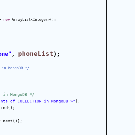
= 
new
 ArrayList<Integer>();
phoneList
one"
, 
);
 in MongoDB */
N in MongoDB */
ents of COLLECTION in MongoDB >"
);
find();
r
.next());