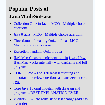
Popular Posts of
JavaMadeSoEasy
Collection Quiz in Java - MCQ - Multiple choice
questions
Java 8 quiz - MCQ - Multiple choice questions
Thread/multi threading Quiz in Java - MCQ -
Multiple choice questions
Exception handling Quiz in Java
HashMap Custom implementation in java - How
HashMap works internally with diagrams and full
program
CORE JAVA - Top 120 most interesting and
important interview questions and answers in core
java
Core Java Tutorial in detail with diagram and
programs - BEST EXPLANATION EVER
vi error - E37: No write since last change (add ! to
override)