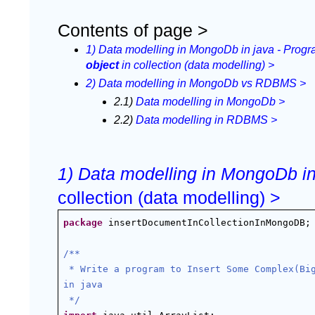
Contents of page >
1) Data modelling in MongoDb in java - Progr
object 
in collection (data modelling) >
2) Data modelling in MongoDb vs RDBMS >
2.1) 
Data modelling in MongoDb >
2.2) 
Data modelling in RDBMS >
1) Data modelling in MongoDb in 
collection (data modelling) >
package
 insertDocumentInCollectionInMongoDB;
/**
 * Write a program to Insert Some Complex(Big) Object and Array in collection In MongoDb 
in java
 */