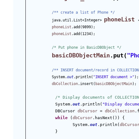
/** create a list of Phone */
phoneList
java.util.List<Integer> 
phoneList
.add(9899);
phoneList
.add(1234);
/* Put phone in BasicDBObject */
basicDBObjectMain
.put(
"Ph
/** INSERT document/record in COLLECTION
System.
out
.println(
"INSERT document >"
);
dbCollection
.insert(
basicDBObjectMain
);
/* Display documents of COLLECTIO
System.
out
.println(
"Display docum
DBCursor 
dbCursor
 = 
dbCollection
.
while
 (
dbCursor
.hasNext()) {
System.
out
.println(
dbCurso
}