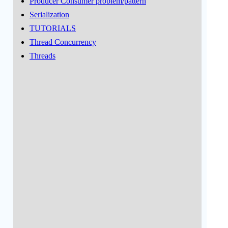
Producer Consumer problem/pattern
Serialization
TUTORIALS
Thread Concurrency
Threads