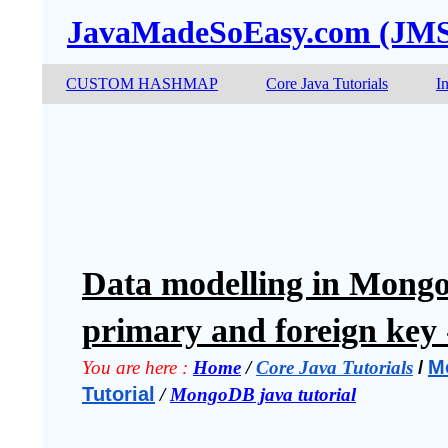
JavaMadeSoEasy.com (JM
CUSTOM HASHMAP
Core Java Tutorials
I
Data modelling in MongoD
primary and foreign key 
M
You are here :
Home
 / 
Core Java Tutorials
 / 
Tutorial
 / 
MongoDB java tutorial