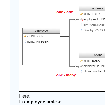
Here,
In 
employee table >