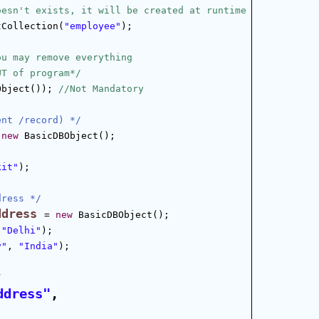
oesn't exists, it will be created at runtime
tCollection(
"employee"
);
ou may remove everything
UT of program*/
Object()); 
//Not Mandatory
ent /record) */
 
new
 BasicDBObject();
kit"
);
dress */
ddress
= 
new
 BasicDBObject();
 
"Delhi"
);
y"
, 
"India"
);
/
ddress"
, 