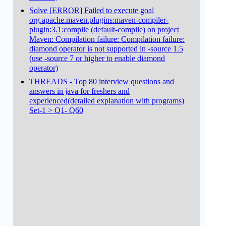
Solve [ERROR] Failed to execute goal
org.apache.maven.plugins:maven-compiler-
plugin:3.1:compile (default-compile) on project
Maven: Compilation failure: Compilation failure:
diamond operator is not supported in -source 1.5
(use -source 7 or higher to enable diamond
operator)
THREADS - Top 80 interview questions and
answers in java for freshers and
experienced(detailed explanation with programs)
Set-1 > Q1- Q60