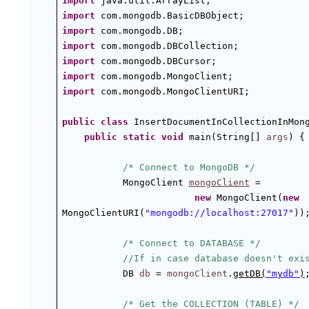
import
 java.util.ArrayList;
import
 com.mongodb.BasicDBObject;
import
 com.mongodb.DB;
import
 com.mongodb.DBCollection;
import
 com.mongodb.DBCursor;
import
 com.mongodb.MongoClient;
import
 com.mongodb.MongoClientURI;
public
class
 InsertDocumentInCollectionInMon
public
static
void
 main(String[] 
args
) {
/* Connect to MongoDB */
MongoClient 
mongoClient
 =
new
 MongoClient(
new
MongoClientURI(
"mongodb://localhost:27017"
))
/* Connect to DATABASE */
//If in case database doesn't exi
DB 
db
 = 
mongoClient
.
getDB(
"mydb"
)
/* Get the COLLECTION (TABLE) */