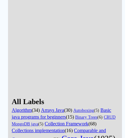
All Labels
Algorithm
(34)
Arrays Java
(30)
Basic
Autoboxing
(5)
java programs for beginners
(15)
Binary Trees
(6)
CRUD
Collection Framework
(68)
MongoDB java
(5)
Collections implementation
(16)
Comparable and