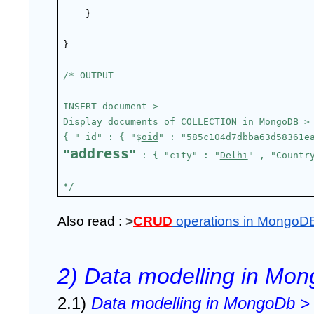
}
}
/* OUTPUT
INSERT document >
Display documents of COLLECTION in MongoDB >
{ "_id" : { "$
oid
" : "585c104d7dbba63d58361e
address
"
"
 : { "city" : "
Delhi
" , "Countr
*/
Also read : 
>
CRUD
operations in MongoD
2) Data modelling in M
2.1) 
Data modelling in MongoDb >