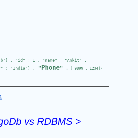
ab"} , "id" : 1 , "name" : "
Ankit
" , 
Phone
 "
" 
y" : "India"} ,
: [ 9899 , 1234]
}
B
ongoDb vs RDBMS >