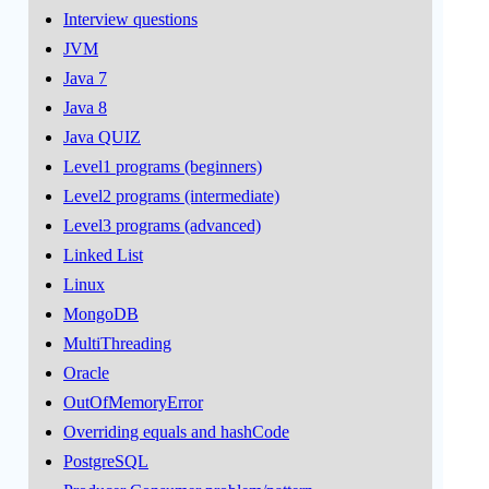
Interview questions
JVM
Java 7
Java 8
Java QUIZ
Level1 programs (beginners)
Level2 programs (intermediate)
Level3 programs (advanced)
Linked List
Linux
MongoDB
MultiThreading
Oracle
OutOfMemoryError
Overriding equals and hashCode
PostgreSQL