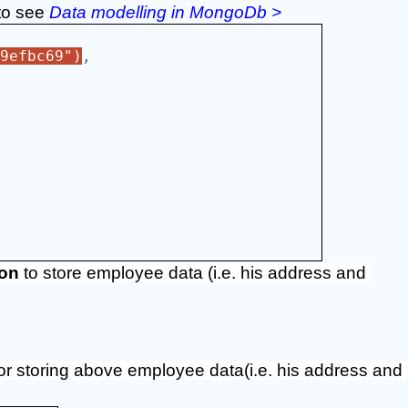
to see 
Data modelling in MongoDb >
9efbc69")
,
ion
 to store employee data (i.e. his address and 
for storing above employee data(i.e. his address and 