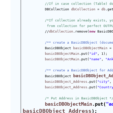
//If in case collection (Table) d
DBCollection 
dbCollection
 = 
db
.ge
/*If collection already exists, y
 from collection for perfect OUTP
//
dbCollection
.remove(
new
 BasicDB
/** create a BasicDBObject (docum
BasicDBObject 
basicDBObjectMain
 =
basicDBObjectMain
.put(
"id"
, 1);  
basicDBObjectMain
.put(
"name"
, 
"An
/** create a BasicDBObject for Ad
basicDBObject_A
BasicDBObject 
basicDBObject_Address
.put(
"city"
,
basicDBObject_Address
.put(
"Countr
/* Put Address in BasicDBObject *
basicDBObjectMain
.put(
"a
basicDBObject_Address
);