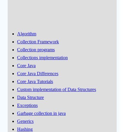
Algorithm
Collection Framework
Collection programs
Collections implementation
Core Java
Core Java Differences
Core Java Tutorials
Custom implementation of Data Structures
Data Structure
Exceptions
Garbage collection in java
Generics
Hashing