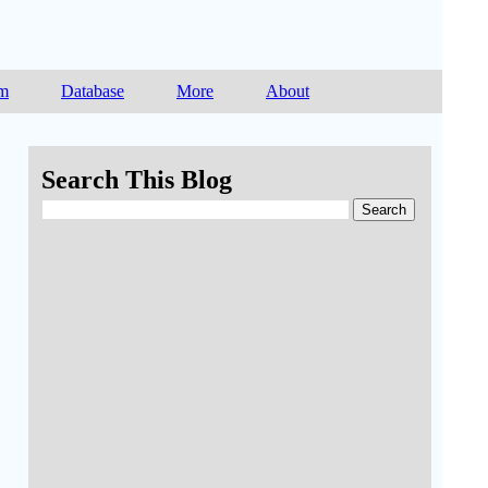
am
Database
More
About
Search This Blog