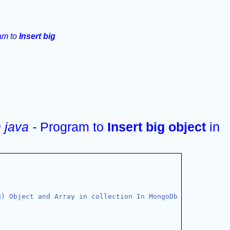
am to 
Insert big 
java - 
Program to 
Insert big object 
in 