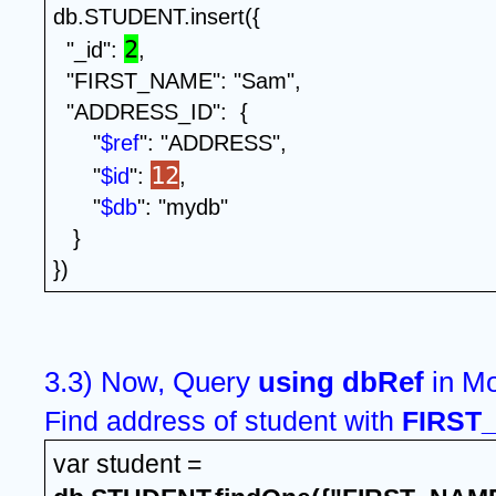
db.STUDENT.insert({
2
  "_id": 
,
  "FIRST_NAME": "Sam",
  "ADDRESS_ID":  {
      "
$ref
": "ADDRESS",
12
      "
$id
": 
, 
      "
$db
": "mydb" 
   }
})
3.3) Now, Query 
using dbRef 
Find address of student with 
FIRST
var student = 