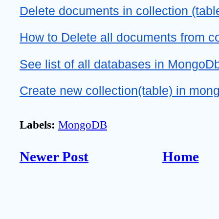
Delete documents in collection (tab
How to Delete all documents from c
See list of all databases in MongoD
Create new collection(table) in mo
Labels:
MongoDB
Newer Post
Home