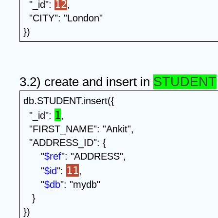
12
  "_id": 
,
  "CITY": "London"
})
STUDENT
3.2) create and insert in 
db.STUDENT.insert({
1
  "_id": 
,
  "FIRST_NAME": "Ankit",
  "ADDRESS_ID": {
      "
$ref
": "ADDRESS",
11
      "
$id
": 
, 
      "
$db
": "mydb" 
   }
})