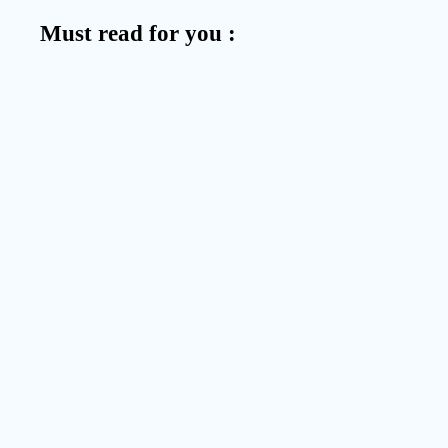
Must read for you :