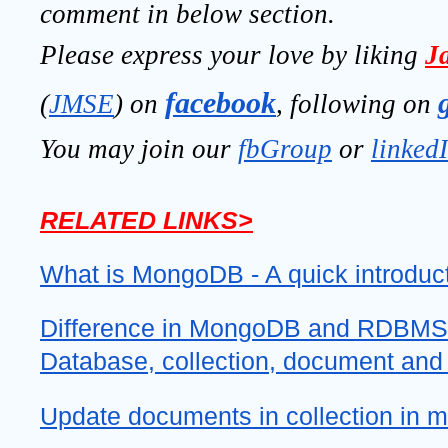
comment in below section.
Please express your love by liking 
J
facebook
(
JMSE
) on 
, following on
You may join our 
fbGroup
 or 
linked
RELATED LINKS>
What is MongoDB - A quick introduc
Difference in MongoDB and RDBMS 
Database, collection, document and
Update documents in collection in