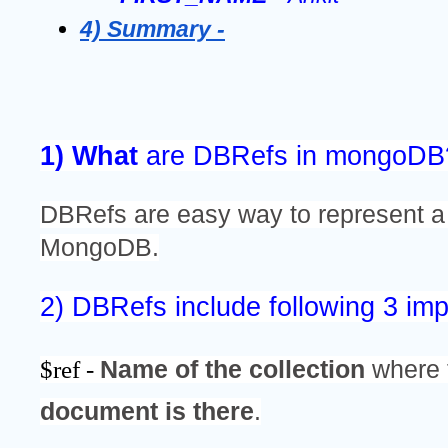
4) Summary -
1) What 
are DBRefs in mongoDB
DBRefs are easy way to represent a
MongoDB.
2) DBRefs include following 3 imp
$ref - 
Name of the collection
 where 
document is there
.