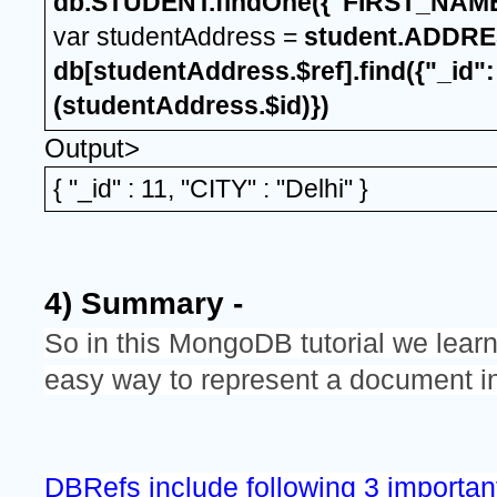
db.STUDENT.findOne({"FIRST_NAME"
var studentAddress = 
student.ADDRE
db[studentAddress.$ref].find({"_id":
(studentAddress.$id)})
Output>
{ "_id" : 11, "CITY" : "Delhi" }
4) Summary -
So in this MongoDB tutorial we learn
easy way to represent a document 
DBRefs include following 3 importan