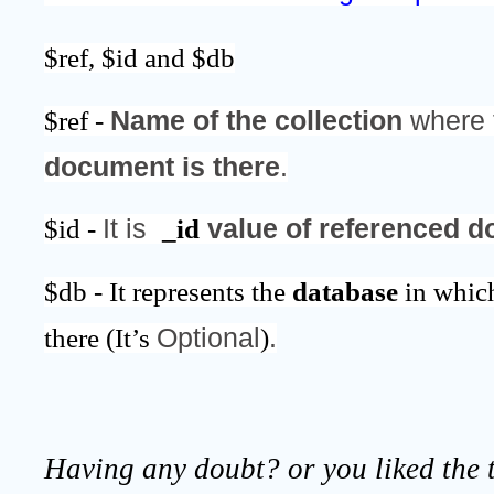
$ref, $id and $db
$ref - 
Name of the collection
 where 
document is there
.
$id - 
It is  
_id
 value of referenced 
$db - It represents the 
database 
in whic
there (It’s 
Optional
)
.
Having any doubt? or you liked the t