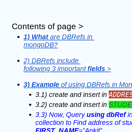
Contents of page >
1) What 
are DBRefs in 
mongoDB?
2) DBRefs include 
following 3 important 
fields 
>
3) Example 
of using 
DBRefs in Mo
ADDRE
3.1) create and insert in 
3.2) create and insert in 
STUDE
3.3) Now, Query 
using dbRef 
i
FIRST_NAME
=”Ankit” 