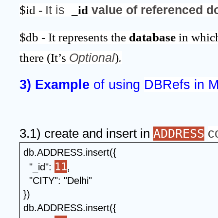
$id - 
It is  
_id
 value of referenced 
$db - It represents the 
database 
in whic
there (It’s 
Optional
)
.
3) Example 
of using 
DBRefs in 
c
3.1) create and insert in 
ADDRESS
db.ADDRESS.insert({
11
  "_id": 
,
  "CITY": "Delhi"
})
db.ADDRESS.insert({