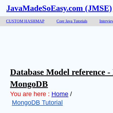
JavaMadeSoEasy.com (JMSE)
CUSTOM HASHMAP
Core Java Tutorials
Intervie
Database Model reference -
MongoDB
You are here :
Home
 /
MongoDB Tutorial