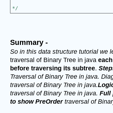
*/
Summary -
So in this data structure tutorial we 
traversal of Binary Tree in java 
each
before traversing its subtree
.
Step
Traversal of Binary Tree in java. Dia
traversal of Binary Tree in java.
traversal of Binary Tree in java. 
Full
to show PreOrder 
traversal of Binar