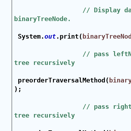
// Display da
binaryTreeNode.
System.
out
.print(
binaryTreeNo
// pass leftN
tree recursively
preorderTraversalMethod(
binar
);
// pass right
tree recursively