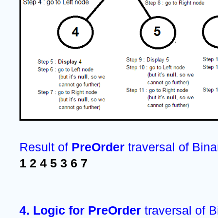
Result of 
PreOrder 
traversal of Bina
1 2 4 5 3 6 7 
4. Logic for PreOrder 
traversal of B