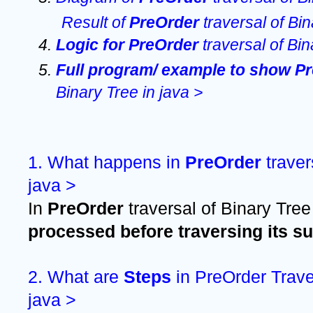
Result of 
PreOrder 
traversal of Bin
Logic for PreOrder 
traversal of Bin
Full program/ example to show Pr
Binary Tree in java >
1. What happens in 
PreOrder 
traver
java >
In 
PreOrder 
traversal of Binary Tree
processed before traversing its s
2. What are 
Steps 
in PreOrder Traver
java >