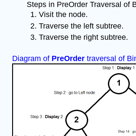
Steps in PreOrder Traversal of B
Visit the node.
Traverse the left subtree.
Traverse the right subtree.
Diagram of 
PreOrder 
traversal of Bi