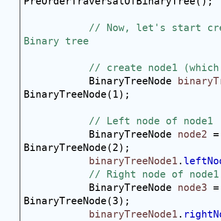
PreOrderTraversalOfBinaryTree();
// Now, let's start cr
Binary tree
// create node1 (which
BinaryTreeNode 
binaryT
BinaryTreeNode(1);
// Left node of node1
BinaryTreeNode 
node2
 =
BinaryTreeNode(2);
binaryTreeNode1
.
leftNo
// Right node of node1
BinaryTreeNode 
node3
 =
BinaryTreeNode(3);
binaryTreeNode1
.
rightN