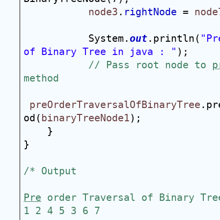
node3
.
rightNode
 = 
node
System.
out
.println(
"Pr
of Binary Tree in java : "
);
// Pass root node to 
p
method
preOrderTraversalOfBinaryTree
.pr
od(
binaryTreeNode1
);
}
}
/* Output
Pre
 order Traversal of Binary Tre
1 2 4 5 3 6 7