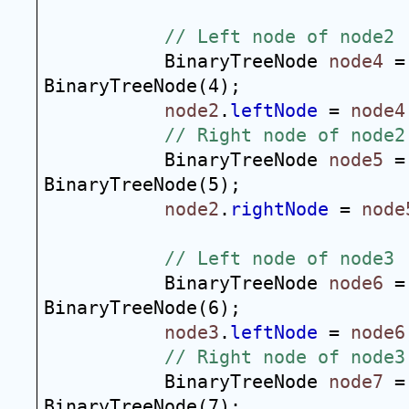
// Left node of node2
BinaryTreeNode 
node4
 =
BinaryTreeNode(4);
node2
.
leftNode
 = 
node4
// Right node of node2
BinaryTreeNode 
node5
 =
BinaryTreeNode(5);
node2
.
rightNode
 = 
node
// Left node of node3
BinaryTreeNode 
node6
 =
BinaryTreeNode(6);
node3
.
leftNode
 = 
node6
// Right node of node3
BinaryTreeNode 
node7
 =
BinaryTreeNode(7);