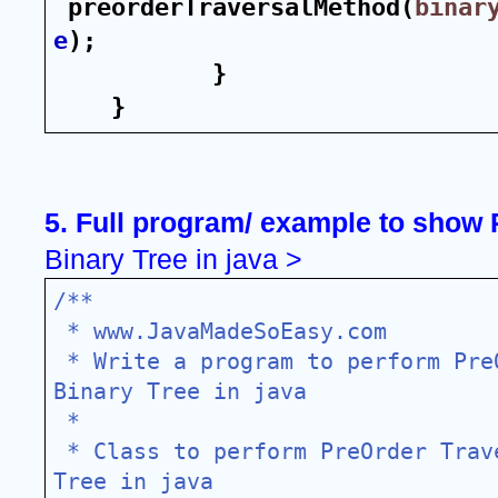
preorderTraversalMethod(
binar
e
);
}
}
5. Full program/ example to show 
Binary Tree in java >
/**
 * www.JavaMadeSoEasy.com
 * Write a program to perform PreOrder Traversal of 
Binary Tree in java
 *
 * Class to perform PreOrder Traversal of Binary 
Tree in java