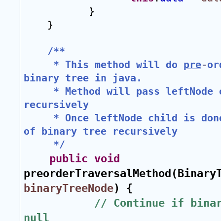
}
}
/**
 * This method will do 
pre
-
or
binary tree in java.
 * Method will pass leftNode o
recursively
 * Once leftNode child is don
of binary tree recursively
 */
public
void
binaryTreeNode
) {
// Continue if binar
null