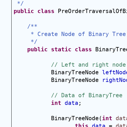
 */
public
class
 PreOrderTraversalOfB
/**
 * Create Node of Binary Tree
 */
public
static
class
 BinaryTre
// Left and right node
BinaryTreeNode 
leftNod
BinaryTreeNode 
rightNo
// Data of BinaryTree
int
data
;
BinaryTreeNode(
int
dat
this
.
data
 = 
dat