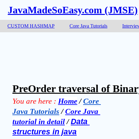
JavaMadeSoEasy.com (JMSE)
CUSTOM HASHMAP
Core Java Tutorials
Intervie
PreOrder traversal of Binar
You are here :
Home
 / 
Core 
Java Tutorials
 / 
Core Java 
tutorial in detail
 / 
Data 
structures in java