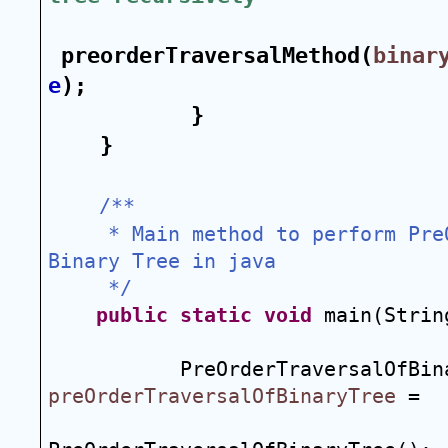
preorderTraversalMethod(
binar
e
);
}
}
/**
 * Main method to perform Pre
Binary Tree in java
 */
public
static
void
 main(Strin
preOrderTraversalOfBinaryTree
 = 
                                 