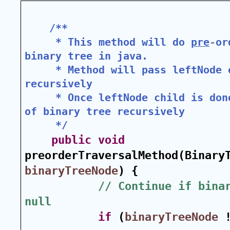
/**
 * This method will do 
pre
-
or
binary tree in java.
 * Method will pass leftNode o
recursively
 * Once leftNode child is don
of binary tree recursively
 */
public
void
binaryTreeNode
) {
// Continue if binar
null
if
 (
binaryTreeNode
 