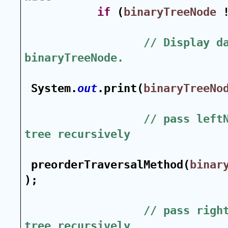
if
 (
binaryTreeNode
 
// Display da
binaryTreeNode.
System.
out
.print(
binaryTreeNo
// pass leftN
tree recursively
preorderTraversalMethod(
binar
);
// pass right
tree recursively