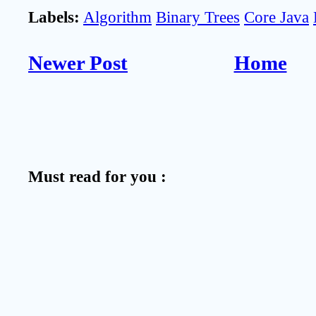
Labels:
Algorithm
Binary Trees
Core Java
Newer Post
Home
Must read for you :