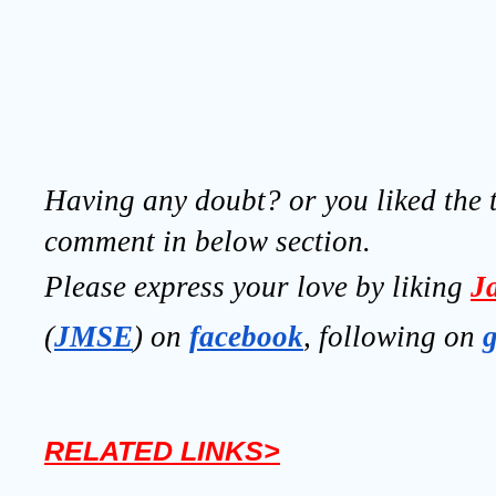
Having any doubt? or you liked the t
comment in below section.
Please express your love by liking 
J
(
JMSE
) on 
facebook
, following on
RELATED LINKS>