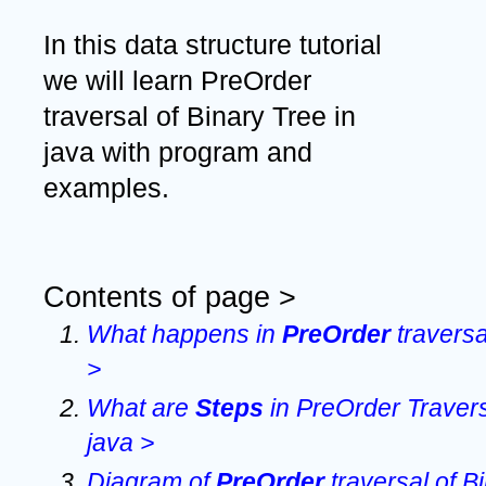
In this data structure tutorial 
we will learn PreOrder 
traversal of Binary Tree in 
java with program and 
examples. 
Contents of page >
What happens in 
PreOrder 
traversa
>
What are 
Steps 
in PreOrder Traversa
java >
Diagram of 
PreOrder 
traversal of B