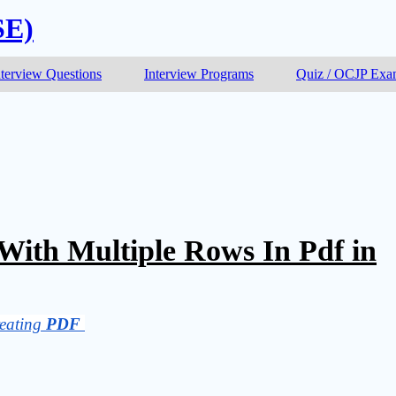
SE)
nterview Questions
Interview Programs
Quiz / OCJP Ex
With Multiple Rows In Pdf in
eating 
PDF 