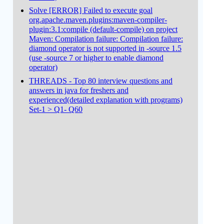
Solve [ERROR] Failed to execute goal
org.apache.maven.plugins:maven-compiler-
plugin:3.1:compile (default-compile) on project
Maven: Compilation failure: Compilation failure:
diamond operator is not supported in -source 1.5
(use -source 7 or higher to enable diamond
operator)
THREADS - Top 80 interview questions and
answers in java for freshers and
experienced(detailed explanation with programs)
Set-1 > Q1- Q60