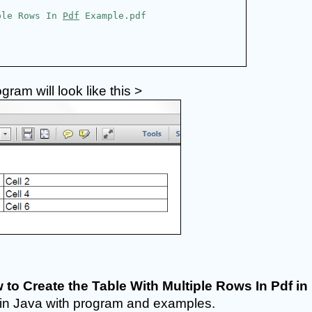
ple Rows In 
Pdf
 Example.pdf
am will look like this >
 to Create the Table With Multiple Rows In Pdf in 
ial in Java with program and examples. 