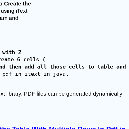
 Create the 
 using iText 
gram and 
 with 2 
reate 6 cells (
nd then add all those cells to table and 
 pdf in itext in java.
ext library. PDF files can be generated dynamically 