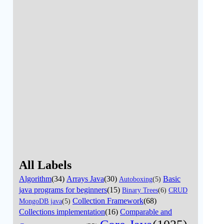
All Labels
Algorithm
(34)
Arrays Java
(30)
Basic
Autoboxing
(5)
java programs for beginners
(15)
Binary Trees
(6)
CRUD
Collection Framework
(68)
MongoDB java
(5)
Collections implementation
(16)
Comparable and