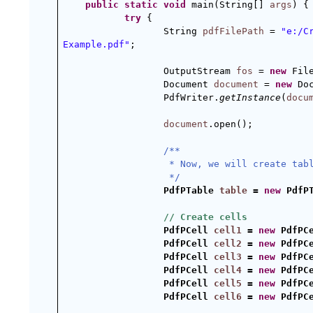
public
static
void
 main(String[] 
args
) {
try
 {
String 
pdfFilePath
 = 
"e:/C
Example.pdf"
;
OutputStream 
fos
 = 
new
 Fil
Document 
document
 = 
new
 Do
PdfWriter.
getInstance
(
docu
document
.open();
/**
 * Now, we will create tab
 */
PdfPTable 
table
 = 
new
 PdfP
// Create cells
PdfPCell 
cell1
 = 
new
 PdfPC
PdfPCell 
cell2
 = 
new
 PdfPC
PdfPCell 
cell3
 = 
new
 PdfPC
PdfPCell 
cell4
 = 
new
 PdfPC
PdfPCell 
cell5
 = 
new
 PdfPC
PdfPCell 
cell6
 = 
new
 PdfPC