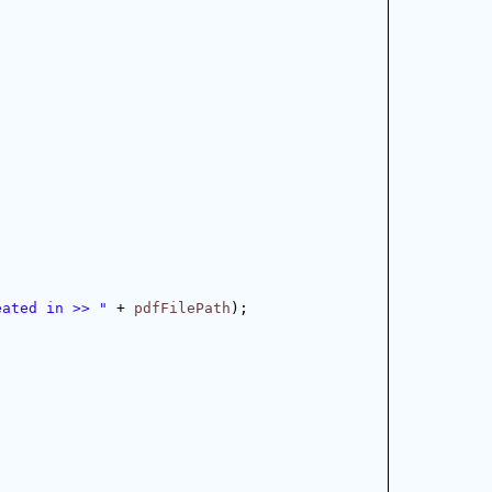
eated in >> "
 + 
pdfFilePath
);