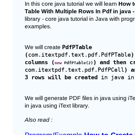
In this core java tutorial we will learn 
How to
Table With Multiple Rows In Pdf in java -
library - core java tutorial in Java with pro
examples. 
We will create 
PdfPTable 
(
com.itextpdf.text.pdf.PdfPTable
)
columns (
) and then c
new
 PdfPTable(2)
com.itextpdf.text.pdf.PdfPCell
) a
3 rows will be created
 in java in
We will generate PDF files in java using iT
in java using iText library. 
Also read : 