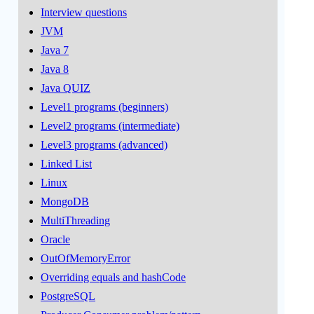
Interview questions
JVM
Java 7
Java 8
Java QUIZ
Level1 programs (beginners)
Level2 programs (intermediate)
Level3 programs (advanced)
Linked List
Linux
MongoDB
MultiThreading
Oracle
OutOfMemoryError
Overriding equals and hashCode
PostgreSQL