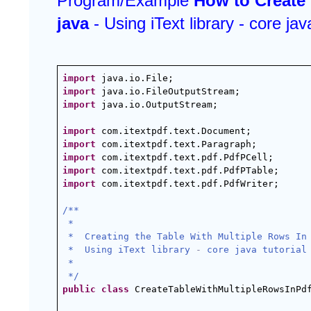
Program/Example 
How to Create 
java 
- Using iText library - core java
import
 java.io.File;
import
 java.io.FileOutputStream;
import
 java.io.OutputStream;
import
 com.itextpdf.text.Document;
import
 com.itextpdf.text.Paragraph;
import
 com.itextpdf.text.pdf.PdfPCell;
import
 com.itextpdf.text.pdf.PdfPTable;
import
 com.itextpdf.text.pdf.PdfWriter;
/**
 *
 *  Creating the Table With Multiple Rows In
 *  Using iText library 
-
 core java tutorial
 *
 */
public
class
 CreateTableWithMultipleRowsInPd