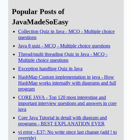
Popular Posts of
JavaMadeSoEasy
Collection Quiz in Java - MCQ - Multiple choice
questions
Java 8 quiz - MCQ - Multiple choice questions
Thread/multi threading Quiz in Java - MCQ -
Multiple choice questions
Exception handling Quiz in Java
HashMap Custom implementation in java - How
HashMap works internally with diagrams and full
program
CORE JAVA - Top 120 most interesting and
important interview questions and answers in core
java
Core Java Tutorial in detail with diagram and
programs - BEST EXPLANATION EVER
vi error - E37: No write since last change (add ! to
override)