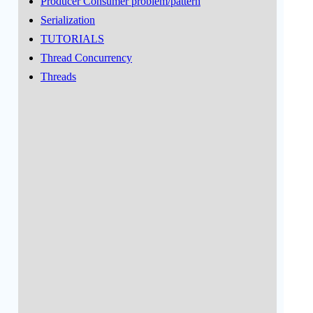
Producer Consumer problem/pattern
Serialization
TUTORIALS
Thread Concurrency
Threads