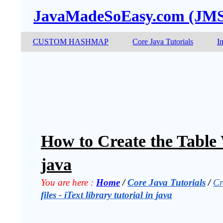
JavaMadeSoEasy.com (JM
CUSTOM HASHMAP
Core Java Tutorials
I
How to Create the Table 
java
You are here :
Home
 / 
Core Java Tutorials
 / 
Cr
files - iText library tutorial in java