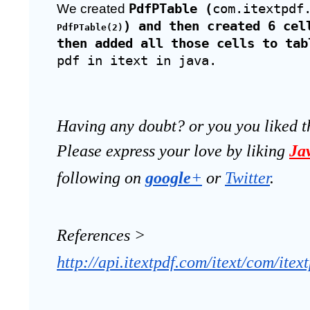
We created 
PdfPTable (
com.itextpdf
) and then created 6 cel
PdfPTable(2)
then added all those cells to tab
pdf in itext in java.
Having any doubt? or you you liked t
Please express your love by liking 
Ja
following on
google
+
 or 
Twitter
.
References >
http://api.itextpdf.com/itext/com/itex