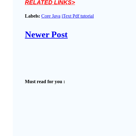
RELATED LINKS>
Labels:
Core Java
iText Pdf tutorial
Newer Post
Must read for you :