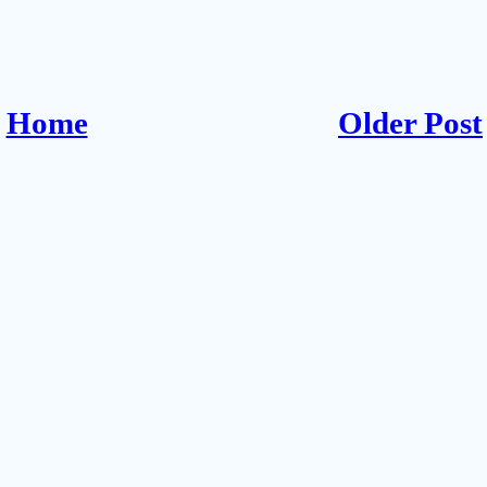
Home
Older Post