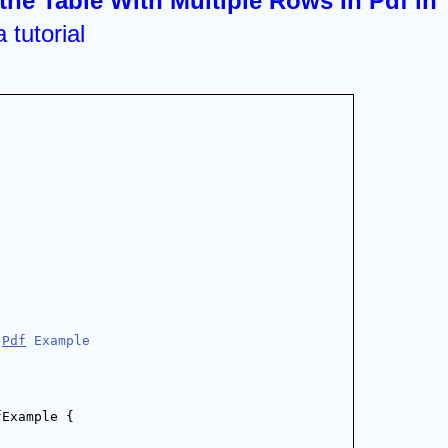
the Table With Multiple Rows In Pdf in 
 tutorial 
 
Pdf
 Example
fExample {