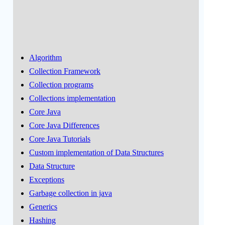
Algorithm
Collection Framework
Collection programs
Collections implementation
Core Java
Core Java Differences
Core Java Tutorials
Custom implementation of Data Structures
Data Structure
Exceptions
Garbage collection in java
Generics
Hashing