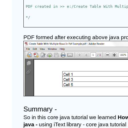
PDF created in >> e:/Create Table With Multi
*/
PDF formed after executing above java progr
Summary -
So in this core java tutorial we learned 
How
java -
 using iText library - core java tutor