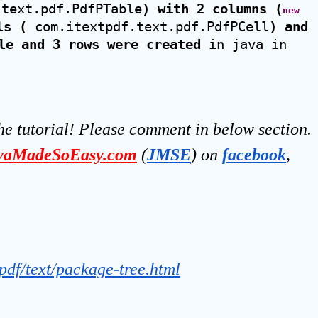
.text.pdf.PdfPTable
) with 2 columns (
new
ls (
 com.itextpdf.text.pdf.PdfPCell
) and 
le and 3 rows were created
 in java in 
he tutorial! Please comment in below section.
vaMadeSoEasy.com
(
JMSE
) on 
facebook
, 
tpdf/text/package-tree.html