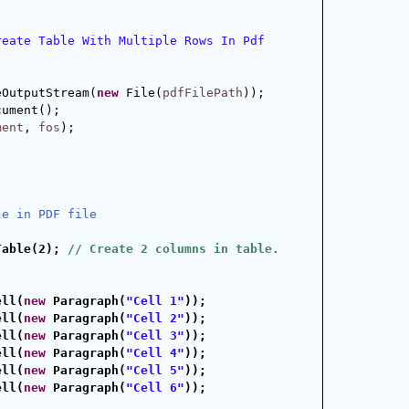
reate Table With Multiple Rows In Pdf 
eOutputStream(
new
 File(
pdfFilePath
));
cument();
ment
, 
fos
);
le in PDF file
Table(2); 
// Create 2 columns in table.
ell(
new
 Paragraph(
"Cell 1"
));
ell(
new
 Paragraph(
"Cell 2"
));
ell(
new
 Paragraph(
"Cell 3"
));
ell(
new
 Paragraph(
"Cell 4"
));
ell(
new
 Paragraph(
"Cell 5"
));
ell(
new
 Paragraph(
"Cell 6"
));