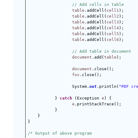
// Add cells in table
table
.addCell(
cell1
);
table
.addCell(
cell2
);
table
.addCell(
cell3
);
table
.addCell(
cell4
);
table
.addCell(
cell5
);
table
.addCell(
cell6
);
// Add table in document
document
.add(
table
);
document
.close();
fos
.close();
System.
out
.println(
"PDF cr
} 
catch
 (Exception 
e
) {
e
.printStackTrace();
}
}
}
/* Output of above program