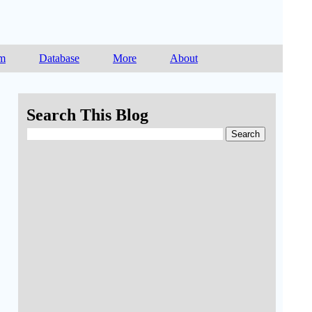
am
Database
More
About
Search This Blog