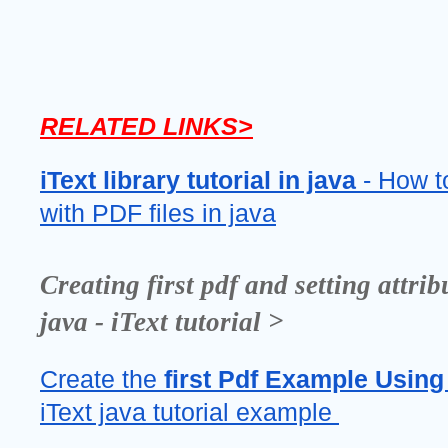
RELATED LINKS>
iText library tutorial
in java
 - How t
with PDF files in java
Creating first pdf and setting attribu
java - iText tutorial >
Create the 
first Pdf Example Using 
iText java tutorial example 