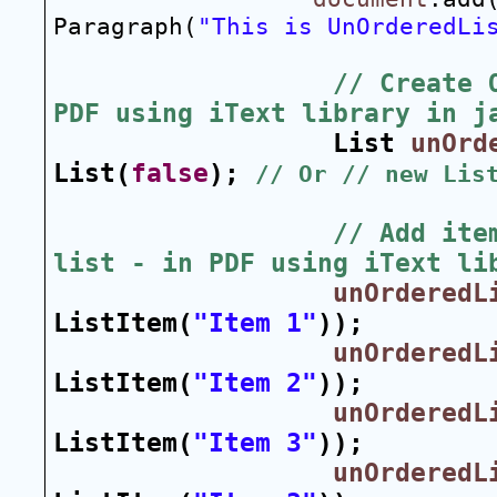
Paragraph(
"This is UnOrderedLi
// Create 
PDF using iText library in j
List 
unOrd
List(
false
); 
// Or // new Lis
// Add item
list - in PDF using iText li
unOrderedL
ListItem(
"Item 1"
));
unOrderedL
ListItem(
"Item 2"
));
unOrderedL
ListItem(
"Item 3"
));
unOrderedL