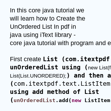
In this core java tutorial we 
will learn how to Create the 
UnOrdered List In pdf in 
java using iText library - 
core java tutorial with program and 
List (com.itextpdf
First create 
unOrderedList using (
new List(f
) and then a
List(List.UNORDERED);
(
com.itextpdf.text.ListItem
using add method of List 
(
unOrderedList
.add(
new
 ListItem