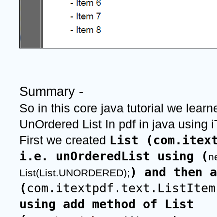
Summary -
So in this core java tutorial we learn
UnOrdered List In pdf in java using iT
List (com.itext
First we created 
i.e. unOrderedList using (
n
) and then a
List(List.UNORDERED);
(
com.itextpdf.text.ListItem
using add method of List 