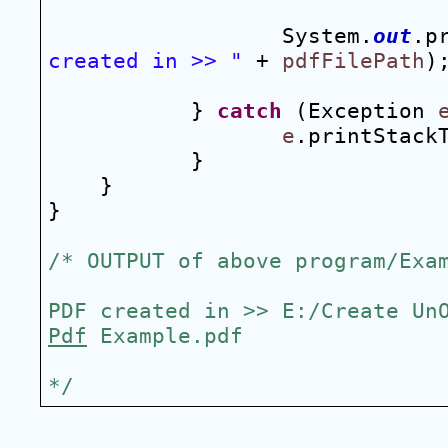
System.
out
.p
created in >> "
 + 
pdfFilePath
)
} 
catch
 (Exception 
e
.printStack
}
}
}
/* OUTPUT of above program/Exa
Pdf
 Example.pdf
*/