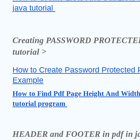
java tutorial 
Creating PASSWORD PROTECTED PD
tutorial >
How to Create Password Protected Pdf
Example
How to Find Pdf Page Height And Width i
tutorial program 
HEADER and FOOTER in pdf in java