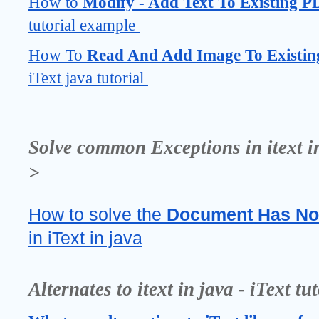
How to 
Modify - Add Text To Existing P
tutorial example 
How To 
Read And Add Image To Existin
iText java tutorial 
Solve common Exceptions in itext in 
>
How to solve the 
Document Has No
in iText in java
Alternates to itext in java - iText tu