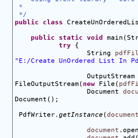
 *
 */
public
class
 CreateUnOrderedLi
public
static
void
 main(St
try
 {
String 
pdfFi
"E:/Create UnOrdered List In P
OutputStream
FileOutputStream(
new
 File(
pdfF
Document 
doc
Document();
PdfWriter.
getInstance
(
documen
document
.ope
document
.add