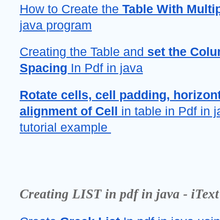
How to Create the 
Table With Multi
java program
Creating the Table and 
set the Col
Spacing 
In Pdf in java
Rotate cells, cell padding, horizont
alignment of Cell
 in table in Pdf in j
tutorial example 
Creating LIST in pdf in java - iText