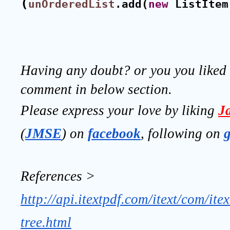
(
unOrderedList
.add(
new
 ListItem
Having any doubt? or you you liked t
comment in below section.
Please express your love by liking 
J
(
JMSE
) on 
facebook
, following on
References >
http://api.itextpdf.com/itext/com/ite
tree.html