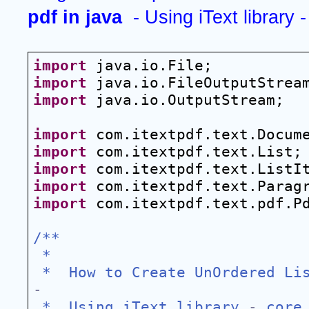
pdf in java 
 - Using iText library -
import
 java.io.File;
import
 java.io.FileOutputStrea
import
 java.io.OutputStream;
import
 com.itextpdf.text.Docum
import
 com.itextpdf.text.List;
import
 com.itextpdf.text.ListI
import
 com.itextpdf.text.Parag
import
 com.itextpdf.text.pdf.P
/**
 *
 *  How to Create UnOrdered Li
-
 *  Using iText library 
-
 core