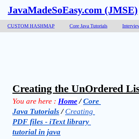
JavaMadeSoEasy.com (JMSE)
CUSTOM HASHMAP
Core Java Tutorials
Intervie
Creating the UnOrdered List
You are here :
Home
 / 
Core 
Java Tutorials
 / 
Creating 
PDF files - iText library 
tutorial in java