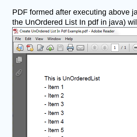
PDF formed after executing above ja
the UnOrdered List In pdf in java) will