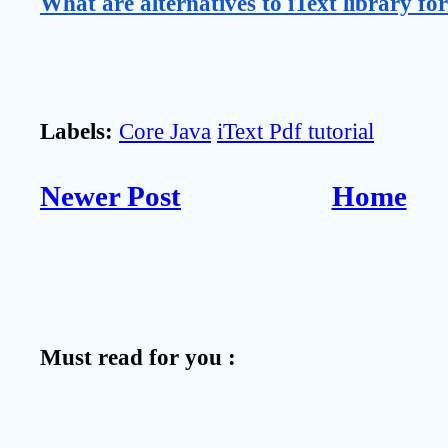
What are alternatives to iText library fo
Labels:
Core Java
iText Pdf tutorial
Newer Post
Home
Must read for you :