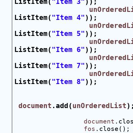
ListItem(
"Item 3"
));
unOrderedL
ListItem(
"Item 4"
));
unOrderedL
ListItem(
"Item 5"
));
unOrderedL
ListItem(
"Item 6"
));
unOrderedL
ListItem(
"Item 7"
));
unOrderedL
ListItem(
"Item 8"
));
document
.add(
unOrderedList
)
document
.clo
fos
.close();