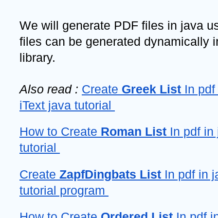
We will generate PDF files in java usi
files can be generated dynamically in
library. 
Also read : 
Create 
Greek List
 In pdf
iText java tutorial 
How to Create 
Roman List
 In pdf in 
tutorial 
Create 
ZapfDingbats List 
In pdf in j
tutorial program 
How to Create 
Ordered List
 In pdf i