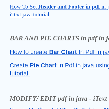
How To Set 
Header and Footer in pdf 
in 
iText java tutorial
BAR AND PIE CHARTS in pdf in java
How to create 
Bar Chart 
In Pdf in ja
Create 
Pie Chart
 In Pdf in java using
tutorial 
MODIFY/ EDIT pdf in java - iText t