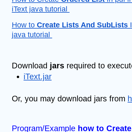
iText java tutorial 
How to 
Create Lists And SubLists
 
java tutorial 
Download 
jars 
required to execu
iText.jar
Or, you may download jars from 
h
Program/Example 
how to Create