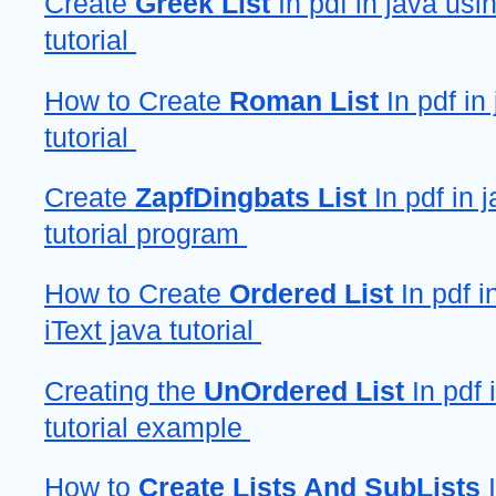
Create 
Greek List
 In pdf in java usin
tutorial 
How to Create 
Roman List
 In pdf in 
tutorial 
Create 
ZapfDingbats List 
In pdf in j
tutorial program 
How to Create 
Ordered List
 In pdf i
iText java tutorial 
Creating the 
UnOrdered List
 In pdf 
tutorial example 
How to 
Create Lists And SubLists
 