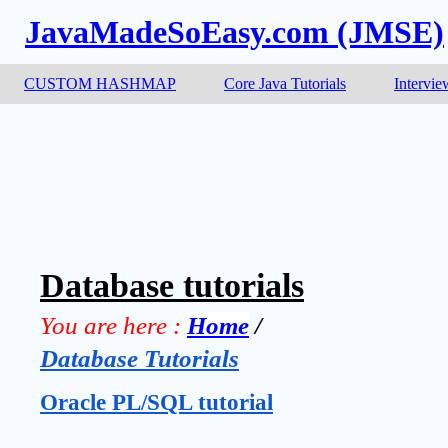
JavaMadeSoEasy.com (JMSE)
CUSTOM HASHMAP
Core Java Tutorials
Intervie
Database tutorials
You are here :
Home
 / 
Database Tutorials
Oracle PL/SQL tutorial