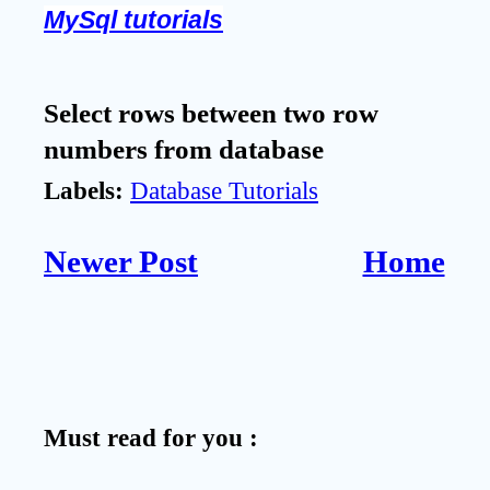
MySql tutorials
Select rows between two row
numbers from database
Labels:
Database Tutorials
Newer Post
Home
Must read for you :