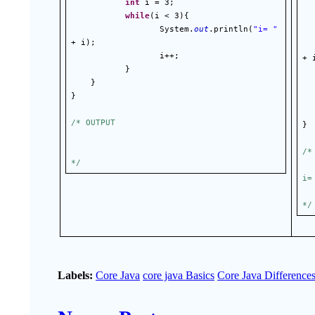
int
 i = 3;
while
(i < 3){
                  System.
out
.println(
"i= "
+ i);
 
                  i++;
+ 
}
 
}
}
/* OUTPUT
}
/*
*/
i=
*/
Labels:
Core Java
core java Basics
Core Java Difference