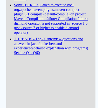
Solve [ERROR] Failed to execute goal
org.apache.maven.plugins:maven-compiler-
plugin:3.1:compile (default-compile) on project
Maven: Compilation failure: Compilation failure:
diamond operator is not supported in -source 1.5
(use -source 7 or higher to enable diamond
operator)
THREADS - Top 80 interview questions and
answers in java for freshers and
experienced(detailed explanation with programs)
Set-1 > Q1- Q60