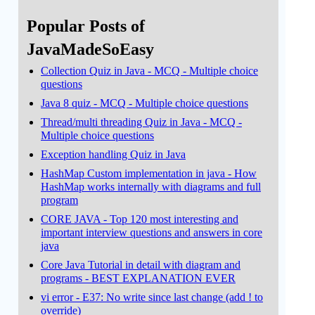
Popular Posts of
JavaMadeSoEasy
Collection Quiz in Java - MCQ - Multiple choice
questions
Java 8 quiz - MCQ - Multiple choice questions
Thread/multi threading Quiz in Java - MCQ -
Multiple choice questions
Exception handling Quiz in Java
HashMap Custom implementation in java - How
HashMap works internally with diagrams and full
program
CORE JAVA - Top 120 most interesting and
important interview questions and answers in core
java
Core Java Tutorial in detail with diagram and
programs - BEST EXPLANATION EVER
vi error - E37: No write since last change (add ! to
override)