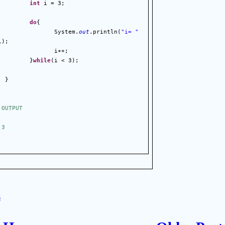
int
 i = 3;
do
{
                 System.
out
.println(
"i= "
i);
                 i++;
}
while
(i < 3);
}
 OUTPUT
 3
s