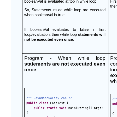
booleanVal is evaluated at top in while loop.
Firs
then
So, Statements inside while loop are executed 
when booleanVal is true.
If booleanVal evaluates to 
false 
in first 
loop/evaluation, then while loop 
statements will 
not be executed even once
.
Program - When while loop 
Pr
statements are not executed even 
con
once
.
lo
ex
whi
/** JavaMadeSoEasy.com */
/*
public
class
 LoopTest {
pu
public
static
void
 main(String[] args) 
{
{