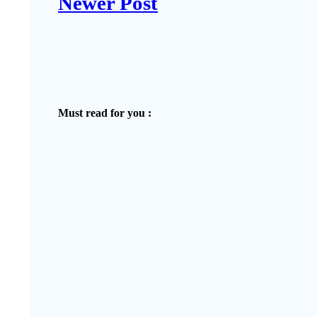
Newer Post
Must read for you :