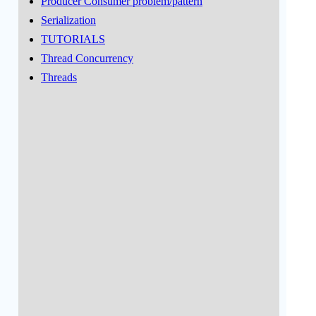
Producer Consumer problem/pattern
Serialization
TUTORIALS
Thread Concurrency
Threads