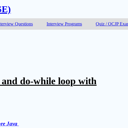
SE)
nterview Questions
Interview Programs
Quiz / OCJP Ex
 and do-while loop with
re Java 