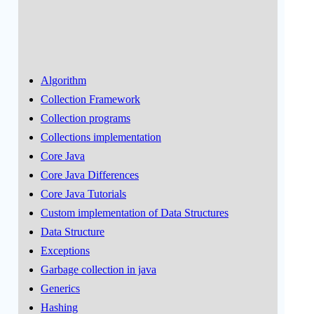
Algorithm
Collection Framework
Collection programs
Collections implementation
Core Java
Core Java Differences
Core Java Tutorials
Custom implementation of Data Structures
Data Structure
Exceptions
Garbage collection in java
Generics
Hashing