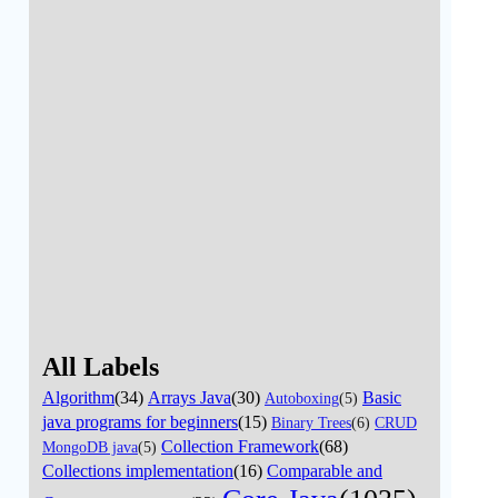
All Labels
Algorithm
(34)
Arrays Java
(30)
Basic
Autoboxing
(5)
java programs for beginners
(15)
Binary Trees
(6)
CRUD
Collection Framework
(68)
MongoDB java
(5)
Collections implementation
(16)
Comparable and