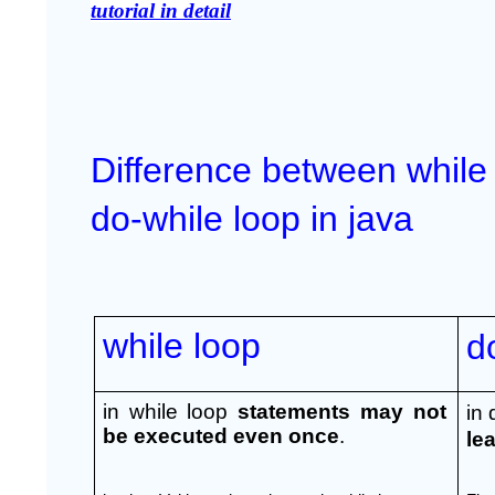
tutorial in detail
Difference between while 
do-while loop in java
while loop
d
in while loop 
statements may not 
in 
be executed even once
.
le