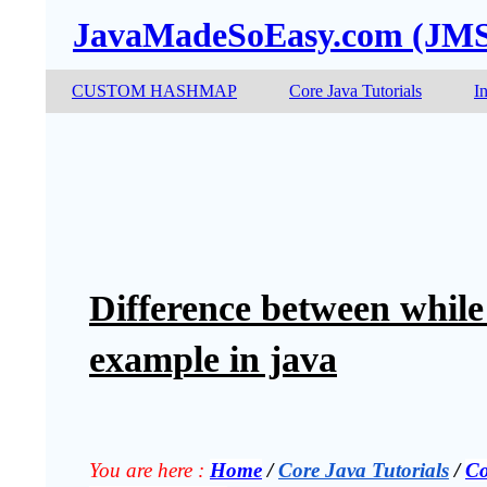
JavaMadeSoEasy.com (JM
CUSTOM HASHMAP
Core Java Tutorials
I
Difference between while
example in java
You are here :
Home
 / 
Core Java Tutorials
 / 
Co