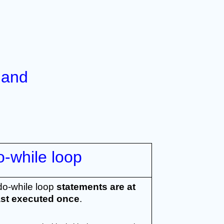
and 
o-while loop
do-while loop 
statements are at 
ast executed once
.