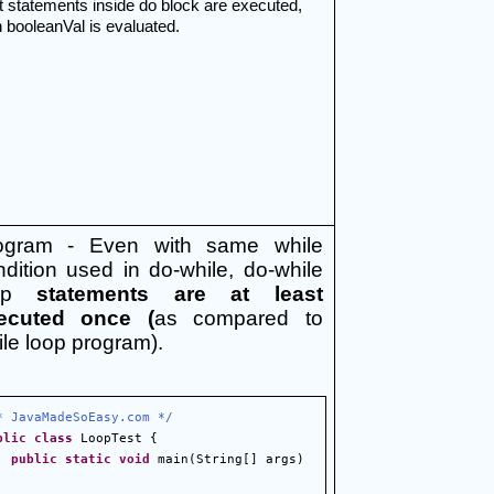
t statements inside do block are executed, 
 booleanVal is evaluated.
ogram - Even with same while 
dition used in do-while, do-while 
op 
statements are at least 
ecuted once (
as compared to 
le loop program).
* JavaMadeSoEasy.com */
blic
class
 LoopTest {
public
static
void
 main(String[] args) 