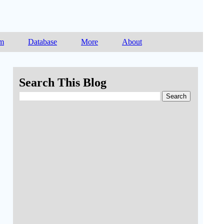
am
Database
More
About
Search This Blog