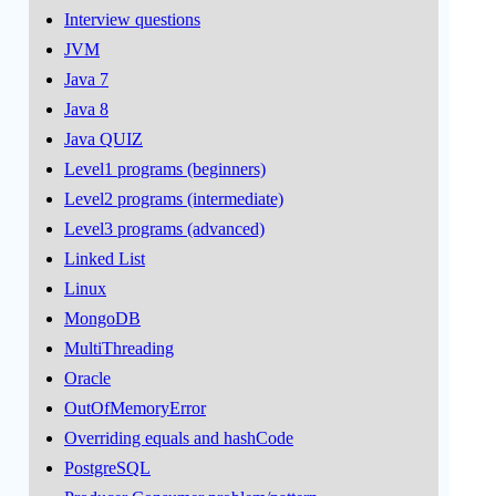
Interview questions
JVM
Java 7
Java 8
Java QUIZ
Level1 programs (beginners)
Level2 programs (intermediate)
Level3 programs (advanced)
Linked List
Linux
MongoDB
MultiThreading
Oracle
OutOfMemoryError
Overriding equals and hashCode
PostgreSQL