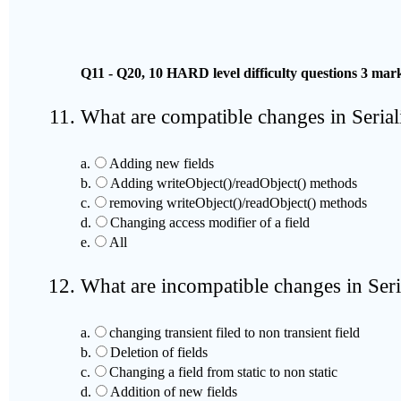
Q11 - Q20, 10 HARD level difficulty questions 3 m
What are compatible changes in Seriali
a.
Adding new fields
b.
Adding writeObject()/readObject() methods
c.
removing writeObject()/readObject() methods
d.
Changing access modifier of a field
e.
All
What are incompatible changes in Seria
a.
changing transient filed to non transient field
b.
Deletion of fields
c.
Changing a field from static to non static
d.
Addition of new fields