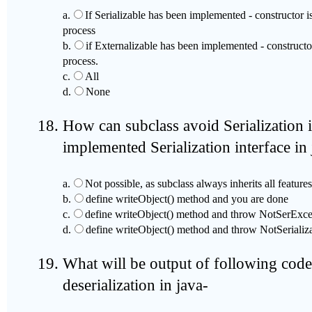
a.
If Serializable has been implemented - constructor i
process
b.
if Externalizable has been implemented - constructor
process.
c.
All
d.
None
How can subclass avoid Serialization i
implemented Serialization interface in
a.
Not possible, as subclass always inherits all features
b.
define writeObject() method and you are done
c.
define writeObject() method and throw NotSerExce
d.
define writeObject() method and throw NotSerializ
What will be output of following code 
deserialization in java-