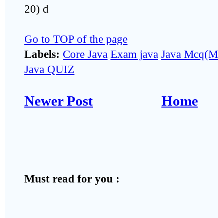
20) d
Go to TOP of the page
Labels:
Core Java
Exam java
Java Mcq(Mu
Java QUIZ
Newer Post
Home
Must read for you :