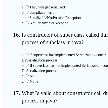
a.
They will get serialized
b.
compilation error
c.
SerializableNotPossibleException
d.
NotSerializableException
Is constructor of super class called du
process of subclass in java?
a.
If superclass has implemented Serializable - construc
DeSerialization process.
b.
If superclass has not implemented Serializable - cons
DeSerialization process
c.
All
d.
None
What Is valid about constructor call d
process in java?