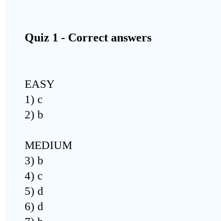
Quiz 1 - Correct answers
EASY
1) c
2) b
MEDIUM
3) b
4) c
5) d
6) d