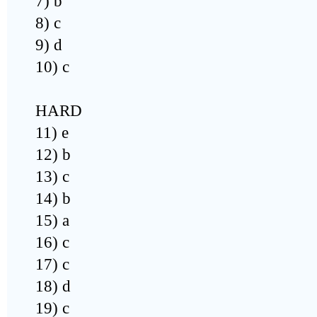
7) b
8) c
9) d
10) c
HARD
11) e
12) b
13) c
14) b
15) a
16) c
17) c
18) d
19) c