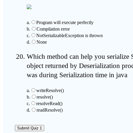
a.
Program will execute perfectly
b.
Compilation error
c.
NotSerializableException is thrown
d.
None
Which method can help you serialize S
object returned by Deserialization proce
was during Serialization time in java
a.
writeResolve()
b.
resolve()
c.
resolveRead()
d.
readResolve()