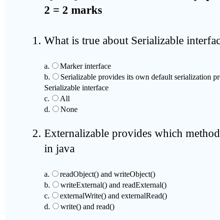
2 = 2 marks
What is true about Serializable interfa
a.
Marker interface
b.
Serializable provides its own default serialization 
Serializable interface
c.
All
d.
None
Externalizable provides which method
in java
a.
readObject() and writeObject()
b.
writeExternal() and readExternal()
c.
externalWrite() and externalRead()
d.
write() and read()