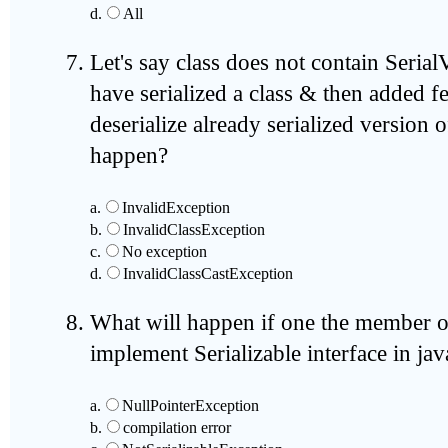
d.
All
Let's say class does not contain Seri
have serialized a class & then added fe
deserialize already serialized version o
happen?
a.
InvalidException
b.
InvalidClassException
c.
No exception
d.
InvalidClassCastException
What will happen if one the member of
implement Serializable interface in jav
a.
NullPointerException
b.
compilation error