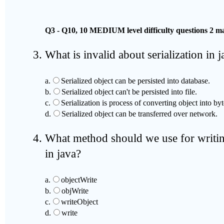
Q3 - Q10, 10 MEDIUM level difficulty questions 2 ma
What is invalid about serialization in 
a.
Serialized object can be persisted into database.
b.
Serialized object can't be persisted into file.
c.
Serialization is process of converting object into by
d.
Serialized object can be transferred over network.
What method should we use for writing
in java?
a.
objectWrite
b.
objWrite
c.
writeObject
d.
write