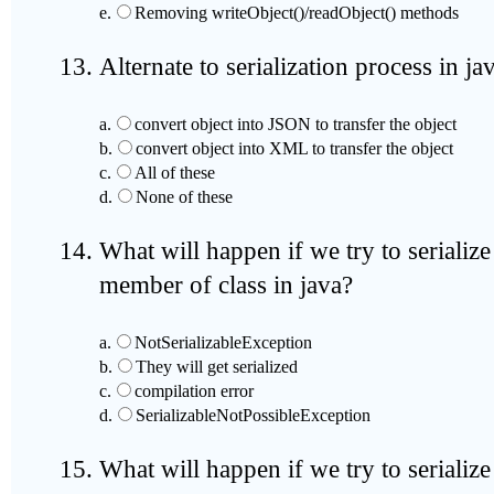
e.
Removing writeObject()/readObject() methods
Alternate to serialization process in ja
a.
convert object into JSON to transfer the object
b.
convert object into XML to transfer the object
c.
All of these
d.
None of these
What will happen if we try to serialize
member of class in java?
a.
NotSerializableException
b.
They will get serialized
c.
compilation error
d.
SerializableNotPossibleException
What will happen if we try to serialize