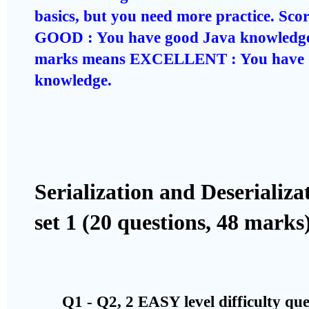
basics, but you need more practice. Sc
GOOD : You have good Java knowledge
marks means EXCELLENT : You have o
knowledge.
Serialization and Deserializ
set 1 (20 questions, 48 marks
Q1 - Q2, 2 EASY level difficulty qu