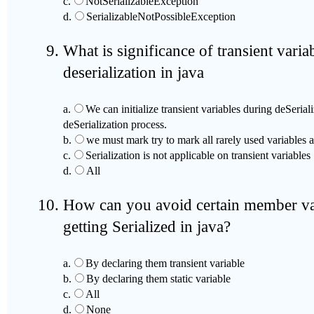
c.
NotSerializableException
d.
SerializableNotPossibleException
What is significance of transient variab
deserialization in java
a.
We can initialize transient variables during deSeria
deSerialization process.
b.
we must mark try to mark all rarely used variables as
c.
Serialization is not applicable on transient variables
d.
All
How can you avoid certain member var
getting Serialized in java?
a.
By declaring them transient variable
b.
By declaring them static variable
c.
All
d.
None