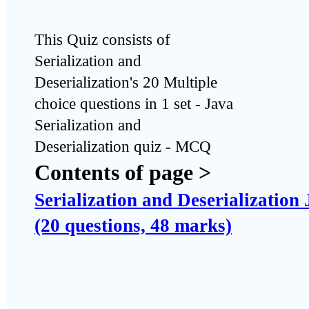
This Quiz consists of
Serialization and
Deserialization's 20 Multiple
choice questions in 1 set - Java
Serialization and
Deserialization quiz - MCQ
Contents of page >
Serialization and Deserialization
(20 questions, 48 marks)