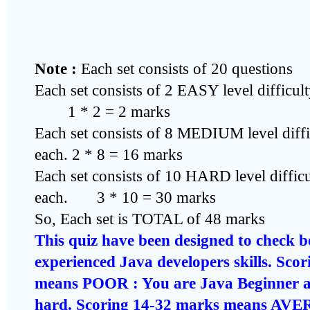
Note :
Each set consists of 20 questions
Each set consists of 2 EASY level difficul
1 * 2 = 2 marks
Each set consists of 8 MEDIUM level diffi
each. 2 * 8 = 16 marks
Each set consists of 10 HARD level diffic
each. 3 * 10 = 30 marks
So, Each set is TOTAL of 48 marks
This quiz have been designed to check 
experienced Java developers skills. Sco
means POOR : You are Java Beginner a
hard. Scoring 14-32 marks means AV