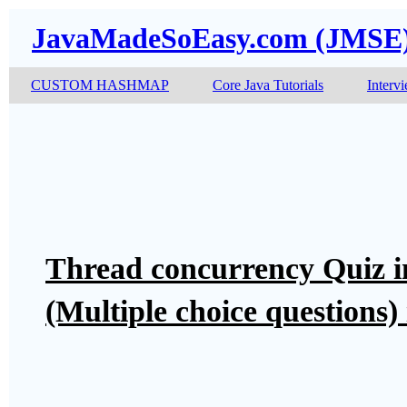
JavaMadeSoEasy.com (JMSE
CUSTOM HASHMAP
Core Java Tutorials
Interv
Thread concurrency Quiz 
(Multiple choice questions)