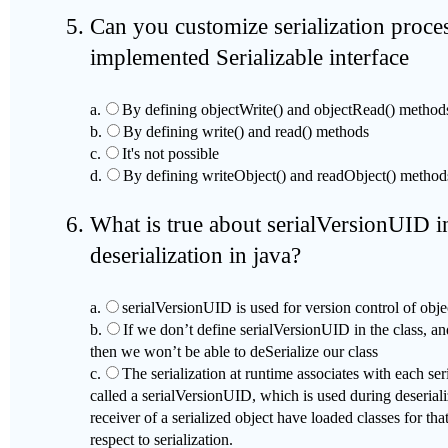
Can you customize serialization proc
implemented Serializable interface
a.
By defining objectWrite() and objectRead() method
b.
By defining write() and read() methods
c.
It's not possible
d.
By defining writeObject() and readObject() method
What is true about serialVersionUID in
deserialization in java?
a.
serialVersionUID is used for version control of obje
b.
If we don’t define serialVersionUID in the class, an
then we won’t be able to deSerialize our class
c.
The serialization at runtime associates with each ser
called a serialVersionUID, which is used during deserializ
receiver of a serialized object have loaded classes for tha
respect to serialization.