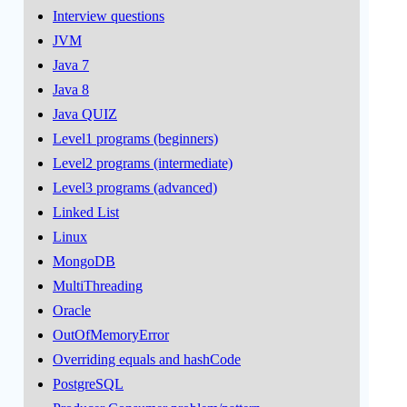
Interview questions
JVM
Java 7
Java 8
Java QUIZ
Level1 programs (beginners)
Level2 programs (intermediate)
Level3 programs (advanced)
Linked List
Linux
MongoDB
MultiThreading
Oracle
OutOfMemoryError
Overriding equals and hashCode
PostgreSQL