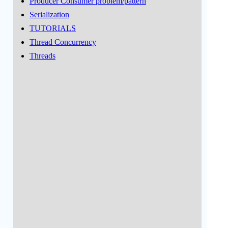
Producer Consumer problem/pattern
Serialization
TUTORIALS
Thread Concurrency
Threads