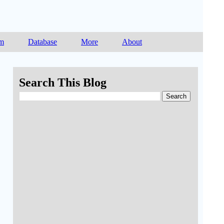
am
Database
More
About
Search This Blog