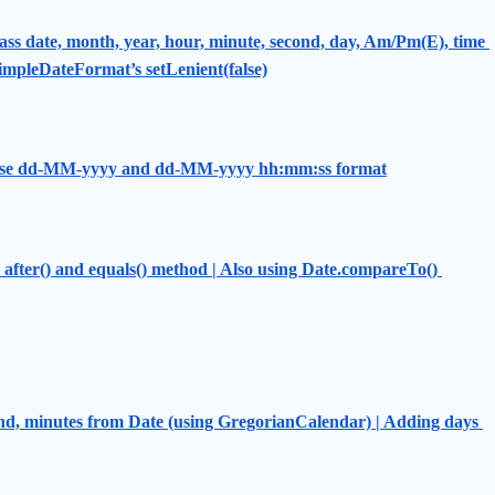
ss date, month, year, hour, minute, second, day, Am/Pm(E), time 
 SimpleDateFormat’s setLenient(false)
- use dd-MM-yyyy and dd-MM-yyyy hh:mm:ss format
after() and equals() method | Also using Date.compareTo() 
nd, minutes from Date (using GregorianCalendar) | Adding days 