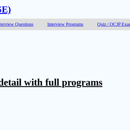
SE)
nterview Questions
Interview Programs
Quiz / OCJP Ex
 detail with full programs