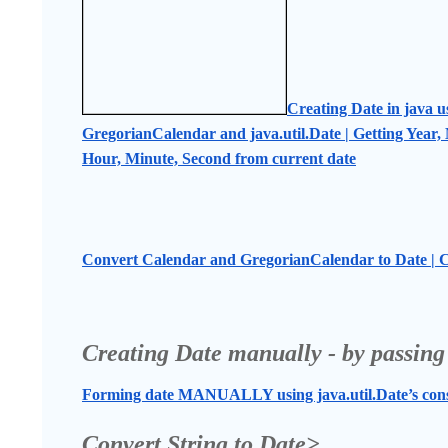
Creating Date in java u
GregorianCalendar and java.util.Date | Getting Year, 
Hour, Minute, Second from current date
Convert Calendar and GregorianCalendar to Date | C
Creating Date manually - by passing
Forming date MANUALLY using java.util.Date’s const
Convert String to Date>