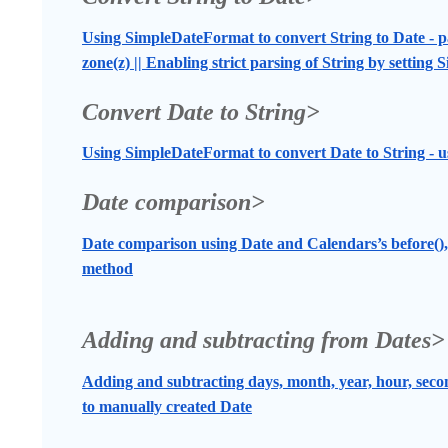
Using SimpleDateFormat to convert String to Date - pa
zone(z) || Enabling strict parsing of String by setting
Convert Date to String>
Using SimpleDateFormat to convert Date to String 
Date comparison>
Date comparison using Date and Calendars’s before(), 
method
Adding and subtracting from Dates>
Adding and subtracting days, month, year, hour, seco
to manually created Date