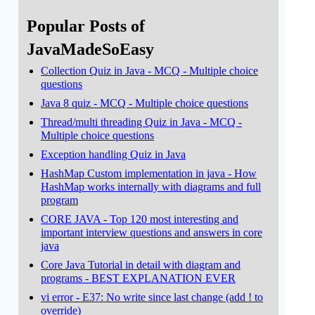
Popular Posts of
JavaMadeSoEasy
Collection Quiz in Java - MCQ - Multiple choice
questions
Java 8 quiz - MCQ - Multiple choice questions
Thread/multi threading Quiz in Java - MCQ -
Multiple choice questions
Exception handling Quiz in Java
HashMap Custom implementation in java - How
HashMap works internally with diagrams and full
program
CORE JAVA - Top 120 most interesting and
important interview questions and answers in core
java
Core Java Tutorial in detail with diagram and
programs - BEST EXPLANATION EVER
vi error - E37: No write since last change (add ! to
override)