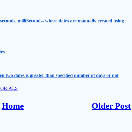
 seconds, milliSeconds- where dates are manually created using 
tes
n two dates is greater than specified number of days or not
ORIALS
Home
Older Post