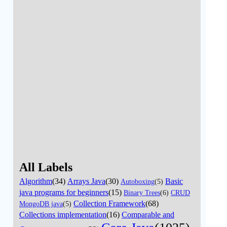
All Labels
Algorithm
(34)
Arrays Java
(30)
Basic
Autoboxing
(5)
java programs for beginners
(15)
Binary Trees
(6)
CRUD
Collection Framework
(68)
MongoDB java
(5)
Collections implementation
(16)
Comparable and