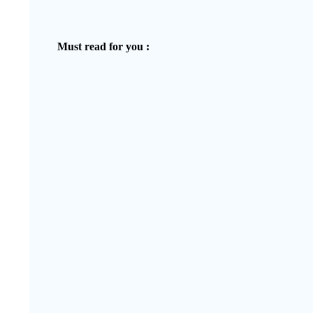
Must read for you :