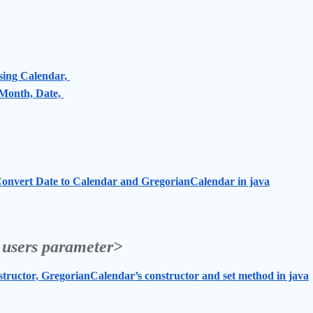
sing Calendar, 
Month, Date, 
onvert Date to Calendar and GregorianCalendar in java
 users parameter>
ructor, GregorianCalendar’s constructor and set method in java