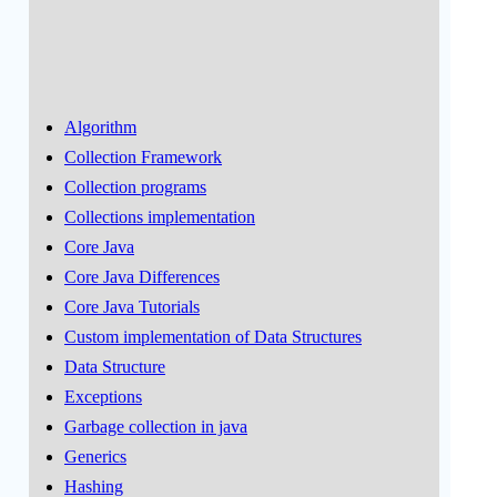
Algorithm
Collection Framework
Collection programs
Collections implementation
Core Java
Core Java Differences
Core Java Tutorials
Custom implementation of Data Structures
Data Structure
Exceptions
Garbage collection in java
Generics
Hashing