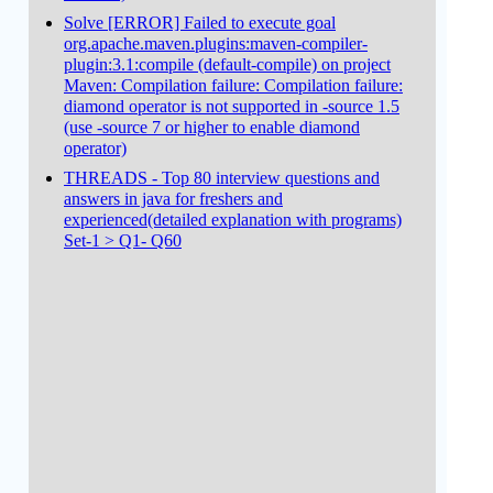
Solve [ERROR] Failed to execute goal
org.apache.maven.plugins:maven-compiler-
plugin:3.1:compile (default-compile) on project
Maven: Compilation failure: Compilation failure:
diamond operator is not supported in -source 1.5
(use -source 7 or higher to enable diamond
operator)
THREADS - Top 80 interview questions and
answers in java for freshers and
experienced(detailed explanation with programs)
Set-1 > Q1- Q60