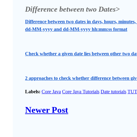
Difference between two Dates>
Difference between two dates in days, hours, minutes,
dd-MM-yyyy and dd-MM-yyyy hh:mm:ss format
Check whether a given date lies between other two da
2 approaches to check whether difference between give
Labels:
Core Java
Core Java Tutorials
Date tutorials
TUT
Newer Post