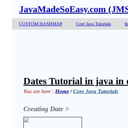
JavaMadeSoEasy.com (JM
CUSTOM HASHMAP
Core Java Tutorials
I
Dates Tutorial in java in
You are here :
Home
 / 
Core Java Tutorials
Creating Date >