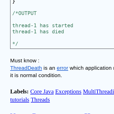
}
/*OUTPUT
thread-1 has started
thread-1 has died
*/
Must know :
ThreadDeath
 is an 
error
 which application 
it is normal condition.
Labels:
Core Java
Exceptions
MultiThread
tutorials
Threads