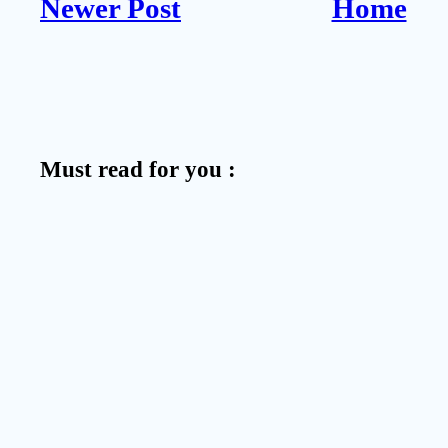
Newer Post
Home
Must read for you :