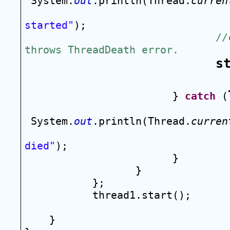
System.
out
.println(Thread.
curren
started"
);
//
throws ThreadDeath error.
s
} 
catch
 (
System.
out
.println(Thread.
curren
died"
);
}
}
};
thread1.start();
}