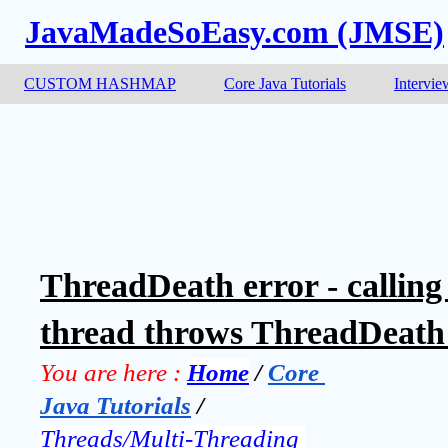
JavaMadeSoEasy.com (JMSE)
CUSTOM HASHMAP
Core Java Tutorials
Intervie
ThreadDeath error - calling
thread throws ThreadDeath 
You are here :
Home
 / 
Core 
Java Tutorials
 / 
Threads/Multi-Threading 