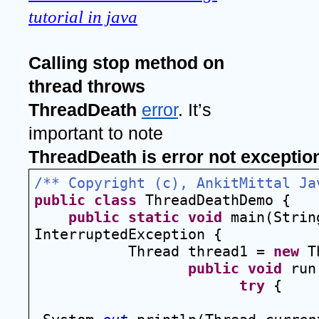
tutorial in java
Calling stop method on 
thread throws 
ThreadDeath
error
. It’s 
important to note 
ThreadDeath is error not exceptio
/** Copyright (c), AnkitMittal Ja
public
class
 ThreadDeathDemo {
public
static
void
 main(Strin
InterruptedException {
Thread thread1 = 
new
 T
public
void
 run
try
 {