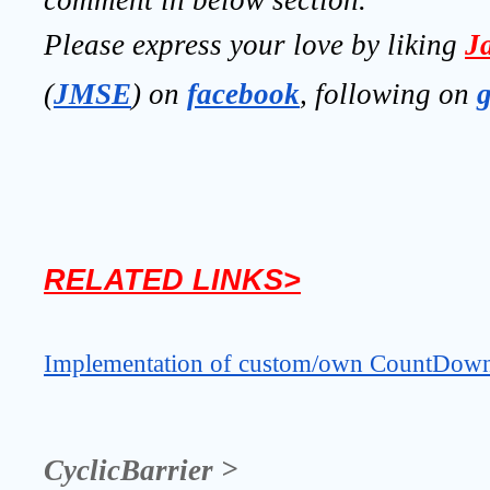
Please express your love by liking 
J
(
JMSE
) on 
facebook
, following on
RELATED LINKS>
Implementation of custom/own CountDownL
CyclicBarrier >