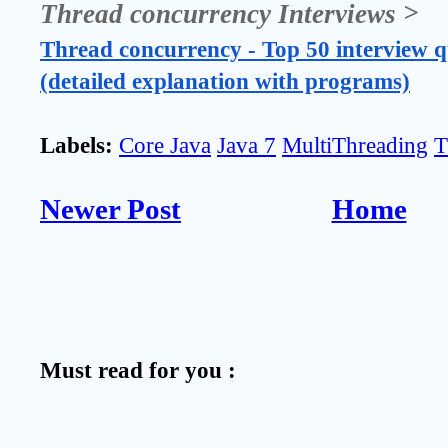
Thread concurrency Interviews >
Thread concurrency - Top 50 interview q
(detailed explanation with programs)
Labels:
Core Java
Java 7
MultiThreading
T
Newer Post
Home
Must read for you :