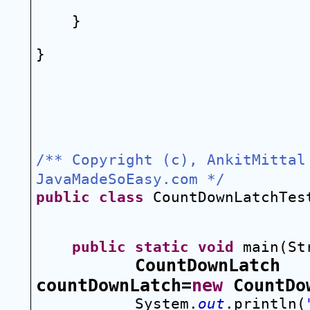
}
}
/** Copyright (c), AnkitMittal 
JavaMadeSoEasy.com */
public
class
 CountDownLatchTes
public
static
void
 main(St
CountDownLatch 
countDownLatch=
new
 CountDo
System.
out
.println(