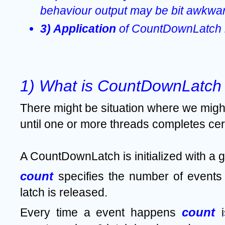
behaviour output may be bit awkwar
3) Application 
of CountDownLatch i
1) What is CountDownLatch 
There might be situation where we might 
until one or more threads completes cert
A CountDownLatch is initialized with a g
count 
specifies the number of events 
latch is released.
count 
Every time a event happens 