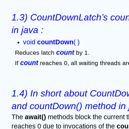
1.3) CountDownLatch’s coun
in java :
void 
countDown
( )
count
Reduces latch 
 by 1. 
count 
If 
reaches 0, all waiting threads ar
1.4) In short about CountDow
and countDown() method in 
The 
await()
 methods block the current t
reaches 0 due to invocations of the 
cou