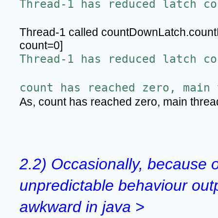
Thread-1 has reduced latch co
Thread-1 called countDownLatch.count
count=0]
Thread-1 has reduced latch co
count has reached zero, main 
As, count has reached zero, main thre
2.2) Occasionally, because o
unpredictable behaviour outp
awkward in java >