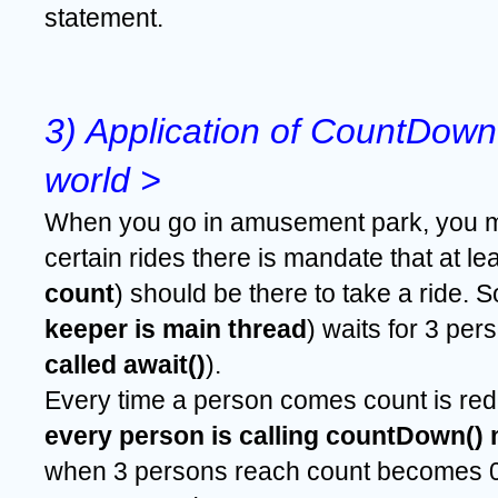
statement.
3) Application of CountDownL
world >
When you go in amusement park, you m
certain rides there is mandate that at le
count
) should be there to take a ride. S
keeper is main thread
) waits for 3 per
called await()
).
Every time a person comes count is red
every person is calling countDown()
when 3 persons reach count becomes 0 &