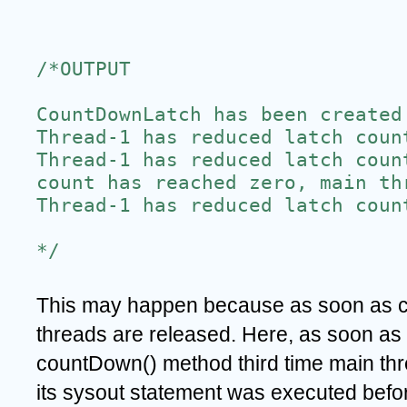
/*OUTPUT
CountDownLatch has been created
Thread-1 has reduced latch coun
Thread-1 has reduced latch coun
count has reached zero, main th
Thread-1 has reduced latch coun
*/
This may happen because as soon as co
threads are released. Here, as soon as 
countDown() method third time main thr
its sysout statement was executed befor