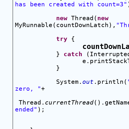
has been created with count=3"
new
 Thread(
new
MyRunnable(countDownLatch),
"Th
try
 {
countDownL
} 
catch
 (Interrupte
e.printStack
}
System.
out
.println(
zero, "
+
Thread.
currentThread
().getNam
ended"
);