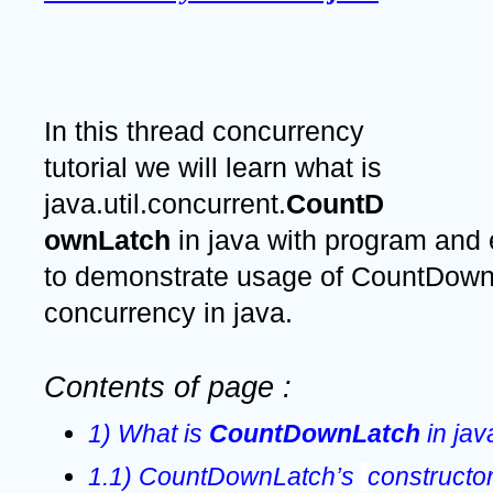
In this thread concurrency 
tutorial we will learn what is 
java.util.concurrent.
CountD
ownLatch 
in java with program and
to demonstrate usage of CountDownL
concurrency in java.
Contents of page :
1) What is 
CountDownLatch
 in jav
1.1) CountDownLatch’s 
constructor