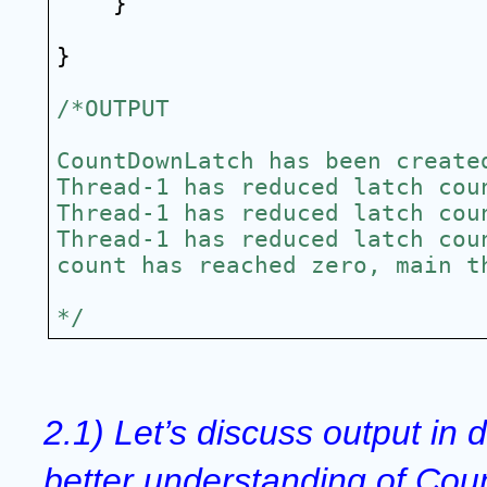
}
}
/*OUTPUT
CountDownLatch has been create
Thread-1 has reduced latch cou
Thread-1 has reduced latch cou
Thread-1 has reduced latch cou
count has reached zero, main t
*/
2.1) Let’s discuss output in de
better understanding of Cou