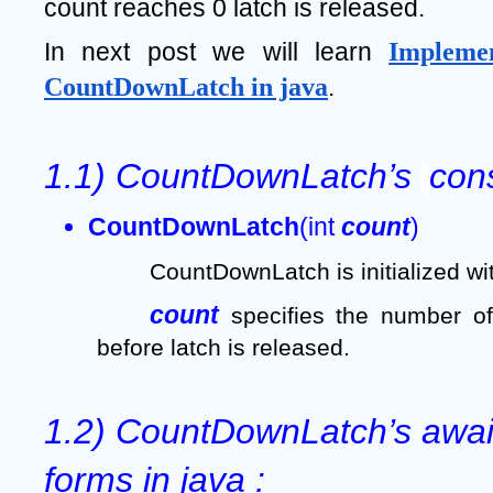
count reaches 0 latch is released.
In next post we will learn 
Implemen
CountDownLatch in java
.
1.1) CountDownLatch’s 
cons
CountDownLatch
(int 
count
)  
CountDownLatch is initialized wi
count 
specifies the number of
before latch is released.
1.2) CountDownLatch’s await
forms in java :