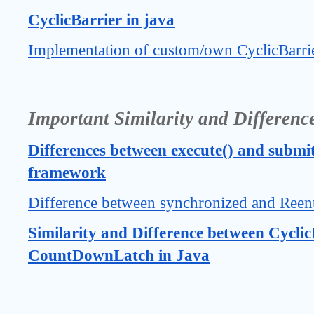
CyclicBarrier in java
Implementation of custom/own CyclicBarrie
Important Similarity and Differenc
Differences between execute() and submit
framework
Difference between synchronized and Reen
Similarity and Difference between Cyclic
CountDownLatch in Java