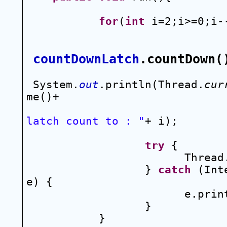
for
(
int
 i=2;i>=0;i-
countDownLatch
.countDown(
System.
out
.println(Thread.
cur
me()+
latch count to : "
+ i);
try
 {
Thread
} 
catch
 (Int
e) {
e.prin
}
}