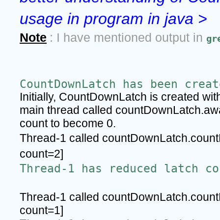
usage in program in java >
Note
: I have mentioned output in 
gr
CountDownLatch has been creat
Initially, CountDownLatch is created wi
main thread called countDownLatch.await(
count to become 0.
Thread-1 called countDownLatch.count
count=2]
Thread-1 has reduced latch co
Thread-1 called countDownLatch.count
count=1]