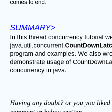
comes to end.
SUMMARY>
In this thread concurrency tutorial we
java.util.concurrent.
CountDownLatc
program and examples. We also wrot
demonstrate usage of CountDownLatc
concurrency in java.
Having any doubt? or you you liked t
comment in below section.