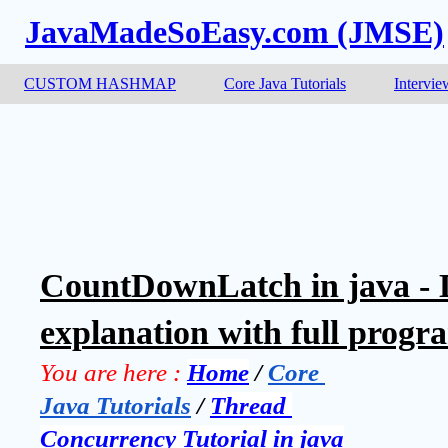
JavaMadeSoEasy.com (JMSE)
CUSTOM HASHMAP
Core Java Tutorials
Intervie
CountDownLatch in java - 
explanation with full progr
You are here :
Home
 / 
Core 
Java Tutorials
 / 
Thread 
Concurrency Tutorial in java