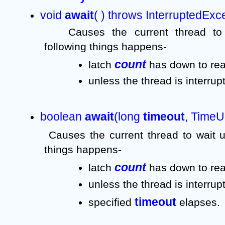
void 
await
( ) throws InterruptedExc
Causes the current thread to 
following things happens-
count 
latch 
has down to rea
unless the thread is interrup
boolean 
await
(long 
timeout
, TimeUn
Causes the current thread to wait un
things happens-
count 
latch 
has down to rea
unless the thread is interrupt
timeout 
specified 
elapses.