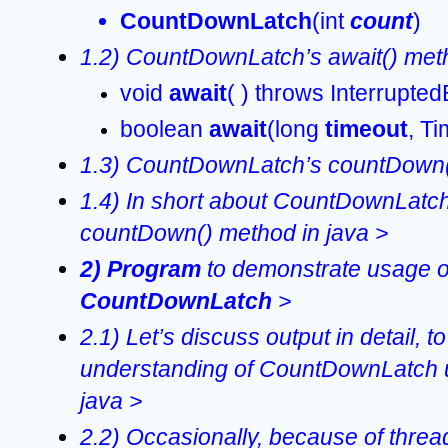
CountDownLatch
(int 
count
)  
1.2) CountDownLatch’s await() meth
void 
await
( ) throws Interrupte
boolean 
await
(long 
timeout
, Ti
1.3) CountDownLatch’s countDown()
1.4) In short about CountDownLatch’
countDown() method in java >
2) Program 
CountDownLatch 
>
2.1) Let’s discuss output in detail, to 
understanding of CountDownLatch u
java >
2.2) Occasionally, because of threa