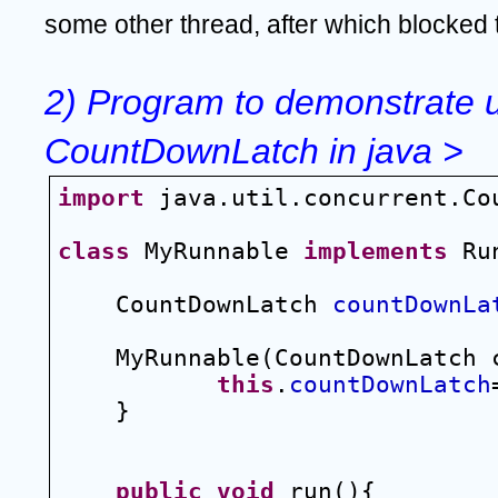
some other thread, after which blocked 
2) Program to demonstrate u
CountDownLatch in java >
import
 java.util.concurrent.Co
class
 MyRunnable 
implements
 Ru
CountDownLatch 
countDownLa
MyRunnable(CountDownLatch 
this
.
countDownLatch
}
public
void
 run(){