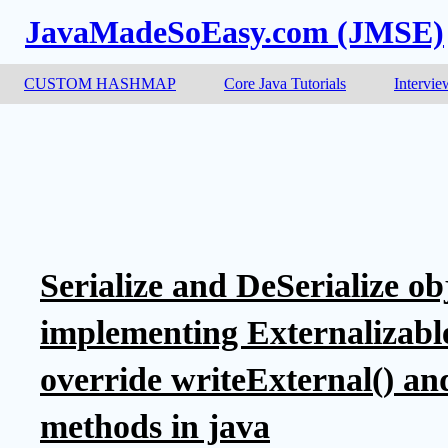
JavaMadeSoEasy.com (JMSE)
CUSTOM HASHMAP
Core Java Tutorials
Intervie
Serialize and DeSerialize ob
implementing Externalizable
override writeExternal() an
methods in java