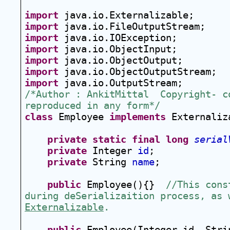
import
 java.io.Externalizable;
import
 java.io.FileOutputStream;
import
 java.io.IOException;
import
 java.io.ObjectInput;
import
 java.io.ObjectOutput;
import
 java.io.ObjectOutputStream;
import
 java.io.OutputStream;
/*Author : AnkitMittal  Copyright- co
reproduced in any form*/
class
 Employee 
implements
 Externaliz
private
static
final
long
serial
private
 Integer 
id
;
private
 String 
name
;
public
 Employee(){}  
//This cons
Externalizable
. 
public
 Employee(Integer id, Stri