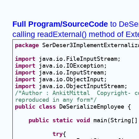
Full Program/SourceCode
 to DeSer
calling readExternal() method of Ext
package
 SerDeser3ImplementExternaliz
import
 java.io.FileInputStream;
import
 java.io.IOException;
import
 java.io.InputStream;
import
 java.io.ObjectInput;
import
 java.io.ObjectInputStream;
/*Author : AnkitMittal  Copyright- co
reproduced in any form*/
public
class
 DeSerializeEmployee {
public
static
void
 main(String[]
try
{