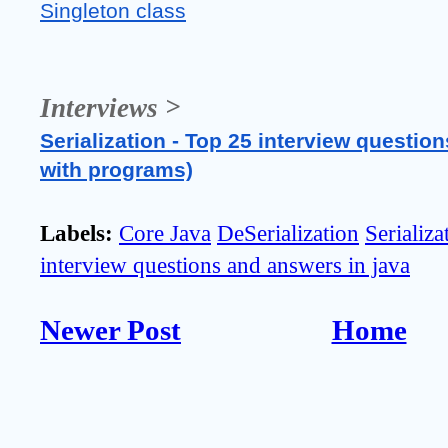
Singleton class
Interviews >
Serialization - Top 25 interview question
with programs)
Labels:
Core Java
DeSerialization
Serializa
interview questions and answers in java
Newer Post
Home