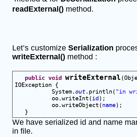
readExternal()
 method.
Let’s customize 
Serialization 
writeExternal() 
method :
writeExternal
public
void
(Obj
IOException {
System.
out
.println(
"in wr
oo.writeInt(
id
);
oo.writeObject(
name
);
   }
We have serialized id and name manu
in file.