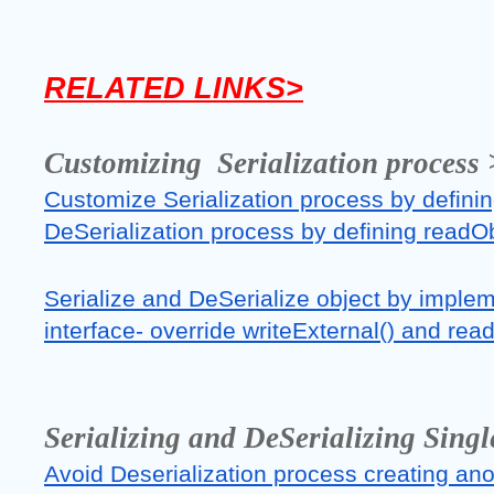
RELATED LINKS>
Customizing  Serialization process 
Customize Serialization process by definin
DeSerialization process by defining readO
Serialize and DeSerialize object by implem
interface- override writeExternal() and re
Serializing and DeSerializing Singl
Avoid Deserialization process creating anot