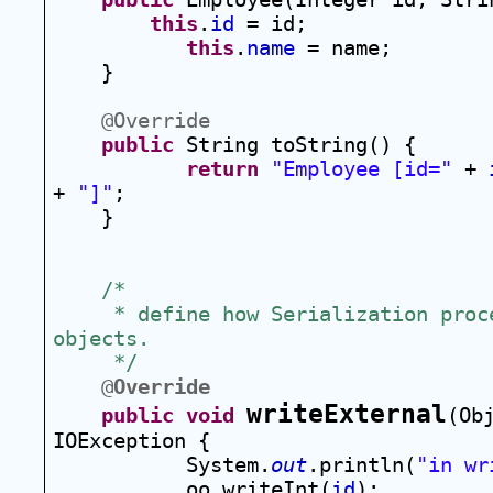
this
.
id
 = id;
this
.
name
 = name;
}
@Override
public
 String toString() {
return
"Employee [id="
 + 
+ 
"]"
;
}
/*
 * define how Serialization proce
objects.  
 */
@
Override
writeExternal
public
void
(Ob
IOException {
System.
out
.println(
"in wr
oo.writeInt(
id
);