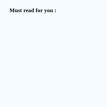
Must read for you :