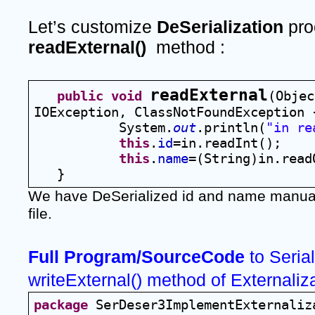
Let’s customize 
DeSerialization 
readExternal()
  method :
readExternal
public
void
(Objec
IOException, ClassNotFoundException 
System.
out
.println(
"in re
this
.
id
=in.readInt();
this
.
name
=(String)in.read
   }
We have DeSerialized id and name manuall
file.
Full Program/SourceCode 
to Serial
writeExternal() method of Externaliz
package
 SerDeser3ImplementExternaliz