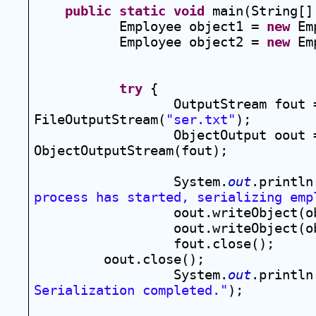
public
static
void
 main(String[]
Employee object1 = 
new
 Em
Employee object2 = 
new
 Em
try
 {
OutputStream fout 
FileOutputStream(
"ser.txt"
);
ObjectOutput oout 
ObjectOutputStream(fout);
System.
out
.println
process has started, serializing emp
oout.writeObject(o
oout.writeObject(o
fout.close();
oout.close();
System.
out
.println
Serialization completed."
);