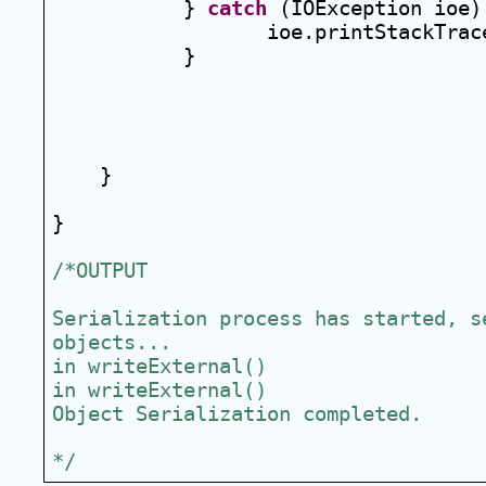
} 
catch
 (IOException ioe)
ioe.printStackTrac
}
}
}
/*OUTPUT
Serialization process has started, se
objects...
in writeExternal()
in writeExternal()
Object Serialization completed.
*/