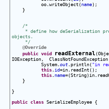
oo.writeObject(
name
);
}
/*
 * define how deSerialization pro
objects.  
 */
@
Override
readExternal
public
void
(Obje
IOException,  ClassNotFoundException
System.
out
.println(
"in re
this
.
id
=in.readInt();
this
.
name
=(String)in.read
}
}
public
class
 SerializeEmployee {