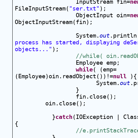
InputStream fin=
ne
FileInputStream(
"ser.txt"
);
ObjectInput oin=
ne
ObjectInputStream(fin);
System.
out
.println
process has started, displaying deSer
objects..."
);
//while( oin.readO
Employee emp;
while
( (emp=
(Employee)oin.readObject())!=
null
 ){
System.
out
.p
}
fin.close();
oin.close();
}
catch
(IOException | Clas
{
//e.printStackTrac
}