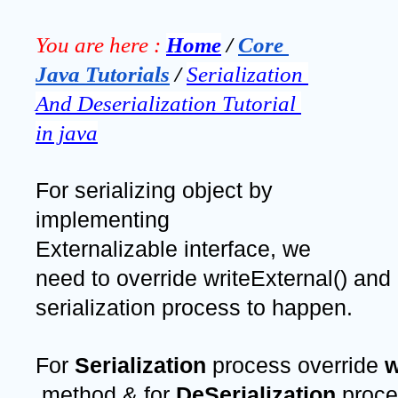
You are here :
Home
 / 
Core 
Java Tutorials
 / 
Serialization 
And Deserialization Tutorial 
in java
For serializing object by 
implementing 
Externalizable interface, we 
need to override writeExternal() and 
serialization process to happen. 
For 
Serialization 
process override 
w
 method & for 
DeSerialization 