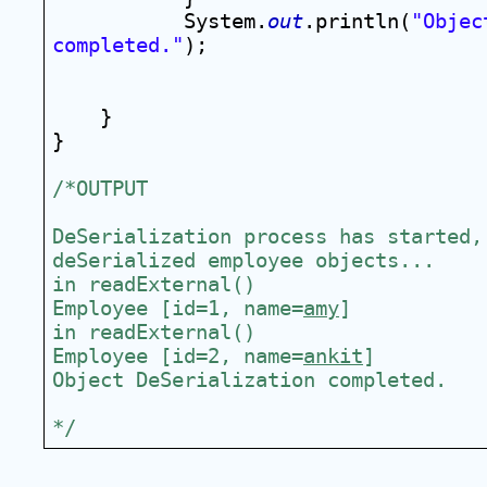
System.
out
.println(
"Objec
completed."
);
}
}
/*OUTPUT
DeSerialization process has started, 
deSerialized employee objects...
in readExternal()
Employee [id=1, name=
amy
]
in readExternal()
Employee [id=2, name=
ankit
]
Object DeSerialization completed.
*/