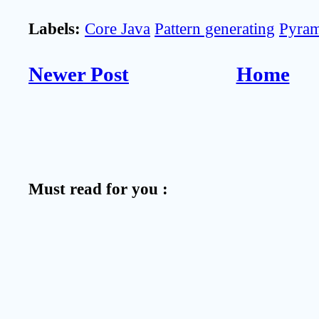
Labels:
Core Java
Pattern generating
Pyram
Newer Post
Home
Must read for you :