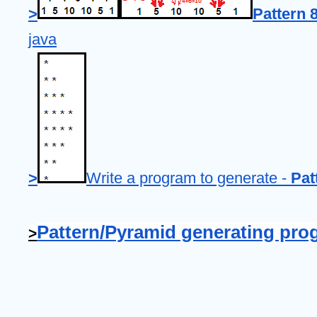
>
Pattern 8
java
>
Write a program to generate - 
Pat
Pattern/Pyramid generating pro
>