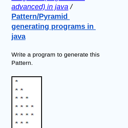
advanced) in java
 / 
Pattern/Pyramid 
generating programs in 
java
Write a program to generate this 
Pattern.