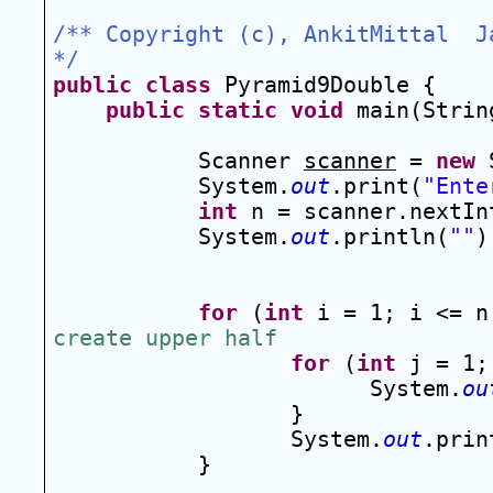
/** Copyright (c), AnkitMittal  Ja
*/
public
class
 Pyramid9Double {
public
static
void
 main(Strin
Scanner 
scanner
 = 
new
 
System.
out
.print(
"Ente
int
 n = scanner.nextIn
System.
out
.println(
""
)
for
 (
int
 i = 1; i <= n
create upper half
for
 (
int
 j = 1;
System.
ou
}
System.
out
.prin
}