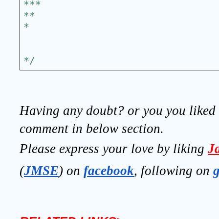
***
**
*
*/
Having any doubt? or you you liked t
comment in below section.
Please express your love by liking 
J
(
JMSE
) on 
facebook
, following on