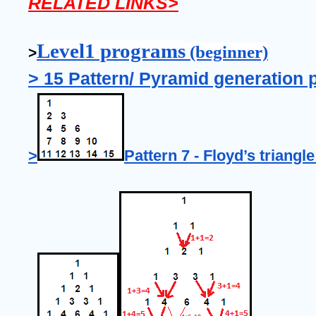
RELATED LINKS>
Level1 programs
 (beginner)
>
> 15 Pattern/ Pyramid generation 
>
Pattern 7 - Floyd’s triangle