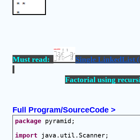
Must read:  
Single LinkedList (
Factorial using recurs
Full Program/SourceCode >
package
 pyramid;
import
 java.util.Scanner;