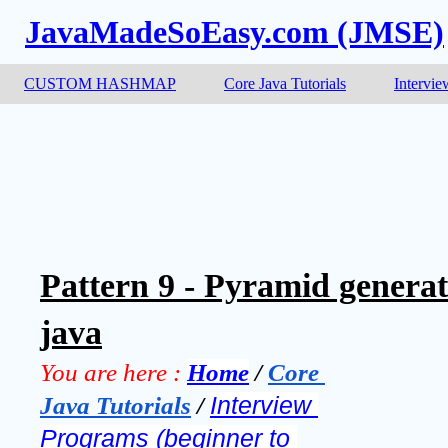
JavaMadeSoEasy.com (JMSE)
CUSTOM HASHMAP
Core Java Tutorials
Intervie
Pattern 9 - Pyramid genera
java
You are here :
Home
 / 
Core 
Java Tutorials
 / 
Interview 
Programs (beginner to 