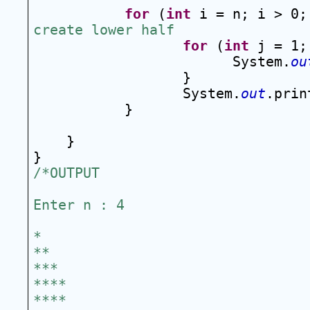
for
 (
int
 i = n; i > 0;
create lower half
for
 (
int
 j = 1;
System.
ou
}
System.
out
.prin
}
}
}
/*OUTPUT
Enter n : 4
*
**
***
****
****