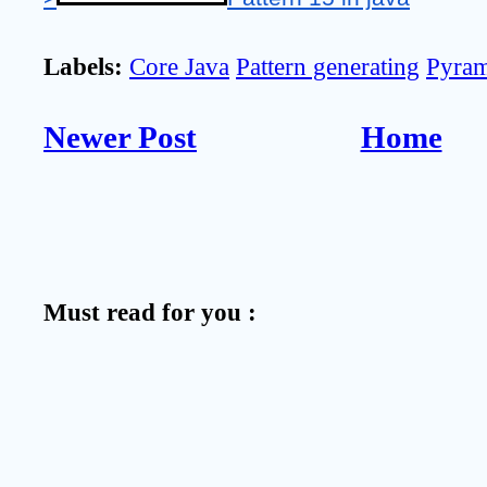
Labels:
Core Java
Pattern generating
Pyram
Newer Post
Home
Must read for you :