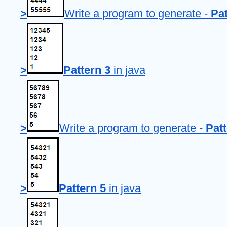
>
Write a program to generate - 
Pat
>
Pattern 3
 in java
>
Write a program to generate - 
Patt
>
Pattern 5
 in java