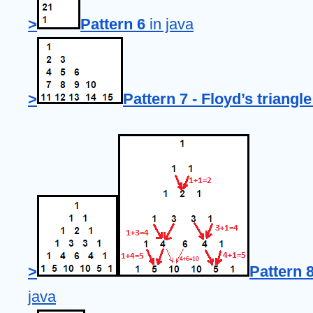
>
Pattern 6
 in java
>
Pattern 7 - Floyd’s triangle
>
Pattern 8
java