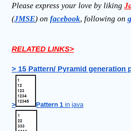
Please express your love by liking 
J
(
JMSE
) on 
facebook
, following on
RELATED LINKS>
> 15 Pattern/ Pyramid generation 
>
Pattern 1
 in java