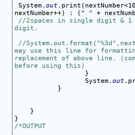
System.
out
.print(nextNumber<1
nextNumber++) : (
" "
//2spaces in single digit & 1 
digit.
//System.out.format("%3d",next
may use this line for formattin
replacement of above line. (com
before using this)
}
System.
out
.p
}
}
}
/*OUTPUT