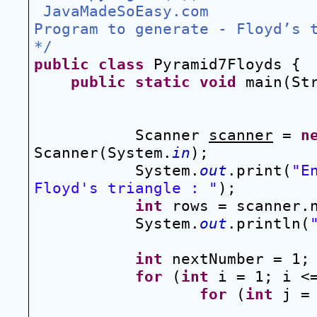
 JavaMadeSoEasy.com 
Program to generate - Floyd’s 
*/
public
class
 Pyramid7Floyds {
public
static
void
 main(St
Scanner 
scanner
 = 
n
Scanner(System.
in
);
System.
out
.print(
"E
Floyd's triangle : "
);
int
 rows = scanner.
System.
out
.println(
int
 nextNumber = 1;
for
 (
int
 i = 1; i <
for
 (
int
 j =