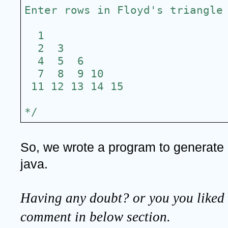
Enter rows in Floyd's triangle
  1
  2  3
  4  5  6
  7  8  9 10
 11 12 13 14 15
*/
So, we wrote a program to generate - 
java.
Having any doubt? or you you liked t
comment in below section.