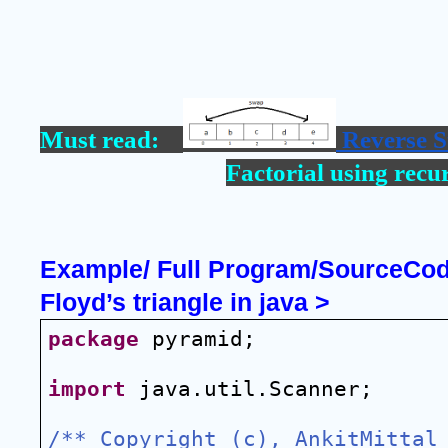
Must read:    
 Reverse S
Factorial using recu
Example/ Full Program/SourceCode 
Floyd’s triangle in java >
package
 pyramid;
import
 java.util.Scanner;
/** Copyright (c), AnkitMittal 