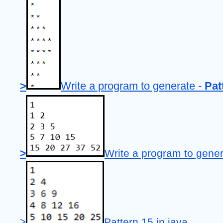
>
Write a program to generate - 
Pat
>
Write a program to gener
>
Pattern 15 in java