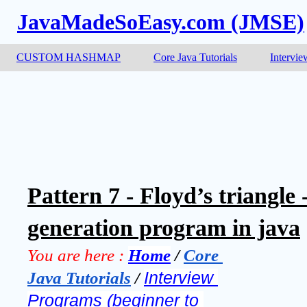
JavaMadeSoEasy.com (JMSE)
CUSTOM HASHMAP
Core Java Tutorials
Intervie
Pattern 7 - Floyd’s triangle
generation program in java
You are here :
Home
 / 
Core 
Java Tutorials
 / 
Interview 
Programs (beginner to 