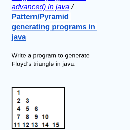
advanced) in java
 / 
Pattern/Pyramid 
generating programs in 
java
Write a program to generate - 
Floyd’s triangle in java.