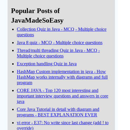
Popular Posts of
JavaMadeSoEasy
Collection Quiz in Java - MCQ - Multiple choice
questions
Java 8 quiz - MCQ - Multiple choice questions
Thread/multi threading Quiz in Java - MCQ -
Multiple choice questions
Exception handling Quiz in Java
HashMap Custom implementation in java - How
HashMap works internally with diagrams and full
program
CORE JAVA - Top 120 most interesting and
important interview questions and answers in core
java
Core Java Tutorial in detail with diagram and
programs - BEST EXPLANATION EVER
vi error - E37: No write since last change (add ! to
override)