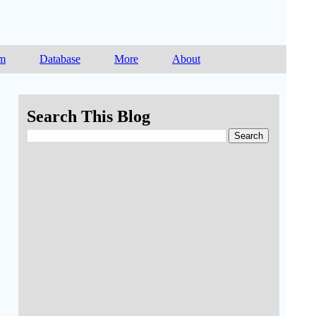
am
Database
More
About
Search This Blog