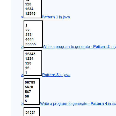
>
Pattern 1
 in java
>
Write a program to generate - 
Pattern 2
 in 
>
Pattern 3
 in java
>
Write a program to generate - 
Pattern 4
 in ja