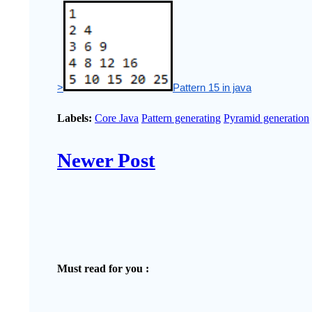
>
Pattern 15 in java
Labels:
Core Java
Pattern generating
Pyramid generation
Newer Post
Must read for you :