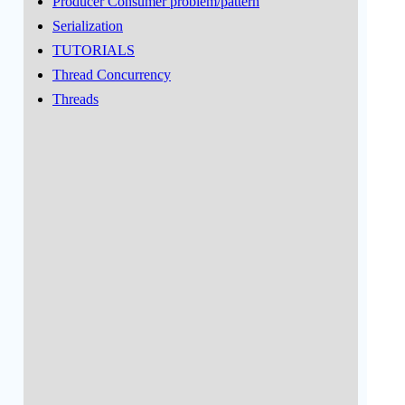
Producer Consumer problem/pattern
Serialization
TUTORIALS
Thread Concurrency
Threads