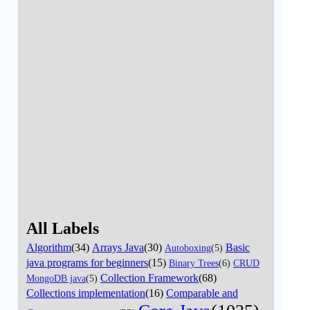
All Labels
Algorithm
(34)
Arrays Java
(30)
Basic
Autoboxing
(5)
java programs for beginners
(15)
Binary Trees
(6)
CRUD
Collection Framework
(68)
MongoDB java
(5)
Collections implementation
(16)
Comparable and