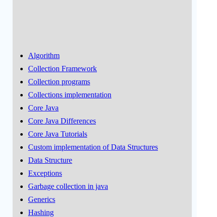
Algorithm
Collection Framework
Collection programs
Collections implementation
Core Java
Core Java Differences
Core Java Tutorials
Custom implementation of Data Structures
Data Structure
Exceptions
Garbage collection in java
Generics
Hashing