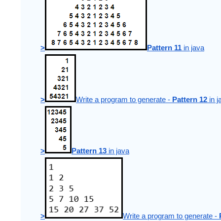
>
Pattern 11
 in java
>
Write a program to generate - 
Pattern 12
 in 
>
Pattern 13
 in java
>
Write a program to generate - 