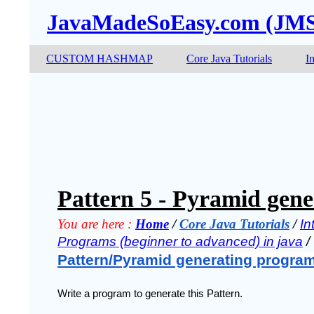
JavaMadeSoEasy.com (JM
CUSTOM HASHMAP
Core Java Tutorials
I
Pattern 5 - Pyramid gene
You are here :
Home
 / 
Core Java Tutorials
 / 
In
Programs (beginner to advanced) in java
 / 
Pattern/Pyramid generating program
Write a program to generate this Pattern.