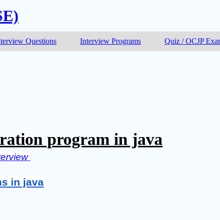
SE)
nterview Questions
Interview Programs
Quiz / OCJP Ex
ration program in java
terview 
s in java