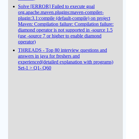
Solve [ERROR] Failed to execute goal
org.apache.maven.plugins:maven-compiler-
plugin:3.1:compile (default-compile) on project
Maven: Compilation failure: Compilation failure:
diamond operator is not supported in -source 1.5
(use -source 7 or higher to enable diamond
operator)
THREADS - Top 80 interview questions and
answers in java for freshers and
experienced(detailed explanation with programs)
Set-1 > Q1- Q60