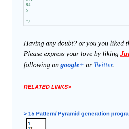
54
5
*/
Having any doubt? or you you liked t
Please express your love by liking 
Ja
following on
google
+
 or 
Twitter
.
RELATED LINKS>
> 15 Pattern/ Pyramid generation progra