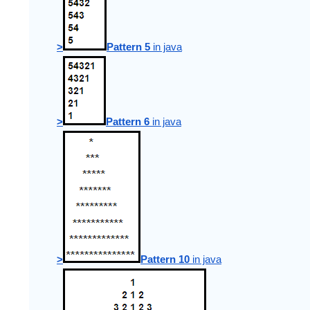
>
Pattern 5
 in java
>
Pattern 6
 in java
>
Pattern 10
 in java