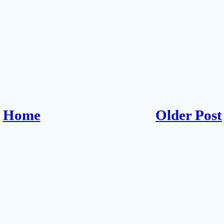
Home
Older Post