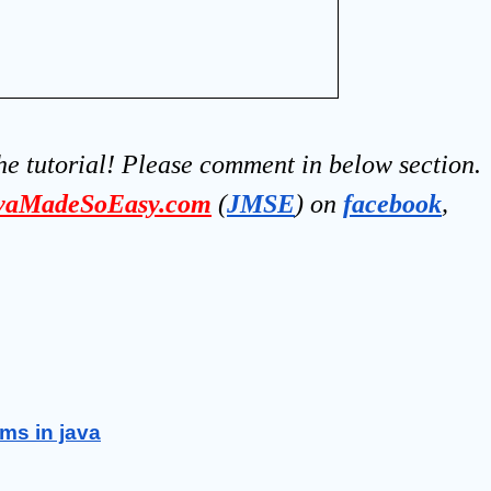
he tutorial! Please comment in below section.
vaMadeSoEasy.com
(
JMSE
) on 
facebook
, 
ms in java