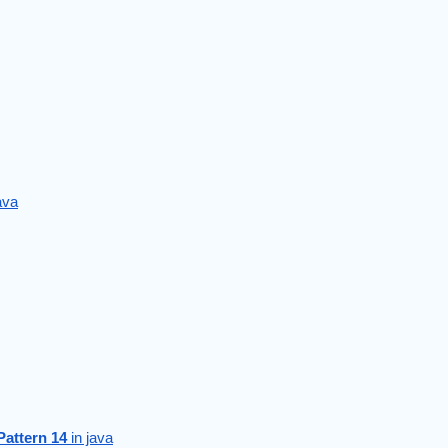
java
Pattern 14
 in java