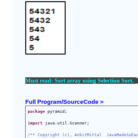
Must read: 
Sort array using Selection Sort
.  
Full Program/SourceCode >
package
 pyramid;
import
 java.util.Scanner;
/** Copyright (c), AnkitMittal  JavaMadeSoEa