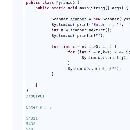
public
class
 Pyramid5 {
public
static
void
 main(String[] args) {
Scanner 
scanner
 = 
new
 Scanner(Sys
System.
out
.print(
"Enter n : "
);  
int
 n = scanner.nextInt();
System.
out
.println(
""
);
for
 (
int
 i = n; i >0; i--) {
for
 (
int
 j = n,k=1; k <= i
System.
out
.print(j);
}
System.
out
.println(
""
);
}
}
}
/*OUTPUT
Enter n : 5
54321
5432
543