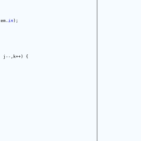
tem.
in
);
; j--,k++) {