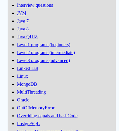
Interview questions
JVM
Java 7
Java 8
Java QUIZ
Level1 programs (beginners)
Level2 programs (intermediate)
Level3 programs (advanced)
Linked List
Linux
MongoDB
MultiThreading
Oracle
OutOfMemoryError
Overriding equals and hashCode
PostgreSQL