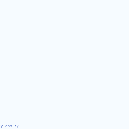
sy.com */