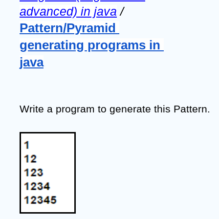
advanced) in java
 / 
Pattern/Pyramid 
generating programs in 
java
Write a program to generate this Pattern.