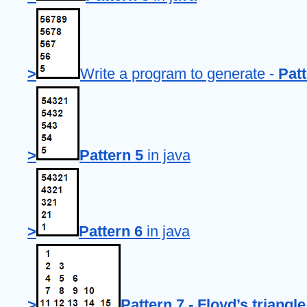
>
Write a program to generate - 
Patt
>
Pattern 5
 in java
>
Pattern 6
 in java
>
Pattern 7 - Floyd’s triangle