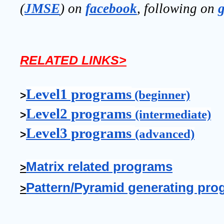
(
JMSE
) on 
facebook
, following on
RELATED LINKS>
Level1 programs
 (beginner)
>
Level2 programs 
(intermediate)
>
Level3 programs 
(advanced)
>
Matrix related programs
>
Pattern/Pyramid generating pro
>