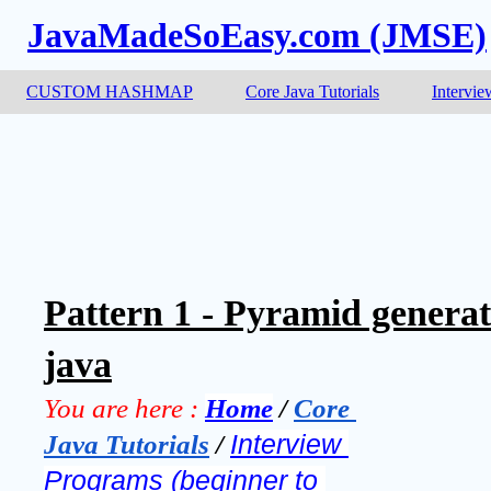
JavaMadeSoEasy.com (JMSE)
CUSTOM HASHMAP
Core Java Tutorials
Intervie
Pattern 1 - Pyramid genera
java
You are here :
Home
 / 
Core 
Java Tutorials
 / 
Interview 
Programs (beginner to 