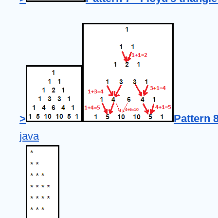
>
Pattern 8
java