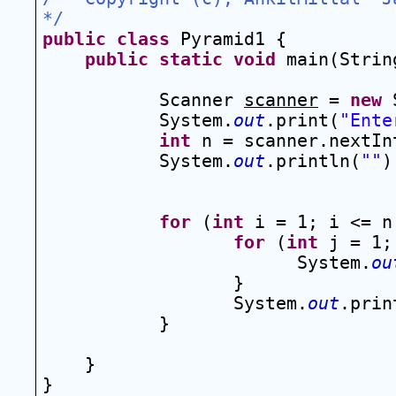
*/
public
class
 Pyramid1 {
public
static
void
 main(Strin
Scanner 
scanner
 = 
new
 
System.
out
.print(
"Ente
int
 n = scanner.nextIn
System.
out
.println(
""
)
for
 (
int
 i = 1; i <= n
for
 (
int
 j = 1;
System.
ou
}
System.
out
.prin
}
}
}