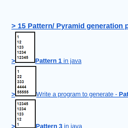
> 15 Pattern/ Pyramid generation 
>
Pattern 1
 in java
>
Write a program to generate - 
Pat
>
Pattern 3
 in java