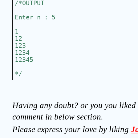
/*OUTPUT
Enter n : 5
1
12
123
1234
12345
*/
Having any doubt? or you you liked t
comment in below section.
Please express your love by liking 
J