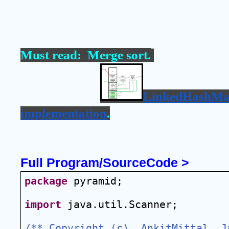
Must read:  
Merge sort
.
LinkedHashMa
implementation
.
Full Program/SourceCode >
package
 pyramid;
import
 java.util.Scanner;
/** Copyright (c), AnkitMittal  Ja