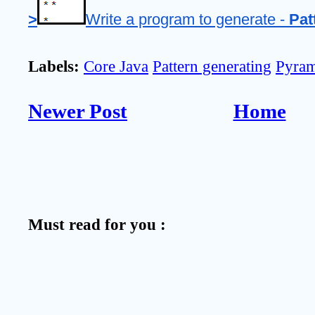
>
Write a program to generate - 
Pat
Labels:
Core Java
Pattern generating
Pyram
Newer Post
Home
Must read for you :