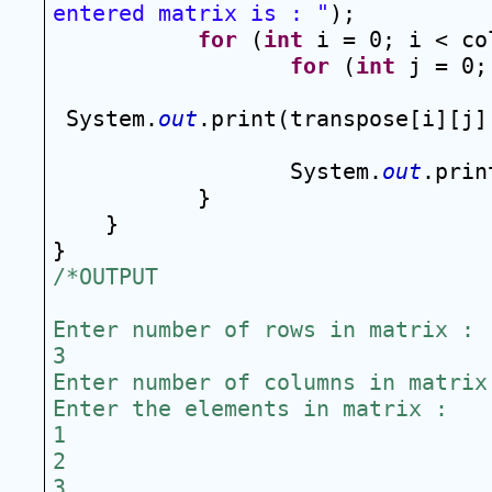
entered matrix is : "
);
for
 (
int
 i = 0; i < co
for
 (
int
 j = 0;
System.
out
.print(transpose[i][j]
System.
out
.prin
}
}
}
/*OUTPUT
Enter number of rows in matrix :
3
Enter number of columns in matrix
Enter the elements in matrix :
1
2
3