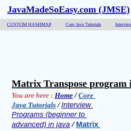
JavaMadeSoEasy.com (JMSE)
CUSTOM HASHMAP
Core Java Tutorials
Intervie
Matrix Transpose program i
You are here :
Home
 / 
Core 
Java Tutorials
 / 
Interview 
Programs (beginner to 
Matrix 
advanced) in java
 / 