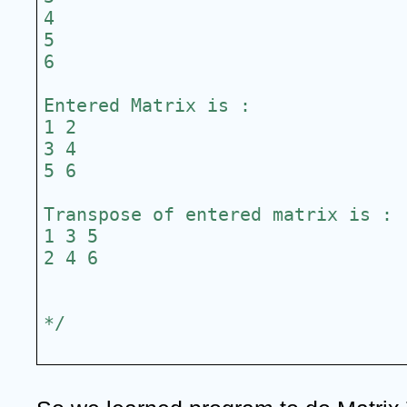
4
5
6
Entered Matrix is :
1 2
3 4
5 6
Transpose of entered matrix is :
1 3 5
2 4 6
*/