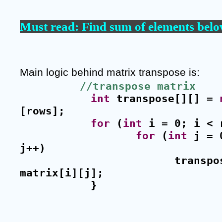
Must read: 
Find sum of elements belo
Main logic behind matrix transpose is: 
//transpose matrix
int
 transpose[][] = 
[rows];
for
 (
int
 i = 0; i < 
for
 (
int
 j = 
j++)
transpo
matrix[i][j];
}