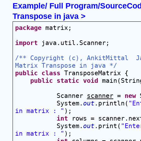
Example/ Full Program/SourceCode
Transpose in java >
package
 matrix;
import
 java.util.Scanner;
/** Copyright (c), AnkitMittal  J
Matrix Transpose in java */
public
class
 TransposeMatrix {
public
static
void
 main(Strin
Scanner 
scanner
 = 
new
 
System.
out
.println(
"En
in matrix : "
);
int
 rows = scanner.nex
System.
out
.print(
"Ente
in matrix : "
);