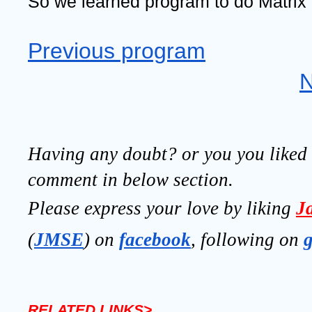
So we learned program to do Matrix 
Previous program
N
Having any doubt? or you you liked t
comment in below section.
Please express your love by liking 
J
(
JMSE
) on 
facebook
, following on
RELATED LINKS>