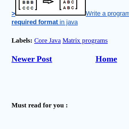
>
Write a program
required format
 in java
Labels:
Core Java
Matrix programs
Newer Post
Home
Must read for you :