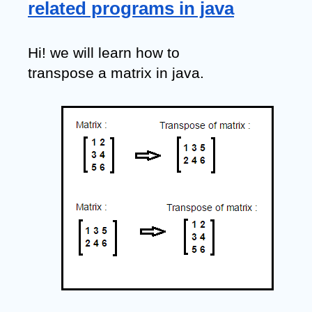
related programs in java
Hi! we will learn how to 
transpose a matrix in java.