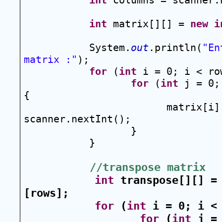
int
 columns = scanner.
int
 matrix[][] = 
new
i
System.
out
.println(
"En
matrix :"
);
for
 (
int
 i = 0; i < ro
for
 (
int
 j = 0;
{
matrix[i][
scanner.nextInt();
}
}
//transpose matrix
int
 transpose[][] =
[rows];
for
 (
int
 i = 0; i <
for
 (
int
 j = 