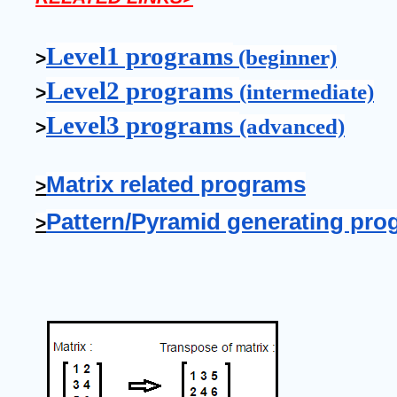
Level1 programs
 (beginner)
>
Level2 programs 
(intermediate)
>
Level3 programs 
(advanced)
>
Matrix related programs
>
Pattern/Pyramid generating pro
>