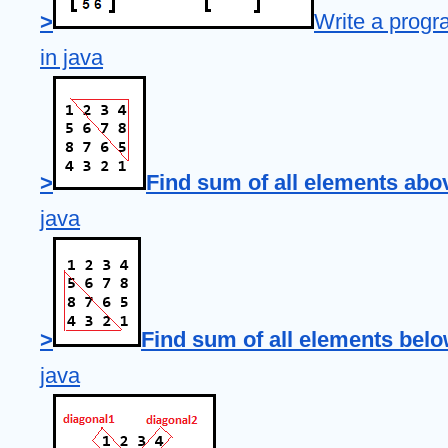
>
Write a progr
in java
>
Find sum of all elements abo
java
>
Find sum of all elements belo
java