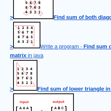
>
Find sum of both diago
>
Write a program - 
Find sum of
matrix
 in java
>
Find sum of lower triangle in