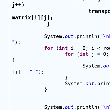
j++)
transpo
matrix[i][j];
}
System.
out
.println(
"\n
"
);
for
 (
int
 i = 0; i < ro
for
 (
int
 j = 0;
{
System.
ou
[j] + 
" "
);
}
System.
out
.prin
}
System.
out
.println(
"\n