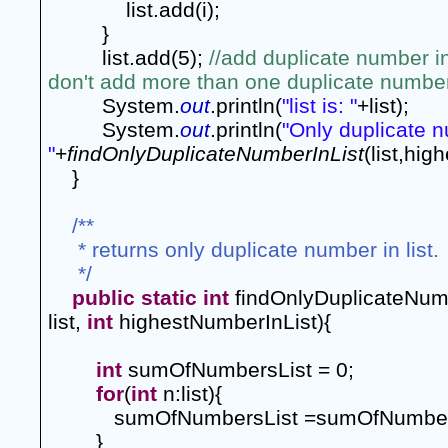
list.add(i);
}
list.add(5); 
//add duplicate number in
don't add more than one duplicate number 
System.
out
.println(
"list is: "
+list);
System.
out
.println(
"Only duplicate nu
"
+
findOnlyDuplicateNumberInList
(list,hig
}
/**
 * returns only duplicate number in list.
 */
public
static
int
 findOnlyDuplicateNumb
list, 
int
 highestNumberInList){
int
 sumOfNumbersList = 0;
for
(
int
 n:list){
sumOfNumbersList =sumOfNumber
        }