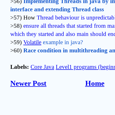
>56)
Implementing Threads in java by i
interface and extending Thread class
>57) How
Thread behaviour is unpredictab
>58)
ensure all threads that started from ma
which they started and also main should end
>59)
Volatile
 example in java?
>60)
Race condition in multithreading and
Labels:
Core Java
Level1 programs (begin
Newer Post
Home