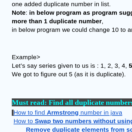
one added duplicate number in list.
Note
: 
in below program as program sugg
more than 1 duplicate number
,
in below program we could change 10 to a
Example>
Let’s say series given to us is : 1, 2, 3, 4, 
We got to figure out 5 (as it is duplicate).
Must read: 
Find all duplicate numbers 
How to find 
Armstrong 
number in java
How to 
Swap two numbers without using 
Remove duplicate elements from so