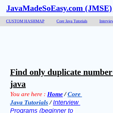
JavaMadeSoEasy.com (JMSE)
CUSTOM HASHMAP
Core Java Tutorials
Intervie
Find only duplicate number i
java
You are here :
Home
 / 
Core 
Java Tutorials
 / 
Interview 
Programs (beginner to 