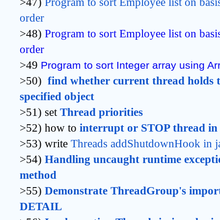
>47)
Program to sort Employee list on basi
order
>48)
Program to sort Employee list on basi
order
>49
Program to sort Integer array using Arr
>50)
find whether current thread holds t
specified object
>51) set
Thread priorities
>52) how to
interrupt or STOP thread in
>53) write
Threads addShutdownHook in j
>54)
Handling uncaught runtime exceptio
method 
>55)
Demonstrate ThreadGroup's import
DETAIL