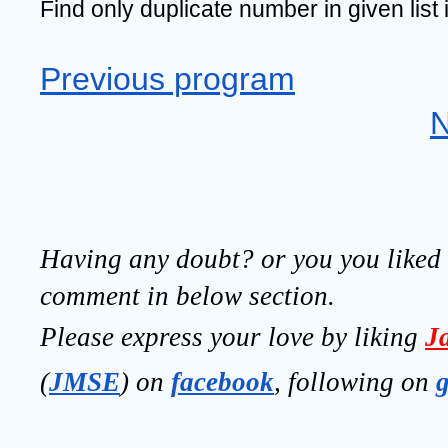
Find only duplicate number in given list 
Previous program
N
Having any doubt? or you you liked t
comment in below section.
Please express your love by liking 
J
(
JMSE
) on 
facebook
, following on