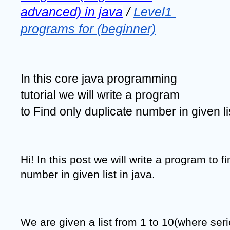
advanced) in java
 / 
Level1 
programs for (beginner)
In this core java programming 
tutorial we will write a program 
to Find only duplicate number in given lis
Hi! In this post we will write a program to fi
number in given list in java.
We are given a list from 1 to 10(where serie