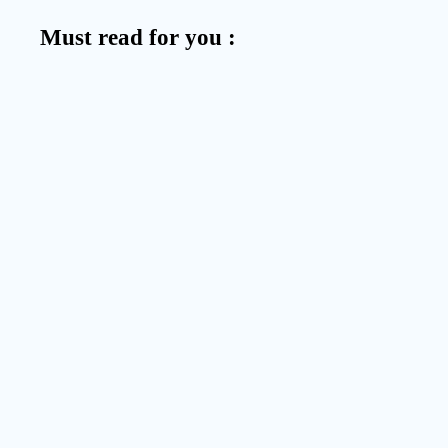
Must read for you :