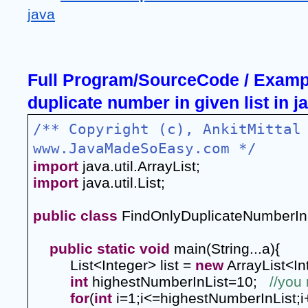
java
Full Program/SourceCode / Example
duplicate number in given list in j
/** Copyright (c), AnkitMittal 
www.JavaMadeSoEasy.com */
import
 java.util.ArrayList;
import
 java.util.List;
public
class
 FindOnlyDuplicateNumberIn
public
static
void
 main(String...a){
List<Integer> list = 
new
 ArrayList<In
int
 highestNumberInList=10;  
//you 
for
(
int
 i=1;i<=highestNumberInList;i