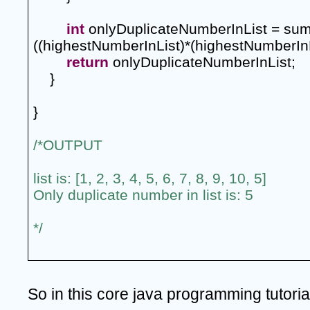
int
 onlyDuplicateNumberInList = sum
((highestNumberInList)*(highestNumberInL
return
 onlyDuplicateNumberInList;
    }
}
/*OUTPUT
list is: [1, 2, 3, 4, 5, 6, 7, 8, 9, 10, 5]
Only duplicate number in list is: 5
*/
So in this core java programming tutoria