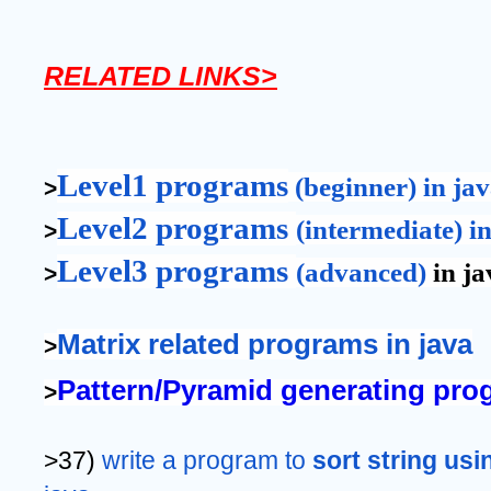
RELATED LINKS>
Level1 programs
 (beginner) in ja
>
Level2 programs 
(intermediate) i
>
Level3 programs 
(advanced)
 in j
>
Matrix related programs in java
>
Pattern/Pyramid generating prog
>
>37) 
write a program to 
sort string usi