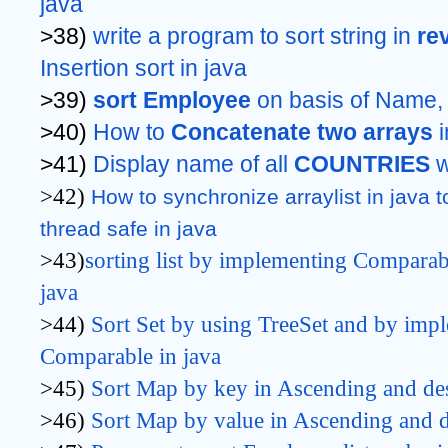
java
>38) 
write a program to sort string in 
re
Insertion sort in java
>39) 
sort Employee
 on basis of Name,
>40) 
How to 
Concatenate two arrays 
>41) 
Display name of all 
COUNTRIES 
w
>42)
How to synchronize arraylist in java t
thread safe in java
>43)
sorting list by implementing Comparab
java
>44)
Sort Set by using TreeSet 
and by impl
Comparable 
in java
>45)
Sort Map by key
 in Ascending and de
>46)
Sort Map by value 
in Ascending and d