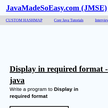
JavaMadeSoEasy.com (JMSE)
CUSTOM HASHMAP
Core Java Tutorials
Intervie
Display in required format 
java
Write a program to 
Display in 
required format