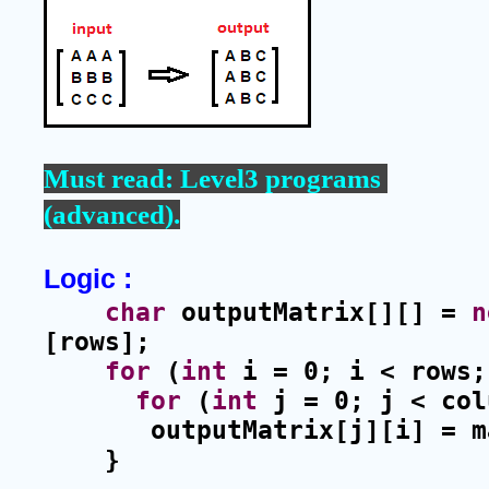
Must read: 
Level3 programs 
(advanced)
.
Logic :
char
 outputMatrix[][] = 
n
[rows];
for
 (
int
 i = 0; i < rows;
for
 (
int
 j = 0; j < col
outputMatrix[j][i] = m
    }