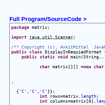
Full Program/SourceCode >
package
 matrix;
import
java.util.Scanner
;
/** Copyright (c), AnkitMittal  Java
public
class
 DisplayInRequiedFormat 
public
static
void
 main(String..
char
 matrix[][] =
new
char
                                    
,
  {
'C'
,
'C'
,
'C'
}};
int
 rows=matrix.
length
;
int
 columns=matrix[0].
len