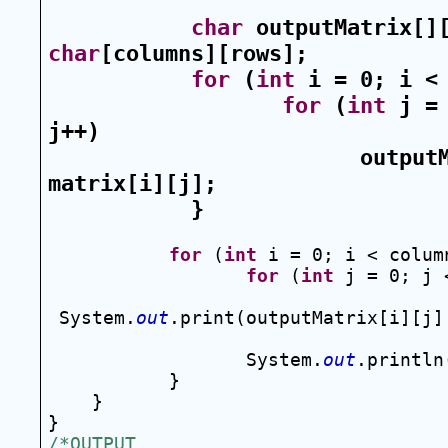
char
 outputMatrix[]
char
[columns][rows];
for
 (
int
 i = 0; i <
for
 (
int
 j = 
j++)
outputM
matrix[i][j];
}
for
 (
int
 i = 0; i < colum
for
 (
int
 j = 0; j 
System.
out
.print(outputMatrix[i][j]
System.
out
.println
}
}
}
/*OUTPUT