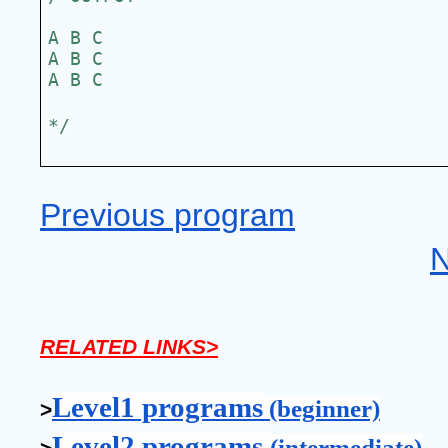
A B C 
A B C 
A B C 
*/
Previous program
N
RELATED LINKS>
Level1 programs
 (beginner)
>
Level2 programs 
(intermediate)