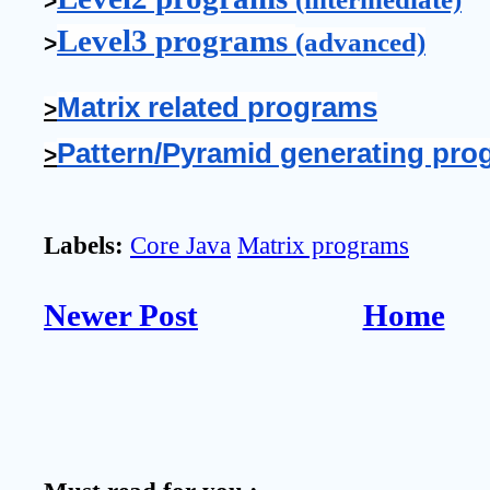
>
Level3 programs 
(advanced)
>
Matrix related programs
>
Pattern/Pyramid generating pro
>
Labels:
Core Java
Matrix programs
Newer Post
Home