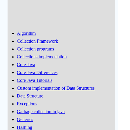
Algorithm
Collection Framework
Collection programs
Collections implementation
Core Java
Core Java Differences
Core Java Tutorials
Custom implementation of Data Structures
Data Structure
Exceptions
Garbage collection in java
Generics
Hashing