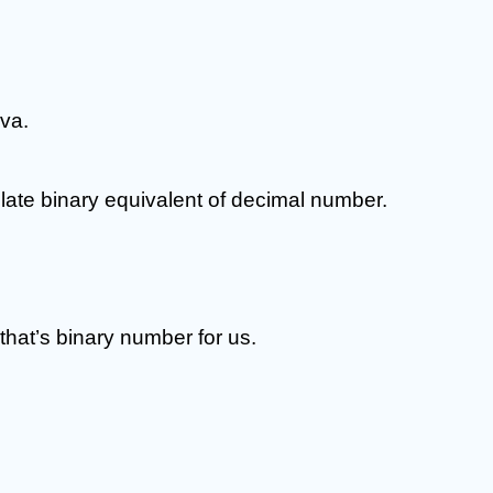
va.
ate binary equivalent of decimal number.
, that’s binary number for us.