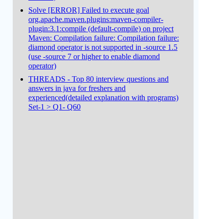
Solve [ERROR] Failed to execute goal
org.apache.maven.plugins:maven-compiler-
plugin:3.1:compile (default-compile) on project
Maven: Compilation failure: Compilation failure:
diamond operator is not supported in -source 1.5
(use -source 7 or higher to enable diamond
operator)
THREADS - Top 80 interview questions and
answers in java for freshers and
experienced(detailed explanation with programs)
Set-1 > Q1- Q60