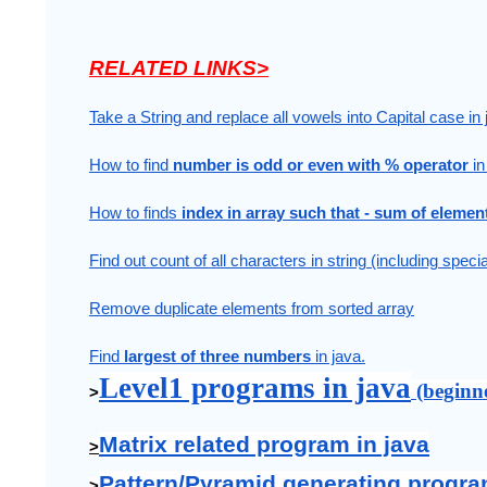
RELATED LINKS>
Take a String and replace all vowels into Capital case in 
How to find 
number is odd or even with % operator 
in
How to finds 
index in array such that - sum of elemen
Find out count of all characters in string (including speci
Remove duplicate elements from sorted array
Find 
largest of three numbers 
in java.
Level1 programs in java
 (beginn
>
Matrix related program in java
>
Pattern/Pyramid generating progra
>