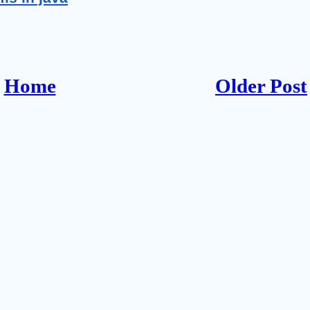
Home
Older Post