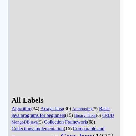
All Labels
Algorithm
(34)
Arrays Java
(30)
Basic
Autoboxing
(5)
java programs for beginners
(15)
Binary Trees
(6)
CRUD
Collection Framework
(68)
MongoDB java
(5)
Collections implementation
(16)
Comparable and