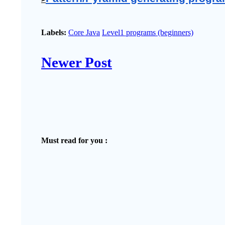
Labels:
Core Java
Level1 programs (beginners)
Newer Post
Must read for you :