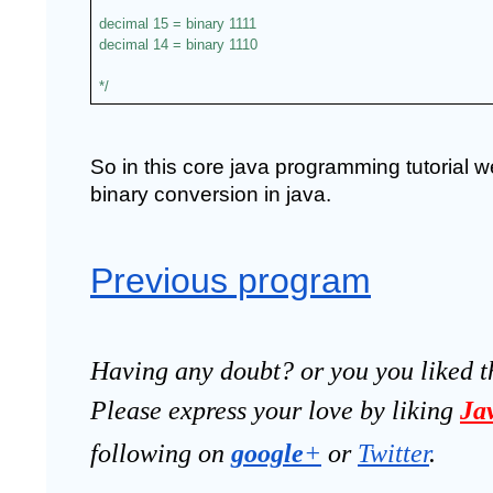
decimal 15 = binary 1111
decimal 14 = binary 1110
*/
So in this core java programming tutorial 
binary conversion in java.
Previous program
Having any doubt? or you you liked t
Please express your love by liking 
Ja
following on
google
+
 or 
Twitter
.