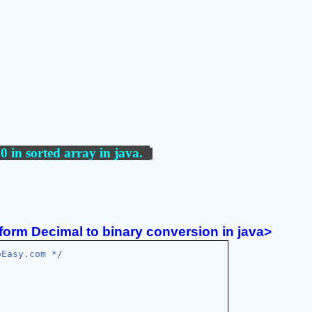
0 in sorted array
 in java.  
form Decimal to binary conversion in java>
oEasy.com */