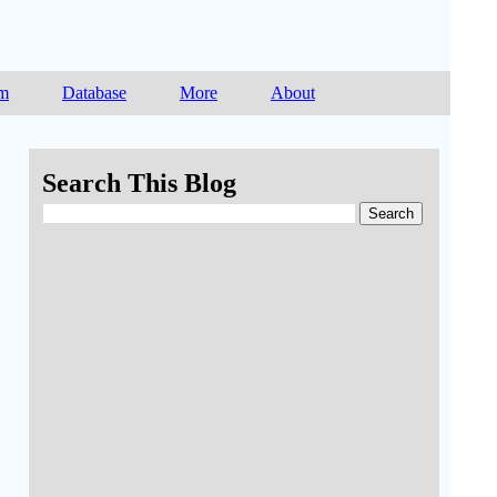
am
Database
More
About
Search This Blog