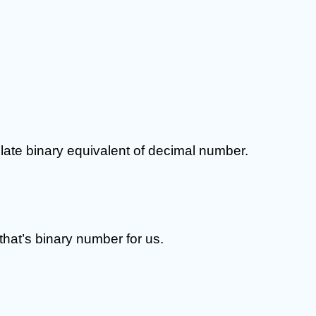
ate binary equivalent of decimal number.
 that’s binary number for us.