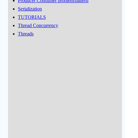
Producer Consumer problem/pattern
Serialization
TUTORIALS
Thread Concurrency
Threads