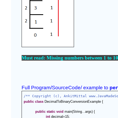
Must read: 
Missing numbers between 1 to 10
Full Program/SourceCode/ example to 
per
/** Copyright (c), AnkitMittal www.JavaMadeS
public
class
 DecimalToBinaryConversionExample {
public
static
void
 main(String...args) {      
int
 decimal=15;