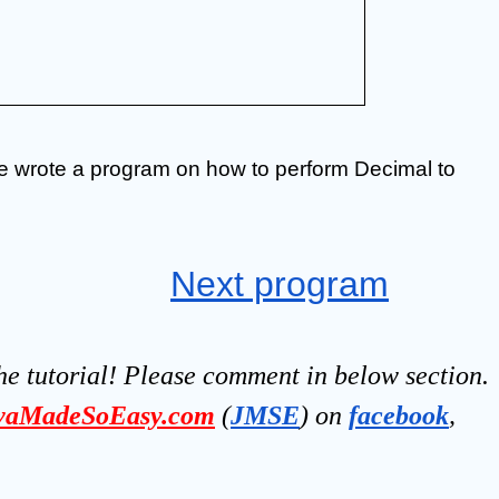
we wrote a program on how to perform Decimal to 
Next program
he tutorial! Please comment in below section.
vaMadeSoEasy.com
(
JMSE
) on 
facebook
, 