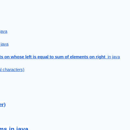
java
 java
ts on whose left is equal to sum of elements on right 
 in java
al characters)
er)
ms in java