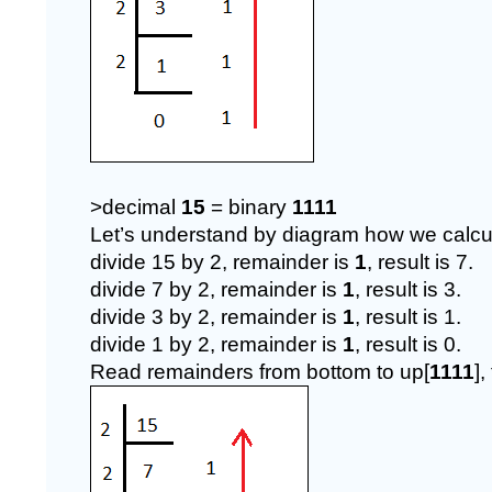
>decimal 
15 
= binary 
1111
Let’s understand by diagram how we calcul
divide 15 by 2, remainder is 
1
, result is 7.
divide 7 by 2, remainder is 
1
, result is 3.
divide 3 by 2, remainder is 
1
, result is 1.
divide 1 by 2, remainder is 
1
, result is 0.
Read remainders from bottom to up[
1111
],