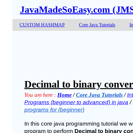
JavaMadeSoEasy.com (JM
CUSTOM HASHMAP
Core Java Tutorials
I
Decimal to binary conver
You are here :
Home
 / 
Core Java Tutorials
 / 
In
Programs (beginner to advanced) in java
 / 
programs for (beginner)
In this core java programming tutorial we wil
program to perform 
Decimal to binary con