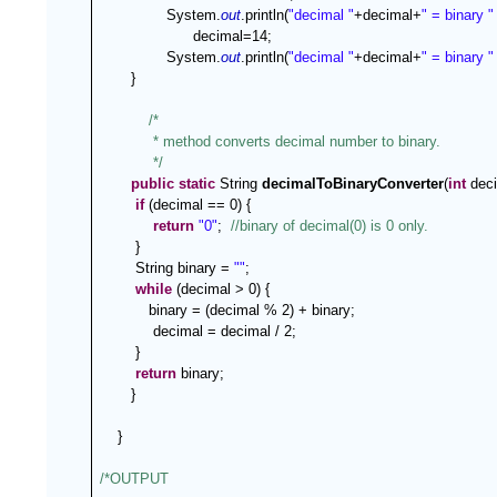
System.
out
.println(
"decimal "
+decimal+
" = binary "
   decimal=14;
System.
out
.println(
"decimal "
+decimal+
" = binary "
   }
/*
 * method converts decimal number to binary.
 */
public
static
 String 
decimalToBinaryConverter
(
int
 deci
if
 (decimal == 0) {
return
"0"
; 
//binary of decimal(0) is 0 only.
}
String binary = 
""
;
while
 (decimal > 0) {
      binary = (decimal % 2) + binary;
decimal = decimal / 2;
}
return
 binary;
   }
}
/*OUTPUT