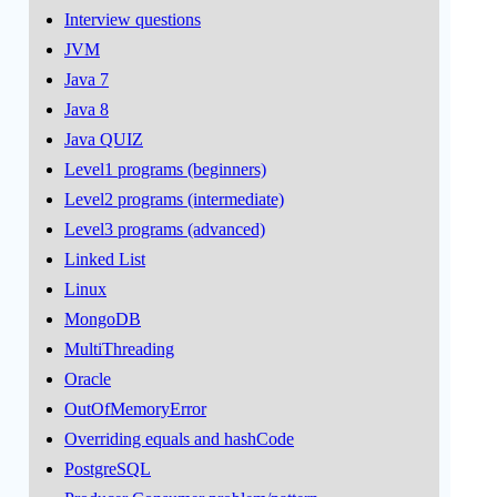
Interview questions
JVM
Java 7
Java 8
Java QUIZ
Level1 programs (beginners)
Level2 programs (intermediate)
Level3 programs (advanced)
Linked List
Linux
MongoDB
MultiThreading
Oracle
OutOfMemoryError
Overriding equals and hashCode
PostgreSQL