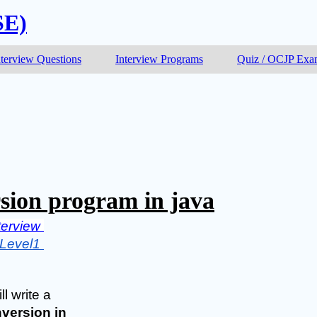
SE)
nterview Questions
Interview Programs
Quiz / OCJP Ex
sion program in java
terview 
Level1 
l write a 
version in 