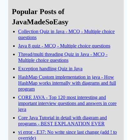
Popular Posts of
JavaMadeSoEasy
Collection Quiz in Java - MCQ - Multiple choice
questions
Java 8 quiz - MCQ - Multiple choice questions
Thread/multi threading Quiz in Java - MCQ -
Multiple choice questions
Exception handling Quiz in Java
HashMap Custom implementation in java - How
HashMap works internally with diagrams and full
program
CORE JAVA - Top 120 most interesting and
important interview questions and answers in core
java
Core Java Tutorial in detail with diagram and
programs - BEST EXPLANATION EVER
vi error - E37: No write since last change (add ! to
override)