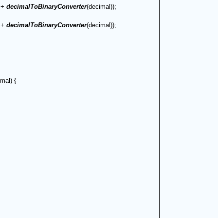
 + 
decimalToBinaryConverter
(decimal));
 + 
decimalToBinaryConverter
(decimal));
mal) {