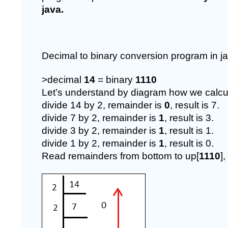
java.
Decimal to binary conversion program in ja
>decimal 
14 
= binary 
1110
Let’s understand by diagram how we calcul
divide 14 by 2, remainder is 
0
, result is 7.
divide 7 by 2, remainder is 
1
, result is 3.
divide 3 by 2, remainder is 
1
, result is 1.
divide 1 by 2, remainder is 
1
, result is 0.
Read remainders from bottom to up[
1110
]