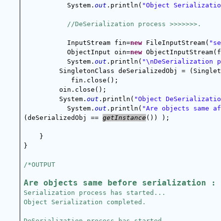
System.
out
.println(
"Object Serializatio
//DeSerialization process >>>>>>>.
InputStream fin=
new
 FileInputStream(
"se
ObjectInput oin=
new
 ObjectInputStream(f
System.
out
.println(
"\nDeSerialization p
SingletonClass deSerializedObj = (Singlet
            fin.close();
oin.close();
System.
out
.println(
"Object DeSerializatio
System.
out
.println(
"Are objects same af
(deSerializedObj == 
getInstance
()) );
    }
}
/*OUTPUT
Are objects same before serialization : 
Serialization process has started...
Object Serialization completed.
DeSerialization process has started...