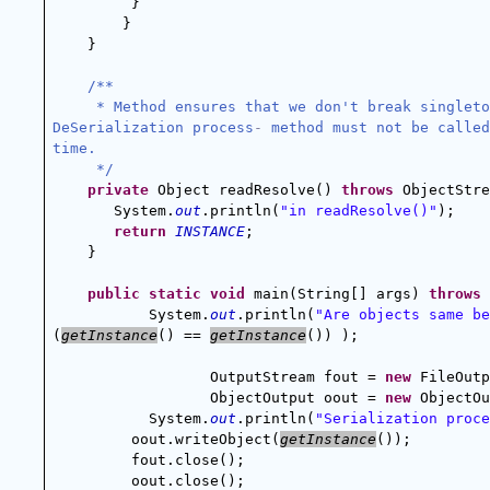
}
        }
    }
/**
 * Method ensures that we don't break singleto
DeSerialization process
-
 method must not be called
time.
 */
private
 Object readResolve() 
throws
 ObjectStre
       System.
out
.println(
"in readResolve()"
);
return
INSTANCE
;
    }
public
static
void
 main(String[] args) 
throws
 
System.
out
.println(
"Are objects same be
(
getInstance
() == 
getInstance
()) );
OutputStream fout = 
new
 FileOutp
ObjectOutput oout = 
new
 ObjectOu
System.
out
.println(
"Serialization proce
oout.writeObject(
getInstance
());
fout.close();
oout.close();