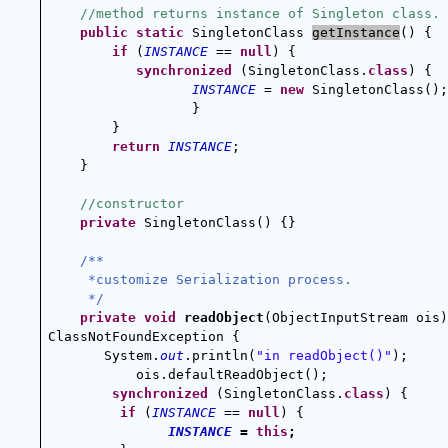
//method returns instance of Singleton class.
public
static
 SingletonClass 
getInstance
() {
if
 (
INSTANCE
 == 
null
) {
synchronized
 (SingletonClass.
class
) {
INSTANCE
 = 
new
 SingletonClass();
}        
        }
return
INSTANCE
;
    }
//constructor
private
 SingletonClass() {}
/**
 *customize Serialization process.
 */
private
void
readObject
(ObjectInputStream ois)
ClassNotFoundException {
       System.
out
.println(
"in readObject()"
);
ois.defaultReadObject();
synchronized
 (SingletonClass.
class
) {
if
 (
INSTANCE
 == 
null
) {
INSTANCE
 = 
this
;