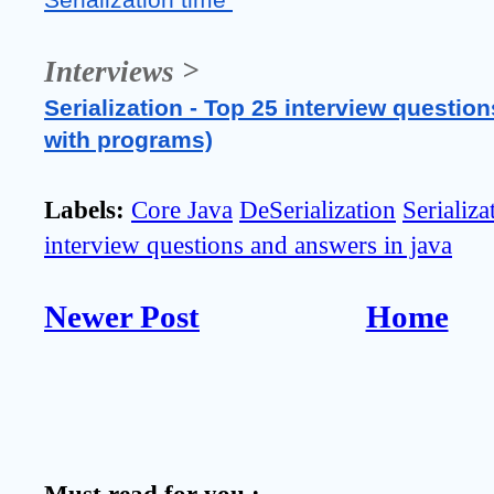
Serialization time 
Interviews >
Serialization - Top 25 interview question
with programs)
Labels:
Core Java
DeSerialization
Serializa
interview questions and answers in java
Newer Post
Home
Must read for you :