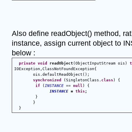
Also define readObject() method, rat
instance, assign current object to I
below :
private
void
readObject
(ObjectInputStream ois) 
t
IOException,ClassNotFoundException{
        ois.defaultReadObject();
synchronized
 (SingletonClass.
class
) {
if
 (
INSTANCE
 == 
null
) {
INSTANCE
 = 
this
;
}
        }
  }