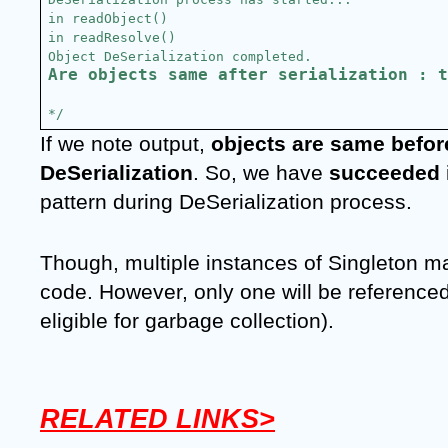
in readObject()
in readResolve()
Object DeSerialization completed.
Are objects same after serialization : t
*/
If we note output, 
objects are same before
DeSerialization
. So, we have 
succeeded 
pattern during DeSerialization process.
Though, multiple instances of Singleton ma
code. However, only one will be referenced a
eligible for garbage collection).
RELATED LINKS>