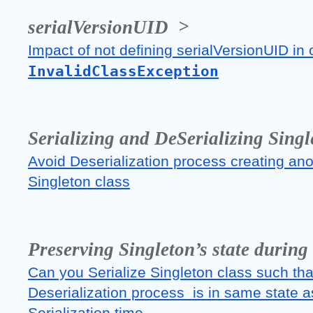
serialVersionUID  >
InvalidClassException
Serializing and DeSerializing Singl
Avoid Deserialization process creating anot
Singleton class
Preserving Singleton’s state during
Can you Serialize Singleton class such that
Deserialization process  is in same state as