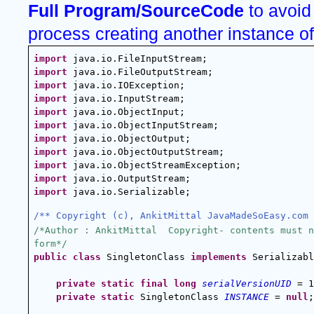
Full Program/SourceCode 
to avoid
process creating another instance o
import
 java.io.FileInputStream;
import
 java.io.FileOutputStream;
import
 java.io.IOException;
import
 java.io.InputStream;
import
 java.io.ObjectInput;
import
 java.io.ObjectInputStream;
import
 java.io.ObjectOutput;
import
 java.io.ObjectOutputStream;
import
 java.io.ObjectStreamException;
import
 java.io.OutputStream;
import
 java.io.Serializable;
/** Copyright (c), AnkitMittal JavaMadeSoEasy.com 
/*Author : AnkitMittal  Copyright- contents must n
form*/
public
class
 SingletonClass 
implements
 Serializabl
private
static
final
long
serialVersionUID
 = 1
private
static
 SingletonClass 
INSTANCE
 = 
null
;