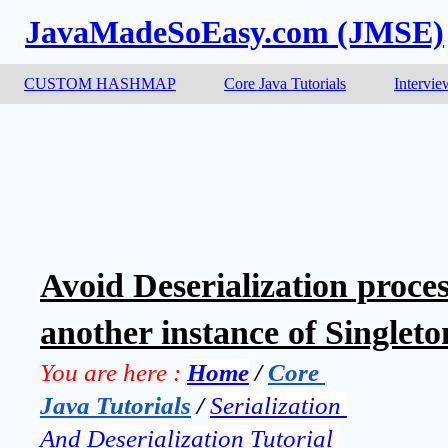
JavaMadeSoEasy.com (JMSE)
CUSTOM HASHMAP
Core Java Tutorials
Intervie
Avoid Deserialization proce
another instance of Singleton
You are here :
Home
 / 
Core 
Java Tutorials
 / 
Serialization 
And Deserialization Tutorial 