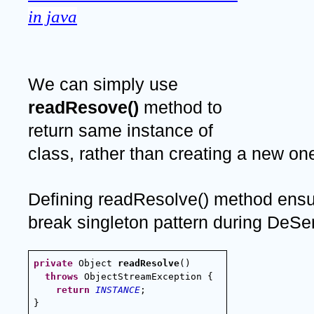
in java
We can simply use 
readResove() 
method to 
return same instance of 
class, rather than creating a new on
Defining readResolve() method ensur
break singleton pattern during DeSer
private
 Object 
readResolve
() 
  throws
 ObjectStreamException {
return
INSTANCE
;
}