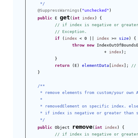
 */
@SuppressWarnings
(
"unchecked"
)
get
public
 E 
(
int
index
) {
// if index is negative or greate
// Exception.
if
 (
index
 < 0 || 
index
 >= 
size
) {
throw
new
 IndexOutOfBounds
+ 
index
);
}
return
 (E) 
elementData
[
index
]; 
//
}
/**
 * remove elements from custom/your own 
 *
 * removedElement on specific index. els
 * if index is negative or greater than 
 */
remove
public
 Object 
(
int
index
) {
// if index is negative or greate