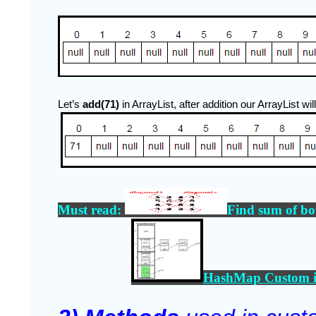
Let’s
 add(71) 
in ArrayList, after addition our ArrayList will
Must read: 
Find sum of bo
HashMap Custom i