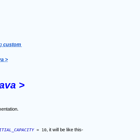
g 
custom 
va >
java >
entation.
, it will be like this-
ITIAL_CAPACITY
 = 10