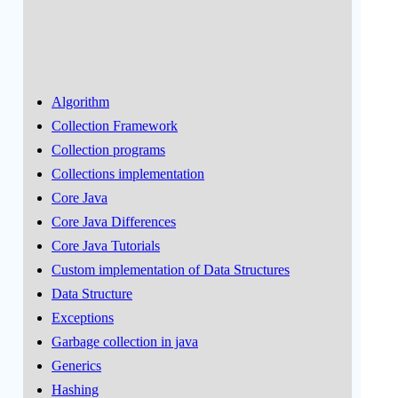
Algorithm
Collection Framework
Collection programs
Collections implementation
Core Java
Core Java Differences
Core Java Tutorials
Custom implementation of Data Structures
Data Structure
Exceptions
Garbage collection in java
Generics
Hashing