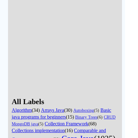
All Labels
Algorithm
(34)
Arrays Java
(30)
Basic
Autoboxing
(5)
java programs for beginners
(15)
Binary Trees
(6)
CRUD
Collection Framework
(68)
MongoDB java
(5)
Collections implementation
(16)
Comparable and