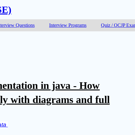
SE)
nterview Questions
Interview Programs
Quiz / OCJP Ex
entation in java - How
ly with diagrams and full
ta 