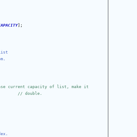
CAPACITY
];
List
om.
ase current capacity of list, make it
// double.
dex.