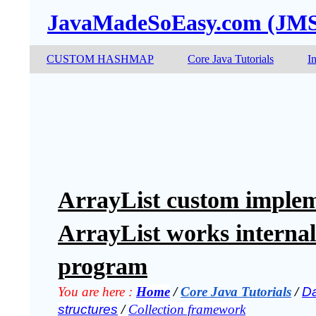
JavaMadeSoEasy.com (JM
CUSTOM HASHMAP
Core Java Tutorials
I
ArrayList custom implem
ArrayList works internal
program
You are here :
Home
 / 
Core Java Tutorials
 / 
Da
structures
 / 
Collection framework