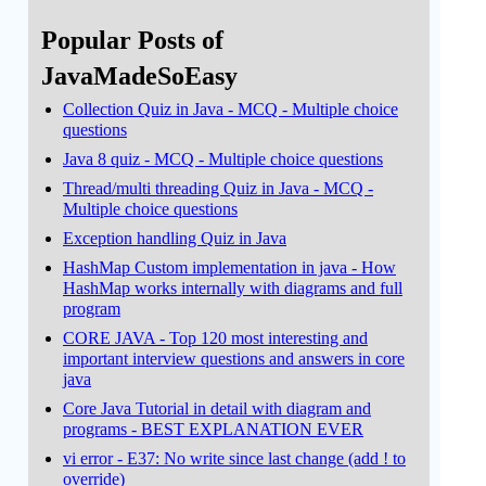
Popular Posts of
JavaMadeSoEasy
Collection Quiz in Java - MCQ - Multiple choice
questions
Java 8 quiz - MCQ - Multiple choice questions
Thread/multi threading Quiz in Java - MCQ -
Multiple choice questions
Exception handling Quiz in Java
HashMap Custom implementation in java - How
HashMap works internally with diagrams and full
program
CORE JAVA - Top 120 most interesting and
important interview questions and answers in core
java
Core Java Tutorial in detail with diagram and
programs - BEST EXPLANATION EVER
vi error - E37: No write since last change (add ! to
override)