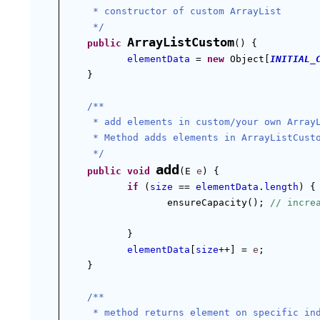
 * constructor of custom ArrayList
 */
ArrayListCustom
public
() {
elementData
 = 
new
 Object[
INITIAL_
}
/**
 * add elements in custom/your own Array
 * Method adds elements in ArrayListCust
 */
add
public
void
(E 
e
) {
if
 (
size
 == 
elementData
.
length
) {
ensureCapacity(); 
// incre
}
elementData
[
size
++] = 
e
;
}
/**
 * method returns element on specific in