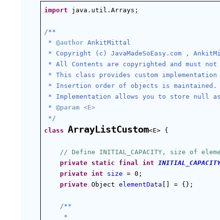
import
 java.util.Arrays;
/**
 * 
@author
 AnkitMittal
 * Copyright (c) JavaMadeSoEasy.com , AnkitM
 * All Contents are copyrighted and must not
 * This class provides custom implementation
 * Insertion order of objects is maintained.
 * Implementation allows you to store null a
 * 
@param
<E>
 */
ArrayListCustom
class
<E> {
// Define INITIAL_CAPACITY, size of elem
private
static
final
int
INITIAL_CAPACIT
private
int
size
 = 0;
private
 Object 
elementData
[] = {};
/**
 *