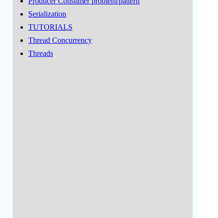
Producer Consumer problem/pattern
Serialization
TUTORIALS
Thread Concurrency
Threads