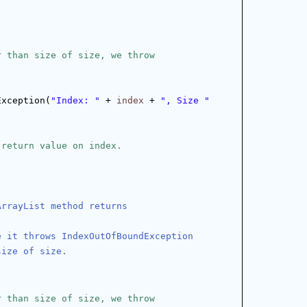
r than size of size, we throw
Exception(
"Index: "
 + 
index
 + 
", Size "
 return value on index.
ArrayList method returns
e it throws IndexOutOfBoundException
size of size.
r than size of size, we throw