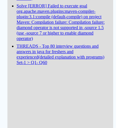
Solve [ERROR] Failed to execute goal
org.apache.maven.plugins:maven-compiler-
plugin:3.1:compile (default-compile) on project
Maven: Compilation failure: Compilation failure:
diamond operator is not supported in -source 1.5
(use -source 7 or higher to enable diamond
operator)
THREADS - Top 80 interview questions and
answers in java for freshers and
experienced(detailed explanation with programs)
Set-1 > Q1- Q60