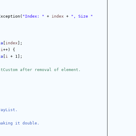
Exception(
"Index: "
 + 
index
 + 
", Size "
ta
[
index
];
 
i
++) {
ta
[
i
 + 1];
stCustom after removal of element.
rayList.
making it double.