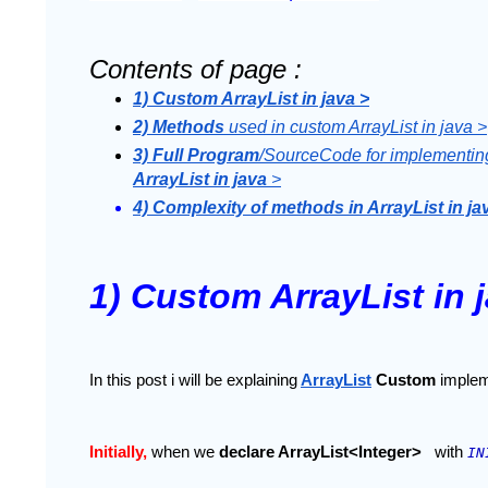
Contents of page :
1) Custom ArrayList in java >
2) Methods 
used in custom ArrayList in java >
3) Full Program
/SourceCode for implementin
ArrayList in java
 >
4) Complexity of methods in ArrayList in ja
1) Custom ArrayList in 
In this post i will be explaining
ArrayList
 Custom 
implem
Initially, 
when we 
declare ArrayList<Integer> 
with 
IN