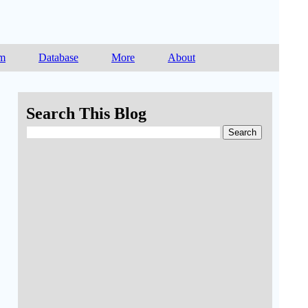
am
Database
More
About
Search This Blog