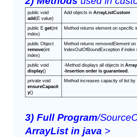
2) Methods 
used in custo
public void 
Add objects in 
ArrayListCustom
add
(E value)
public E 
get
(int 
Method returns element on specific i
index)
public Object 
Method returns removedElement on spe
remove
(int 
IndexOutOfBoundException if index is
index)
public void 
-Method displays all objects in 
Arra
display
()
-Insertion order is guaranteed
.
private void 
Method increases capacity of list by 
ensureCapacit
y
()
3) Full Program
/SourceC
ArrayList in java
 >