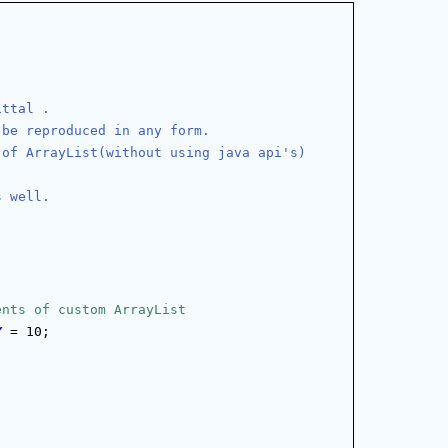
ittal .
 be reproduced in any form.
 of ArrayList(without using java api's)
s well.
ents of custom ArrayList
Y
 = 10;