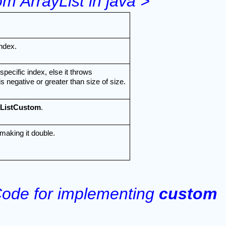
m ArrayList in java >
ndex.
cific index, else it throws 
 negative or greater than size of size.
yListCustom
.
making it double.
ode for implementing 
custom 