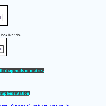
 look like this-
th diagonals in matrix
.
mplementation
.