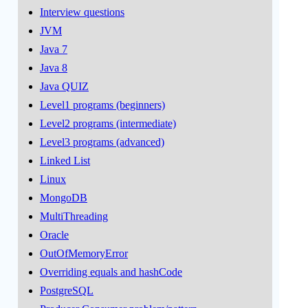
Interview questions
JVM
Java 7
Java 8
Java QUIZ
Level1 programs (beginners)
Level2 programs (intermediate)
Level3 programs (advanced)
Linked List
Linux
MongoDB
MultiThreading
Oracle
OutOfMemoryError
Overriding equals and hashCode
PostgreSQL