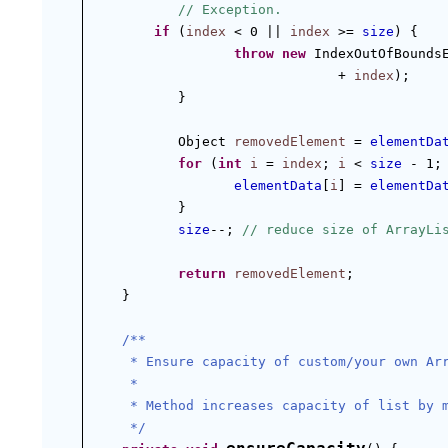
// Exception.
if
 (
index
 < 0 || 
index
 >= 
size
) {
throw
new
 IndexOutOfBounds
+ 
index
);
}
Object 
removedElement
 = 
elementDa
for
 (
int
i
 = 
index
; 
i
 < 
size
 - 1;
elementData
[
i
] = 
elementDa
}
size
--; 
// reduce size of ArrayLi
return
removedElement
;
}
/**
 * Ensure capacity of custom/your own Ar
 *
 * Method increases capacity of list by 
 */